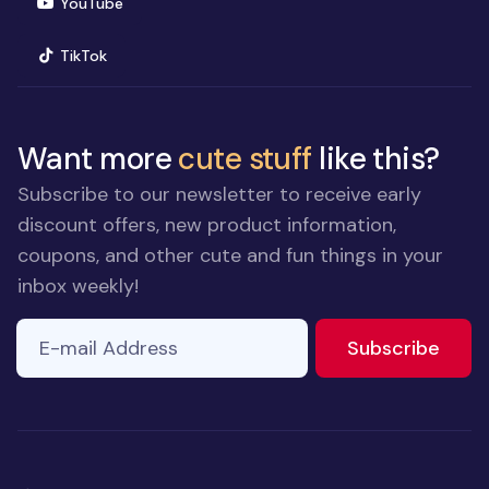
(opens in new window)
YouTube
(opens in new window)
TikTok
Want more
cute stuff
like this?
Subscribe to our newsletter to receive early
discount offers, new product information,
coupons, and other cute and fun things in your
inbox weekly!
E-mail Address
to ne
Subscribe