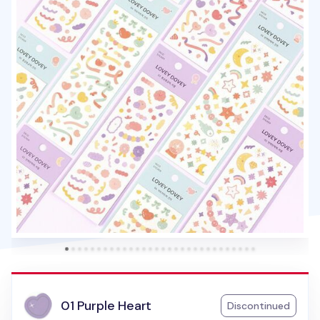
01 Purple Heart
Discontinued