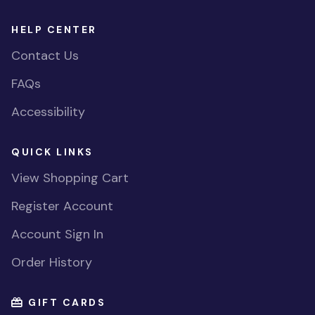
HELP CENTER
Contact Us
FAQs
Accessibility
QUICK LINKS
View Shopping Cart
Register Account
Account Sign In
Order History
GIFT CARDS