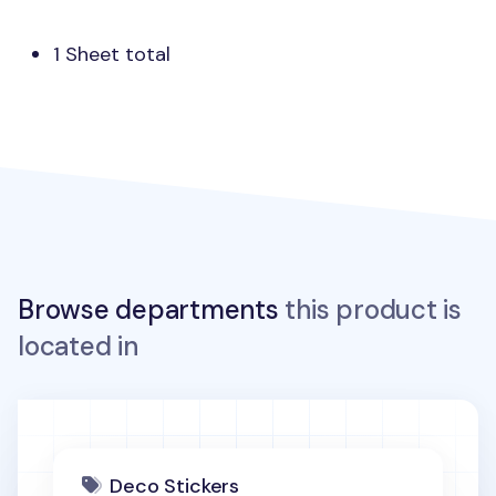
1 Sheet total
Browse departments
this product is
located in
Deco Stickers