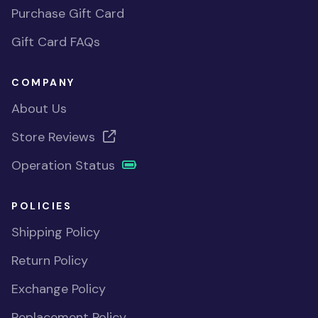
Purchase Gift Card
Gift Card FAQs
COMPANY
About Us
Store Reviews
Operation Status
POLICIES
Shipping Policy
Return Policy
Exchange Policy
Replacement Policy