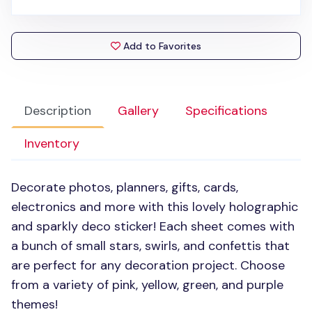
Add to Favorites
Description
Gallery
Specifications
Inventory
Decorate photos, planners, gifts, cards,
electronics and more with this lovely holographic
and sparkly deco sticker! Each sheet comes with
a bunch of small stars, swirls, and confettis that
are perfect for any decoration project. Choose
from a variety of pink, yellow, green, and purple
themes!