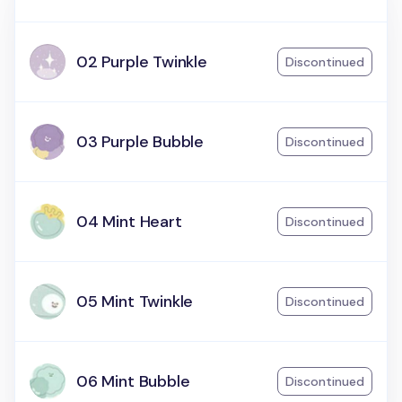
02 Purple Twinkle
Discontinued
03 Purple Bubble
Discontinued
04 Mint Heart
Discontinued
05 Mint Twinkle
Discontinued
06 Mint Bubble
Discontinued