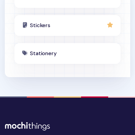
Stickers
Stationery