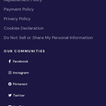
Payment Policy
Privacy Policy
Cookies Declaration
Do Not Sell or Share My Personal Information
OUR COMMUNITIES
(opens in new window)
Facebook
(opens in new window)
Instagram
(opens in new window)
Pinterest
(opens in new window)
Twitter