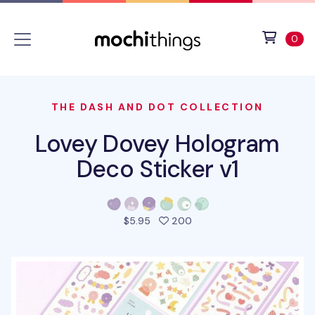
Skip to main content
Accessibility statement
View 
ite
0
THE DASH AND DOT COLLECTION
Lovey Dovey Hologram
Deco Sticker v1
people favorited this pro
$5.95
200