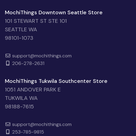
MochiThings Downtown Seattle Store
101 STEWART ST STE 101
SEATTLE WA
98101-1073
support@mochithings.com
206-278-2631
MochiThings Tukwila Southcenter Store
1051 ANDOVER PARK E
TUKWILA WA
98188-7615
support@mochithings.com
253-785-9815