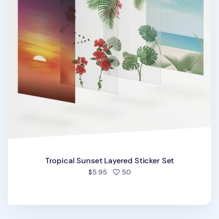
Tropical Sunset Layered Sticker Set
people favorited
$5.95
50