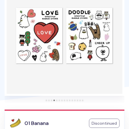
01 Banana
Discontinued