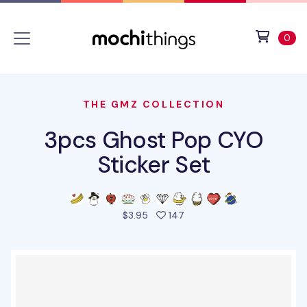
Skip to main content
Accessibility statement
View 
ite
0
THE GMZ COLLECTION
3pcs Ghost Pop CYO
Sticker Set
people favorited this prod
$3.95
147