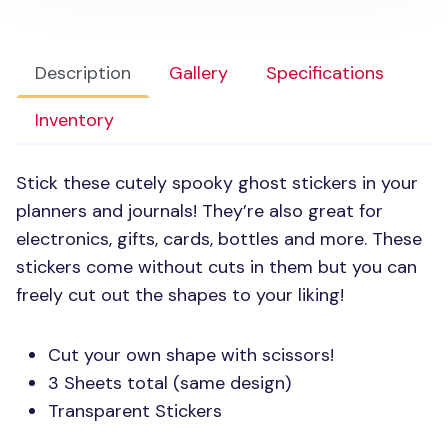
Description
Gallery
Specifications
Inventory
Stick these cutely spooky ghost stickers in your
planners and journals! They’re also great for
electronics, gifts, cards, bottles and more. These
stickers come without cuts in them but you can
freely cut out the shapes to your liking!
Cut your own shape with scissors!
3 Sheets total (same design)
Transparent Stickers