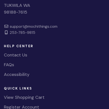
TUKWILA WA
98188-7615
support@mochithings.com
253-785-9815
HELP CENTER
Contact Us
FAQs
Accessibility
QUICK LINKS
View Shopping Cart
Register Account