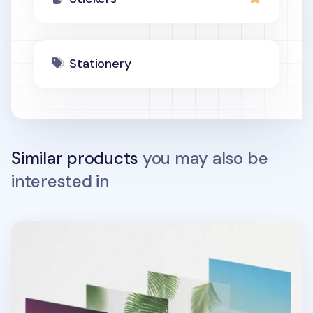
Stationery
Similar products
you may also be
interested in
Tropical Sunset Layered Sticker Set