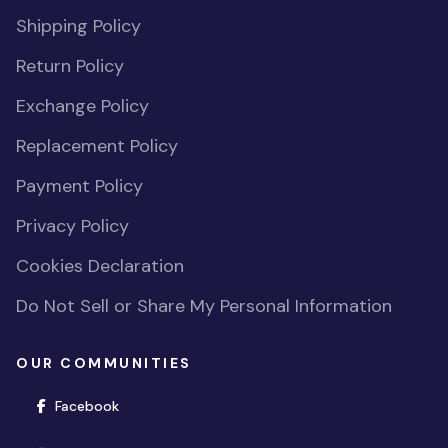
Shipping Policy
Return Policy
Exchange Policy
Replacement Policy
Payment Policy
Privacy Policy
Cookies Declaration
Do Not Sell or Share My Personal Information
OUR COMMUNITIES
(opens in new window)
Facebook