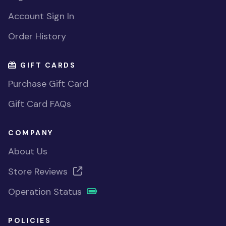
Account Sign In
Order History
GIFT CARDS
Purchase Gift Card
Gift Card FAQs
COMPANY
About Us
Store Reviews
Operation Status
POLICIES