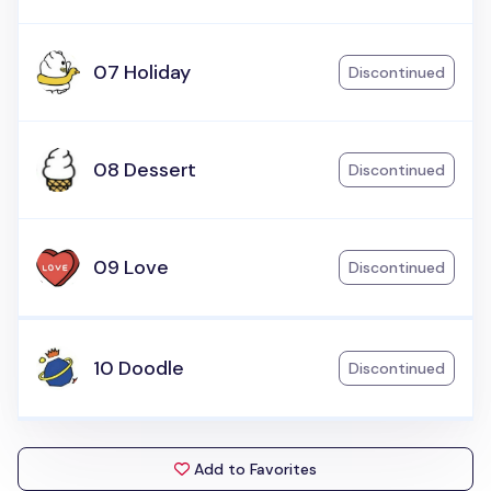
07 Holiday
Discontinued
08 Dessert
Discontinued
09 Love
Discontinued
10 Doodle
Discontinued
Add to Favorites