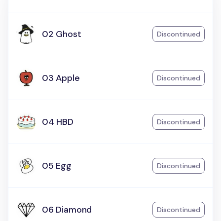
02 Ghost
Discontinued
03 Apple
Discontinued
04 HBD
Discontinued
05 Egg
Discontinued
06 Diamond
Discontinued