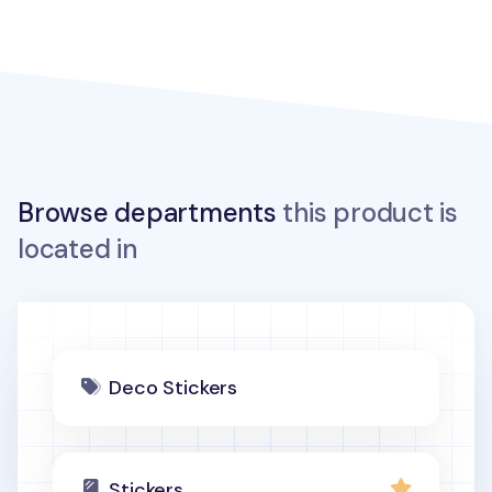
Browse departments
this product is
located in
Deco Stickers
Stickers