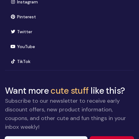
(opens in new window)
Instagram
(opens in new window)
Pinterest
(opens in new window)
Twitter
(opens in new window)
YouTube
(opens in new window)
TikTok
Want more
cute stuff
like this?
Subscribe to our newsletter to receive early
discount offers, new product information,
coupons, and other cute and fun things in your
inbox weekly!