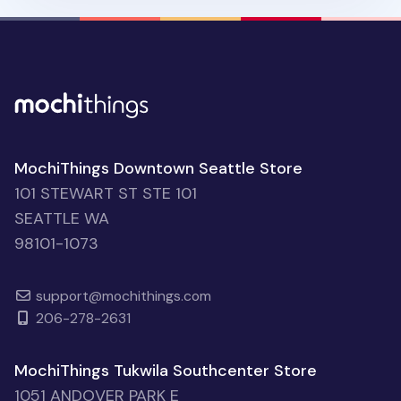
MochiThings Downtown Seattle Store
101 STEWART ST STE 101
SEATTLE WA
98101-1073
support@mochithings.com
206-278-2631
MochiThings Tukwila Southcenter Store
1051 ANDOVER PARK E