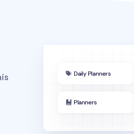
Daily Planners
is
Planners