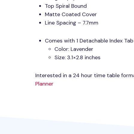
Top Spiral Bound
Matte Coated Cover
Line Spacing – 7.7mm
Comes with 1 Detachable Index Tab
Color: Lavender
Size: 3.1×2.8 inches
Interested in a 24 hour time table for
Planner