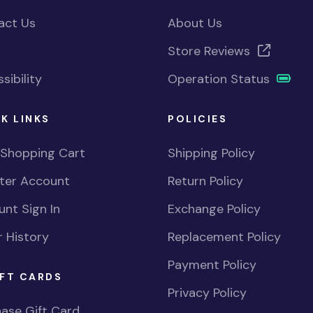
act Us
About Us
Store Reviews
sibility
Operation Status
K LINKS
POLICIES
 Shopping Cart
Shipping Policy
ster Account
Return Policy
nt Sign In
Exchange Policy
 History
Replacement Policy
Payment Policy
FT CARDS
Privacy Policy
ase Gift Card