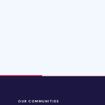
OUR COMMUNITIES