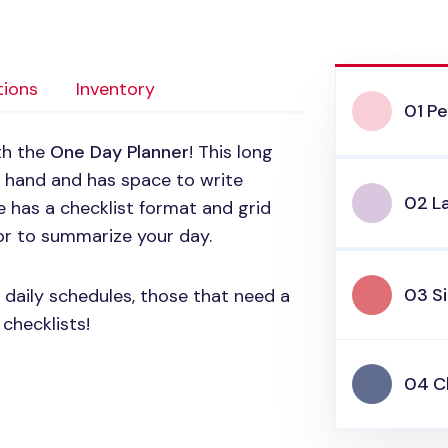
tions
Inventory
01 Pe
ith the
One Day Planner
! This long
ur hand and has space to write
02 L
e has a checklist format and grid
r to summarize your day.
03 Si
y daily schedules, those that need a
checklists!
04 C