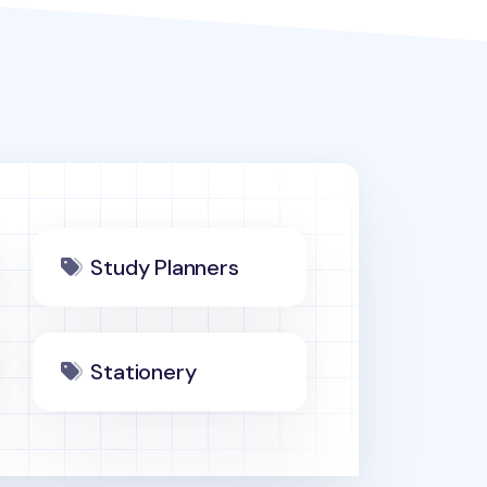
Study Planners
Stationery