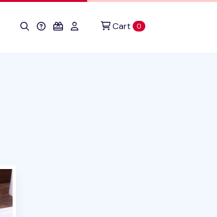
Cart
items in cart
0
uct