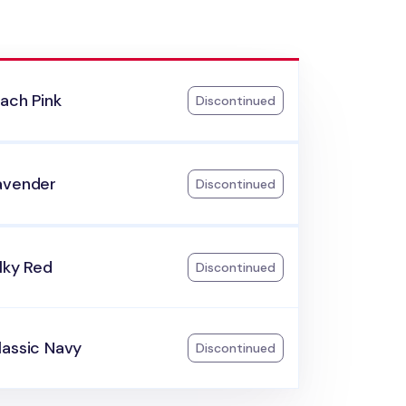
ach Pink
Discontinued
avender
Discontinued
lky Red
Discontinued
lassic Navy
Discontinued