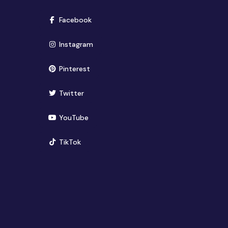
(opens in new window)
Facebook
(opens in new window)
Instagram
(opens in new window)
Pinterest
(opens in new window)
Twitter
(opens in new window)
YouTube
(opens in new window)
TikTok