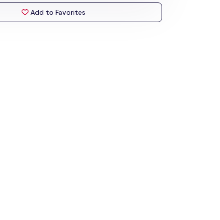
Add to Favorites