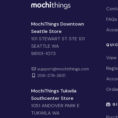
Cont
FAQs
MochiThings Downtown
Acces
Seattle Store
101 STEWART ST STE 101
QUIC
SEATTLE WA
98101-1073
View
Regi
support@mochithings.com
206-278-2631
Accou
Order
MochiThings Tukwila
Southcenter Store
GI
1051 ANDOVER PARK E
TUKWILA WA
Purch