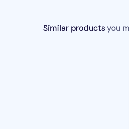
Similar products
you ma