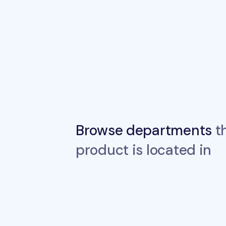
Browse departments
th
product is located in