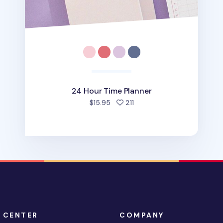
24 Hour Time Planner
people favorited
$15.95
211
 CENTER
COMPANY