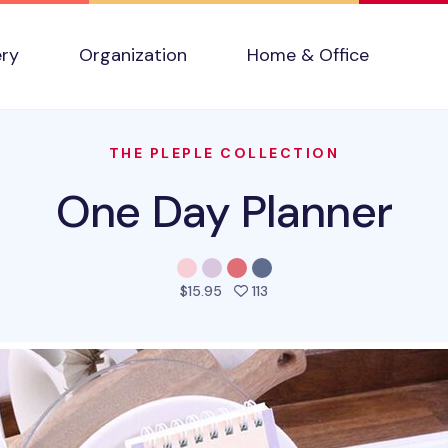
ery
Organization
Home & Office
THE PLEPLE COLLECTION
One Day Planner
people favorited this prod
$15.95
113