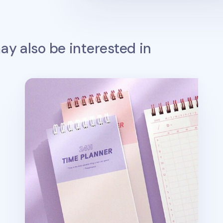
y also be interested in
24 Hour Time Planner