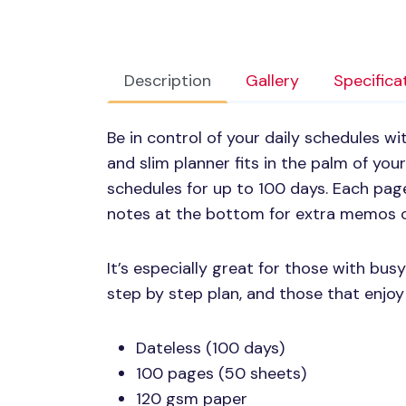
Description
Gallery
Specifica
Be in control of your daily schedules w
and slim planner fits in the palm of yo
schedules for up to 100 days. Each pag
notes at the bottom for extra memos o
It’s especially great for those with bus
step by step plan, and those that enjoy 
Dateless (100 days)
100 pages (50 sheets)
120 gsm paper