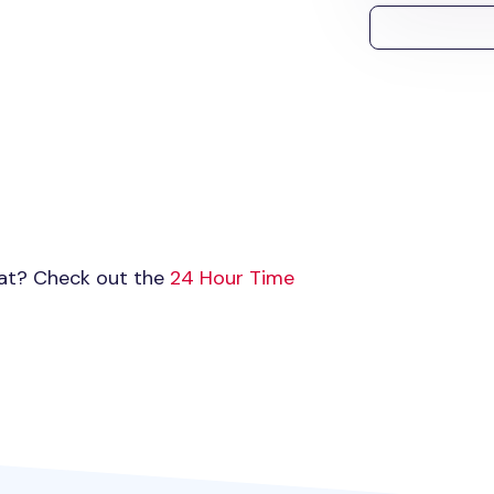
mat? Check out the
24 Hour Time