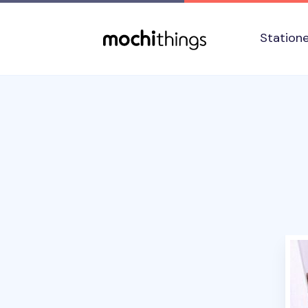
Skip to main content
Accessibility statement
Station