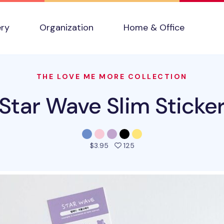
ery
Organization
Home & Office
THE LOVE ME MORE COLLECTION
Star Wave Slim Sticke
people favorited this prod
$3.95
125