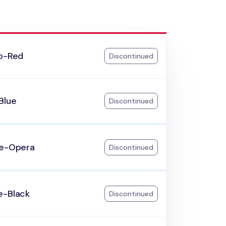
go-Red
Discontinued
Blue
Discontinued
le-Opera
Discontinued
e-Black
Discontinued