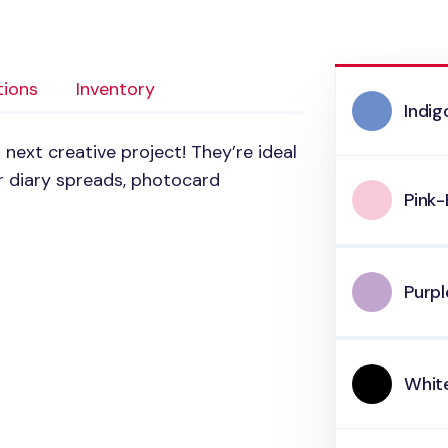
tions
Inventory
Indi
next creative project! They’re ideal
r diary spreads, photocard
Pink-
Purp
Whit