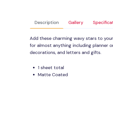
Description
Gallery
Specifica
Add these charming wavy stars to your 
for almost anything including planner o
decorations, and letters and gifts.
1 sheet total
Matte Coated