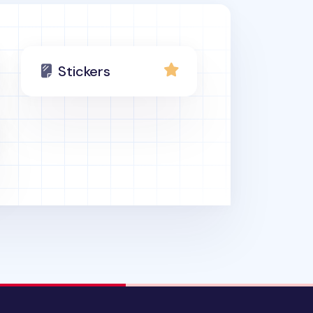
Stickers