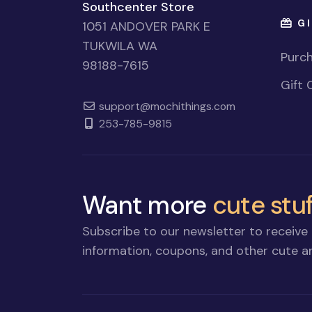
Southcenter Store
GI
1051 ANDOVER PARK E
TUKWILA WA
Purch
98188-7615
Gift 
support@mochithings.com
253-785-9815
Want more
cute stuf
Subscribe to our newsletter to receive 
information, coupons, and other cute an