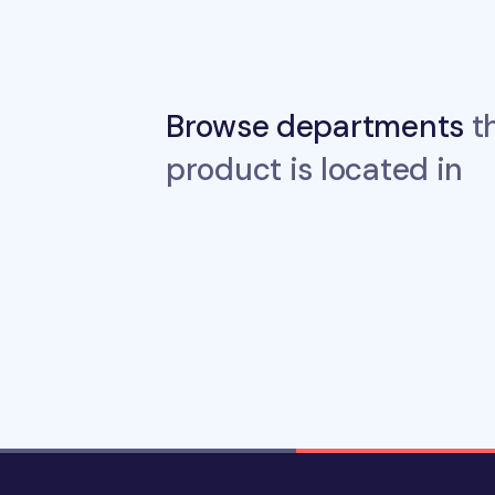
Browse departments
th
product is located in