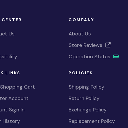
 CENTER
COMPANY
act Us
About Us
Store Reviews
sibility
Operation Status
K LINKS
POLICIES
 Shopping Cart
Shipping Policy
ster Account
Return Policy
nt Sign In
Exchange Policy
 History
Replacement Policy