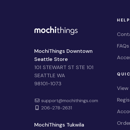
HELP
Cont
FAQs
MochiThings Downtown
Acces
Seattle Store
101 STEWART ST STE 101
QUIC
SEATTLE WA
98101-1073
View
Regi
support@mochithings.com
206-278-2631
Accou
Order
MochiThings Tukwila