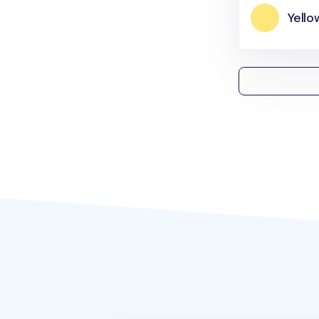
Yello