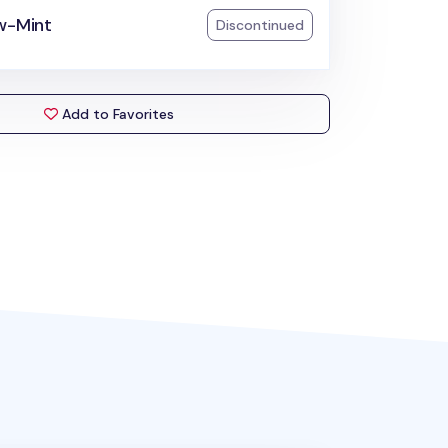
w-Mint
Discontinued
Add to Favorites