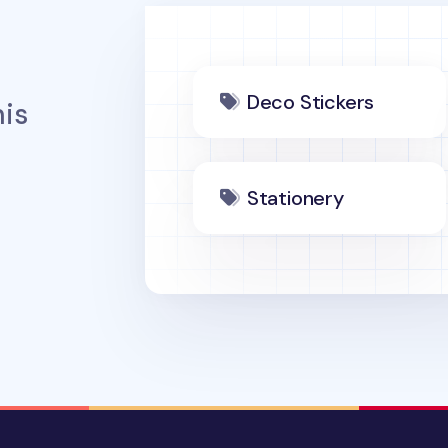
Deco Stickers
is
Stationery