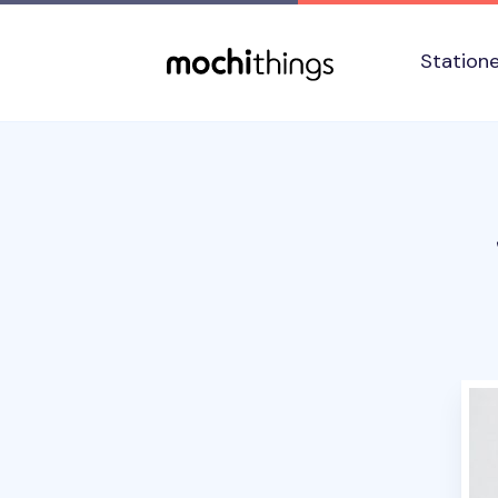
Skip to main content
Accessibility statement
Station