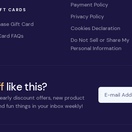
Payment Policy
FT CARDS
Privacy Policy
ase Gift Card
Cookies Declaration
Card FAQs
Do Not Sell or Share My
Personal Information
f
like this?
E-mail Addre
early discount offers, new product
d fun things in your inbox weekly!