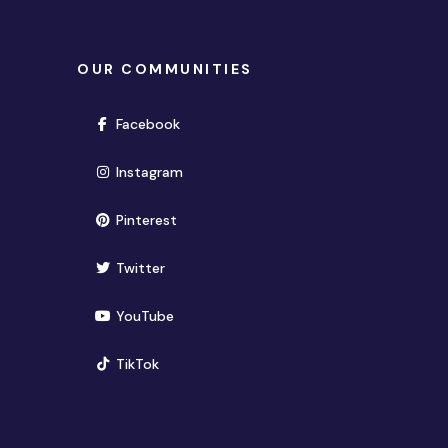
OUR COMMUNITIES
(opens in new window)
Facebook
(opens in new window)
Instagram
(opens in new window)
Pinterest
(opens in new window)
Twitter
(opens in new window)
YouTube
(opens in new window)
TikTok