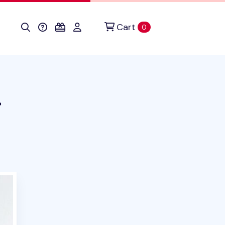
Cart
items in cart
0
r
uct