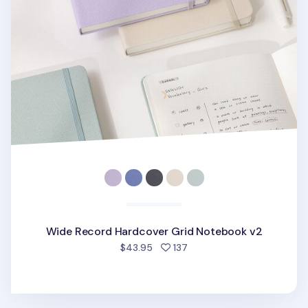
Wide Record Hardcover Grid Notebook v2
people favorited
$43.95
137