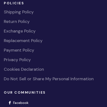
POLICIES
Shipping Policy
Return Policy
Exchange Policy
Replacement Policy
Payment Policy
Privacy Policy
Cookies Declaration
Do Not Sell or Share My Personal Information
OUR COMMUNITIES
(opens in new window)
Facebook