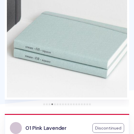
01 Pink Lavender
Discontinued