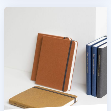
Wide Record Hardcover Plain Notebook