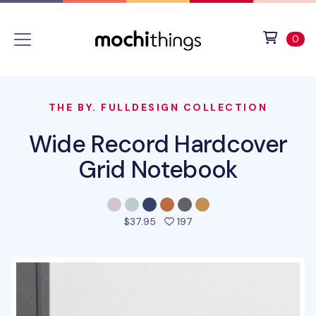
Skip to main content
Accessibility statement
View 
ite
0
THE BY. FULLDESIGN COLLECTION
Wide Record Hardcover
Grid Notebook
people favorited this pro
$37.95
197