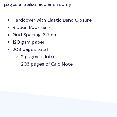
pages are also nice and roomy!
Hardcover with Elastic Band Closure
Ribbon Bookmark
Grid Spacing: 3.5mm
120 gsm paper
208 pages total
2 pages of Intro
206 pages of Grid Note