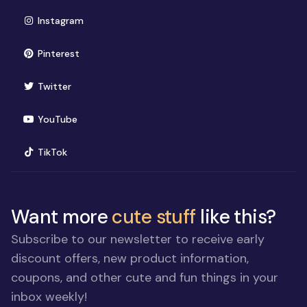
(opens in new window)
Instagram
(opens in new window)
Pinterest
(opens in new window)
Twitter
(opens in new window)
YouTube
(opens in new window)
TikTok
Want more
cute stuff
like this?
Subscribe to our newsletter to receive early
discount offers, new product information,
coupons, and other cute and fun things in your
inbox weekly!