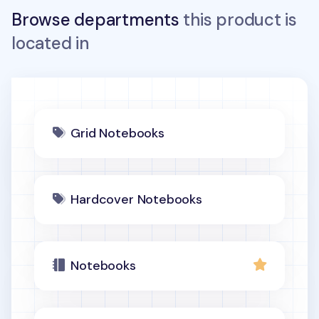
Browse departments
this product is
located in
Grid Notebooks
Hardcover Notebooks
Notebooks