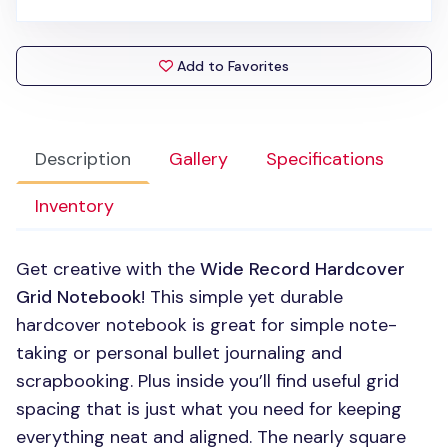
Add to Favorites
Description
Gallery
Specifications
Inventory
Get creative with the
Wide Record Hardcover
Grid Notebook
! This simple yet durable
hardcover notebook is great for simple note-
taking or personal bullet journaling and
scrapbooking. Plus inside you’ll find useful grid
spacing that is just what you need for keeping
everything neat and aligned. The nearly square