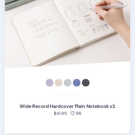
Wide Record Hardcover Plain Notebook v2
people favorited
$41.95
96