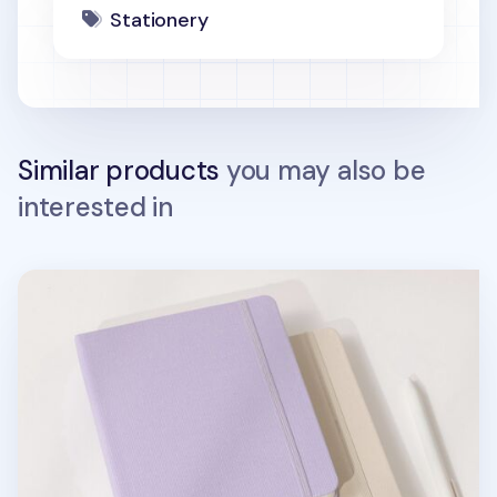
Stationery
Similar products
you may also be
interested in
Wide Record Hardcover Grid Notebook v2