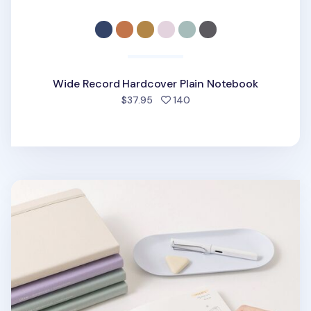
Wide Record Hardcover Plain Notebook
people favorited
$37.95
140
Wide Record Hardcover Plain Notebook v2