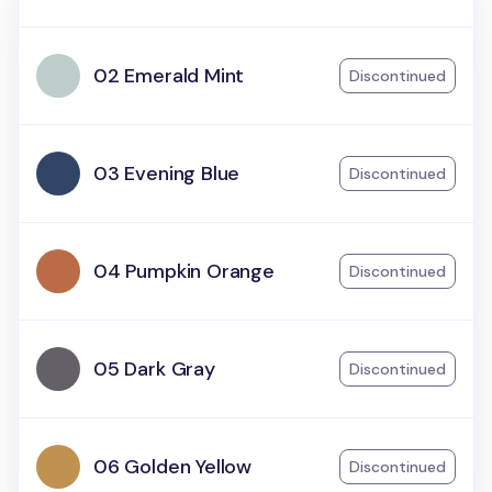
02 Emerald Mint
Discontinued
03 Evening Blue
Discontinued
04 Pumpkin Orange
Discontinued
05 Dark Gray
Discontinued
06 Golden Yellow
Discontinued