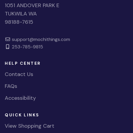
1051 ANDOVER PARK E
TUKWILA WA
98188-7615
support@mochithings.com
253-785-9815
HELP CENTER
Contact Us
FAQs
Accessibility
QUICK LINKS
View Shopping Cart