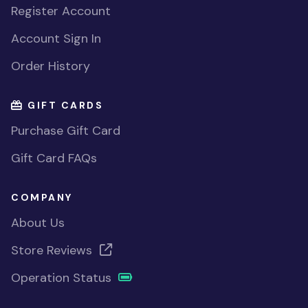
Register Account
Account Sign In
Order History
GIFT CARDS
Purchase Gift Card
Gift Card FAQs
COMPANY
About Us
Store Reviews
Operation Status