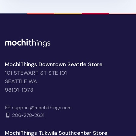
MochiThings Downtown Seattle Store
101 STEWART ST STE 101
SEATTLE WA
98101-1073
support@mochithings.com
206-278-2631
MochiThings Tukwila Southcenter Store