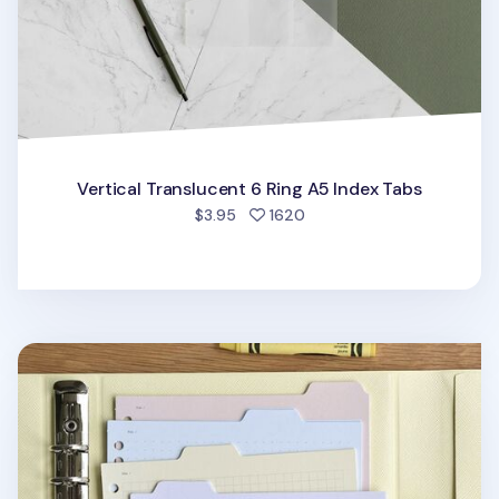
Vertical Translucent 6 Ring A5 Index Tabs
people favorited
$3.95
1620
Folder Index 6 Ring & 20 Ring A5 Note Refill Set