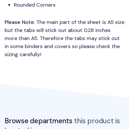
Rounded Corners
Please Note
: The main part of the sheet is A5 size
but the tabs will stick out about 0.28 inches
more than A5. Therefore the tabs may stick out
in some binders and covers so please check the
sizing carefully!
Browse departments
this product is