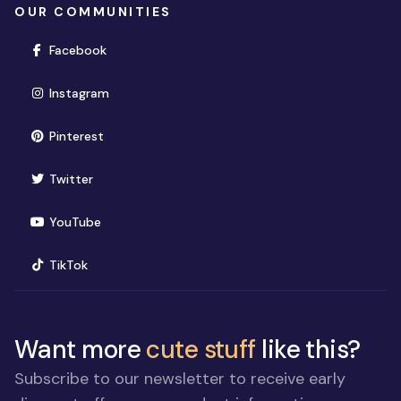
OUR COMMUNITIES
(opens in new window)
Facebook
(opens in new window)
Instagram
(opens in new window)
Pinterest
(opens in new window)
Twitter
(opens in new window)
YouTube
(opens in new window)
TikTok
Want more
cute stuff
like this?
Subscribe to our newsletter to receive early