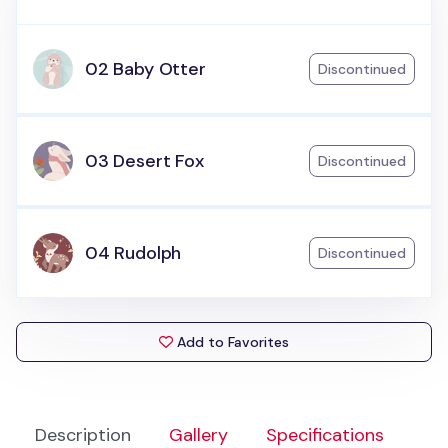
02 Baby Otter
Discontinued
03 Desert Fox
Discontinued
04 Rudolph
Discontinued
Add to Favorites
Description
Gallery
Specifications