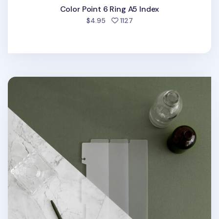
Color Point 6 Ring A5 Index
people favorited
$4.95
1127
Vertical Translucent 6 Ring A5 Index Tabs