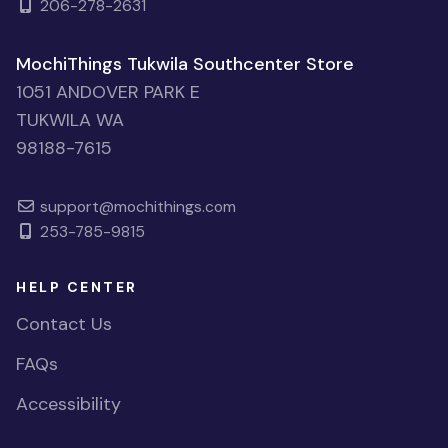
206-278-2631
MochiThings Tukwila Southcenter Store
1051 ANDOVER PARK E
TUKWILA WA
98188-7615
support@mochithings.com
253-785-9815
HELP CENTER
Contact Us
FAQs
Accessibility