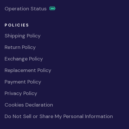
Operation Status
POLICIES
Shipping Policy
Return Policy
Exchange Policy
Replacement Policy
Payment Policy
Privacy Policy
Cookies Declaration
Do Not Sell or Share My Personal Information