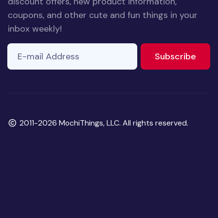
discount offers, new product information,
coupons, and other cute and fun things in your
inbox weekly!
E-mail Address
If you
to ne
Subscribe
are a
human,
ignore
this
field
Copyright
2011-2026 MochiThings, LLC. All rights reserved.