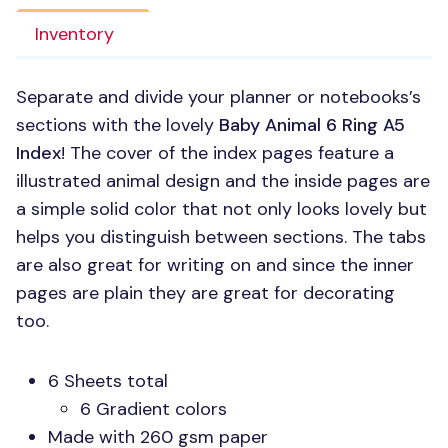
Inventory
Separate and divide your planner or notebooks’s
sections with the lovely
Baby Animal 6 Ring A5
Index
! The cover of the index pages feature a
illustrated animal design and the inside pages are
a simple solid color that not only looks lovely but
helps you distinguish between sections. The tabs
are also great for writing on and since the inner
pages are plain they are great for decorating
too.
6 Sheets total
6 Gradient colors
Made with 260 gsm paper