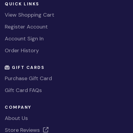
QUICK LINKS
View Shopping Cart
Register Account
Account Sign In
Order History
GIFT CARDS
Purchase Gift Card
Gift Card FAQs
COMPANY
About Us
Store Reviews