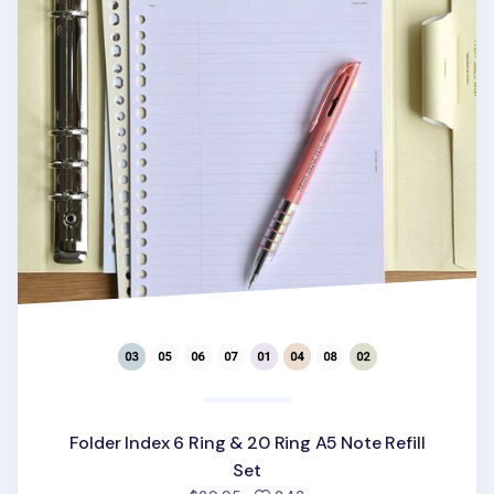
Folder Index 6 Ring & 20 Ring A5 Note Refill
Set