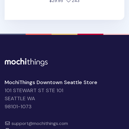
people favorited
$29.95
243
MochiThings Downtown Seattle Store
101 STEWART ST STE 101
SEATTLE WA
98101-1073
support@mochithings.com