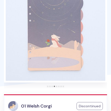
01 Welsh Corgi
Discontinued