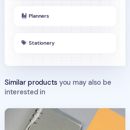
Planners
Stationery
Similar products
you may also be
interested in
Color Point 6 Ring A5 Index