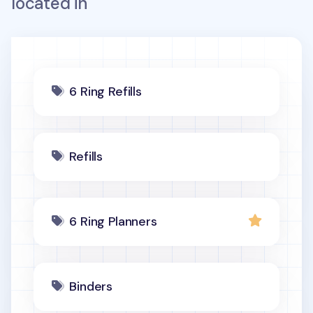
located in
6 Ring Refills
Refills
6 Ring Planners
Binders