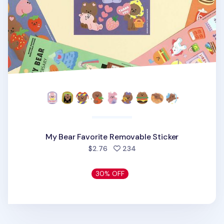
My Bear Favorite Removable Sticker
people favorited
$2.76
234
30% OFF