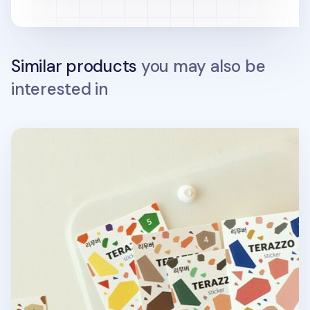
Similar products
you may also be
interested in
Terrazzo Removable Deco Sticker