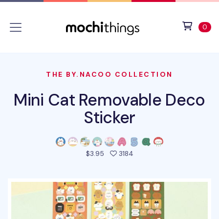
Skip to main content
Accessibility statement
View 
ite
0
THE BY.NACOO COLLECTION
Mini Cat Removable Deco
Sticker
people favorited this pro
$3.95
3184