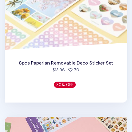
8pcs Paperian Removable Deco Sticker Set
people favorited
$13.96
70
30% OFF
Day Friends Removable Deco Sticker