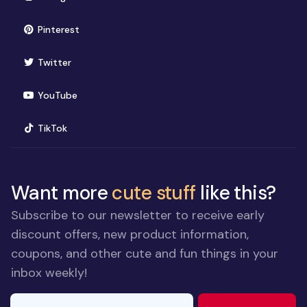
(opens in new window)
Pinterest
(opens in new window)
Twitter
(opens in new window)
YouTube
(opens in new window)
TikTok
Want more
cute stuff
like this?
Subscribe to our newsletter to receive early
discount offers, new product information,
coupons, and other cute and fun things in your
inbox weekly!
E-mail Address
If you