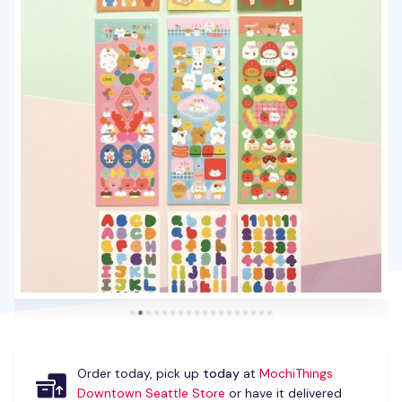
Order today, pick up
today
at
MochiThings
Downtown Seattle Store
or have it delivered