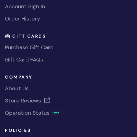
Account Sign In
Order History
GIFT CARDS
Purchase Gift Card
Gift Card FAQs
COMPANY
About Us
Store Reviews
Operation Status
POLICIES