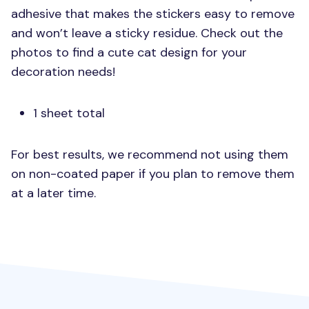
adhesive that makes the stickers easy to remove
and won’t leave a sticky residue. Check out the
photos to find a cute cat design for your
decoration needs!
1 sheet total
For best results, we recommend not using them
on non-coated paper if you plan to remove them
at a later time.