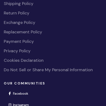
Shipping Policy
Return Policy
Exchange Policy
Replacement Policy
Payment Policy
Privacy Policy
Cookies Declaration
Do Not Sell or Share My Personal Information
OUR COMMUNITIES
(opens in new window)
Facebook
(opens in new window)
Instagram