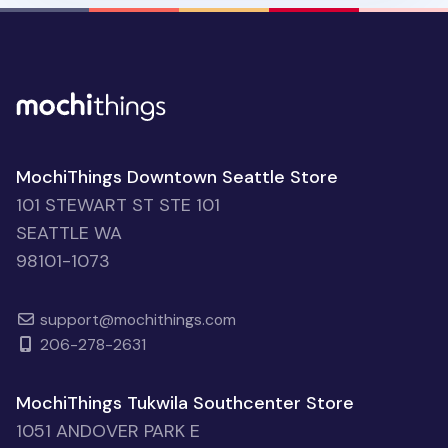
MochiThings Downtown Seattle Store
101 STEWART ST STE 101
SEATTLE WA
98101-1073
support@mochithings.com
206-278-2631
MochiThings Tukwila Southcenter Store
1051 ANDOVER PARK E