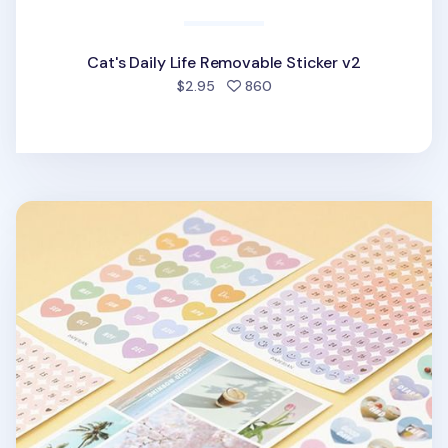
Cat's Daily Life Removable Sticker v2
people favorited
$2.95
860
8pcs Paperian Removable Deco Sticker Set