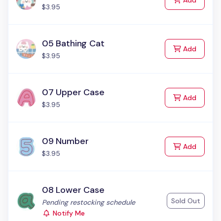
Add
$3.95
05 Bathing Cat
to Cart
Add
$3.95
07 Upper Case
to Cart
Add
$3.95
09 Number
to Cart
Add
$3.95
08 Lower Case
Sold Out
Status:
Pending restocking schedule
Notify Me