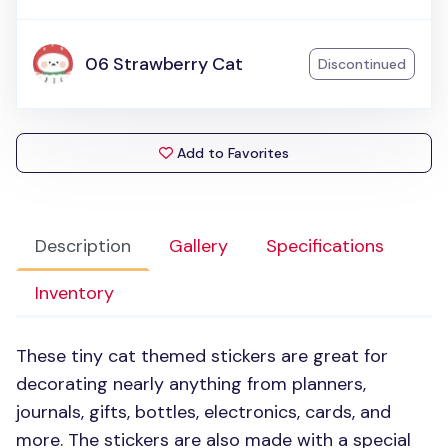
06 Strawberry Cat
Discontinued
Add to Favorites
Description
Gallery
Specifications
Inventory
These tiny cat themed stickers are great for
decorating nearly anything from planners,
journals, gifts, bottles, electronics, cards, and
more. The stickers are also made with a special