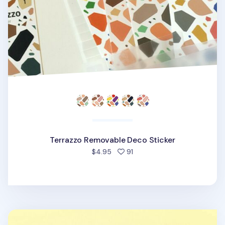
Terrazzo Removable Deco Sticker
people favorited
$4.95
91
Cat's Daily Life Removable Sticker v2