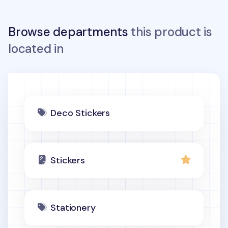
Browse departments
this product is
located in
Deco Stickers
Stickers
Stationery