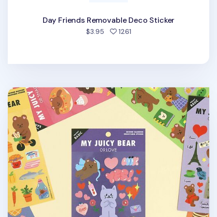
Day Friends Removable Deco Sticker
people favorited
$3.95
1261
My Bear Favorite Removable Sticker