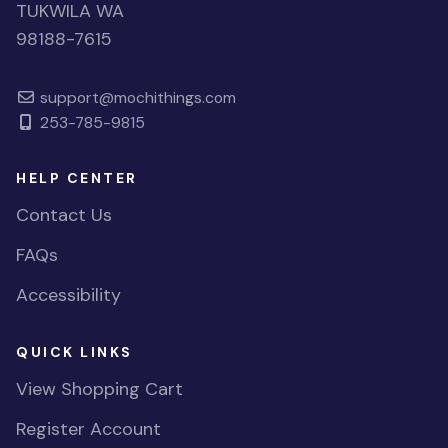
TUKWILA WA
98188-7615
support@mochithings.com
253-785-9815
HELP CENTER
Contact Us
FAQs
Accessibility
QUICK LINKS
View Shopping Cart
Register Account