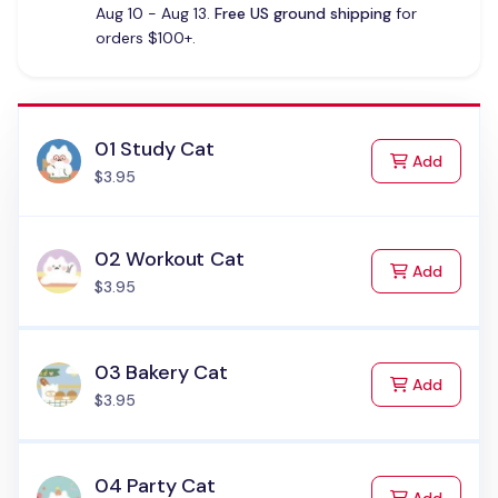
Aug 10 - Aug 13.
Free US ground shipping
for
orders $100+.
01 Study Cat
to Cart
Add
$3.95
02 Workout Cat
to Cart
Add
$3.95
03 Bakery Cat
to Cart
Add
$3.95
04 Party Cat
to Cart