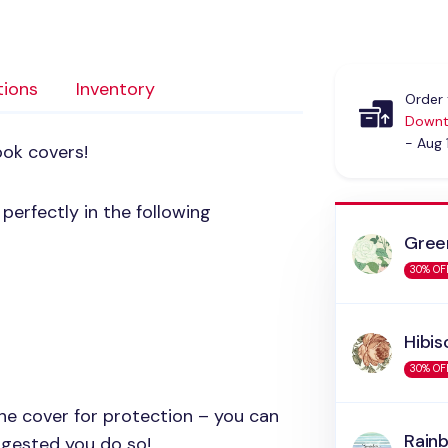
tions
Inventory
Order 
Downt
- Aug 
ook covers!
erfectly in the following
Gree
30% OF
Hibis
30% OF
 the cover for protection – you can
Rain
uggested you do so!