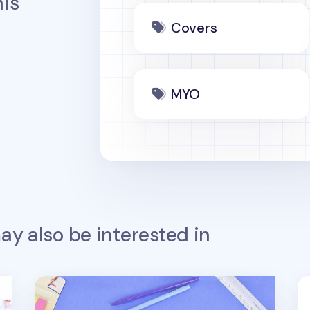
is
Covers
MYO
y also be interested in
Notebook Attachable Wet Erase Board
No