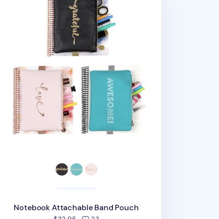
Notebook Attachable Band Pouch
people favorited