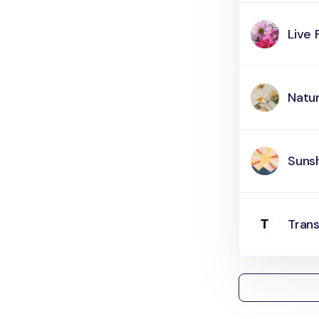
Live 
Natur
Suns
Tran