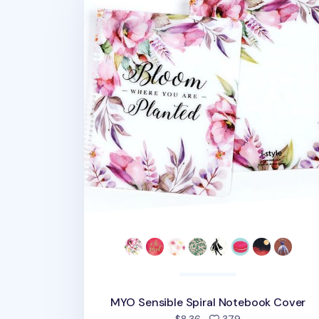
MYO Sensible Spiral Notebook Cover
people favorite