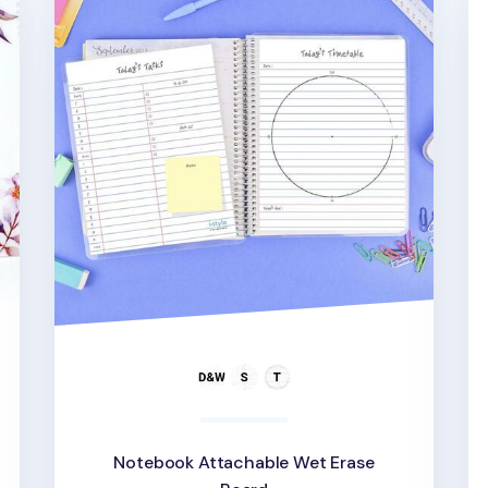
Notebook Attachable Wet Erase
d