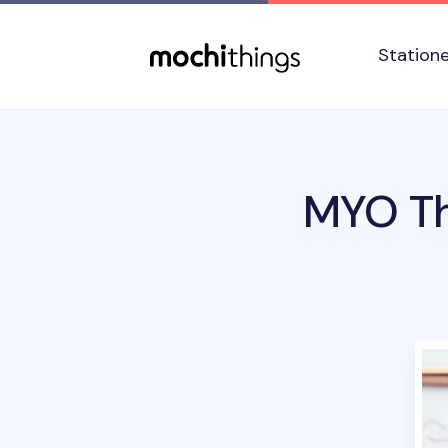
Skip to main content
Accessibility statement
Station
MYO Th