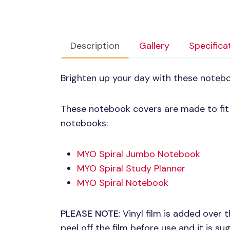
Description
Gallery
Specifica
Brighten up your day with these noteb
These notebook covers are made to fit p
notebooks:
MYO
Spiral Jumbo Notebook
MYO
Spiral Study Planner
MYO
Spiral Notebook
PLEASE NOTE
: Vinyl film is added over
peel off the film before use and it is s