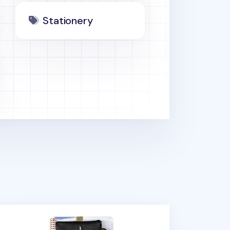
Stationery
tebook Attachable Band Pouch