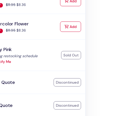
to Cart
Add
$11.95
$8.36
F
rcolor Flower
to Cart
Add
$11.95
$8.36
F
y Pink
Sold Out
:
g restocking schedule
ify Me
k Quote
Discontinued
 Quote
Discontinued