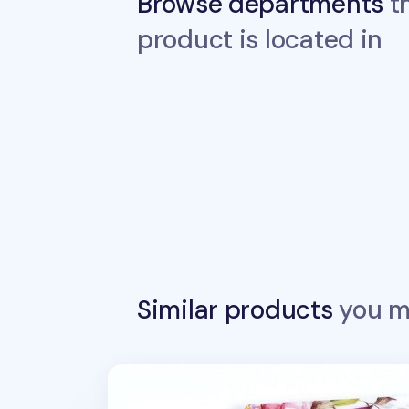
Browse departments
th
product is located in
Similar products
you ma
MYO Sensible Spiral Notebook Cover