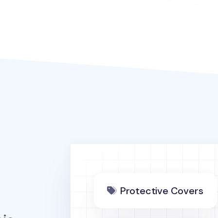
Protective Covers