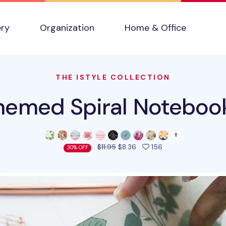
ery
Organization
Home & Office
THE ISTYLE COLLECTION
emed Spiral Noteboo
people favorited t
$11.95
$8.36
156
30% OFF