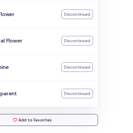
Flower
Discontinued
al Flower
Discontinued
hine
Discontinued
sparent
Discontinued
Add to Favorites