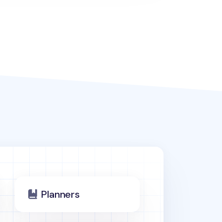
Planners