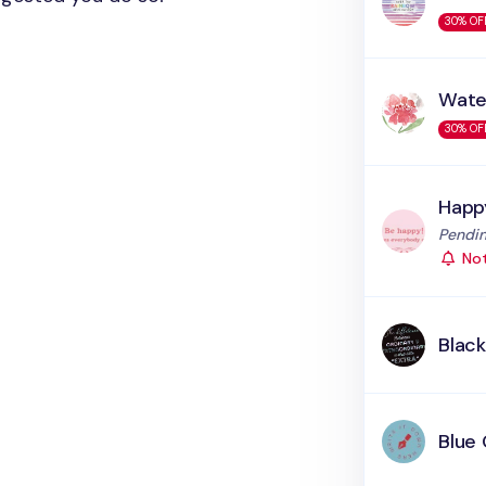
30% OF
Wate
30% OF
Happ
Status
Pendin
Not
Blac
Blue