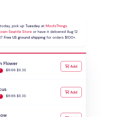
today, pick up
Tuesday
at
MochiThings
own Seattle Store
or have it delivered Aug 12
17.
Free US ground shipping
for orders $100+.
n Flower
to Cart
Add
$11.95
$8.36
F
cus
to Cart
Add
$11.95
$8.36
F
bow