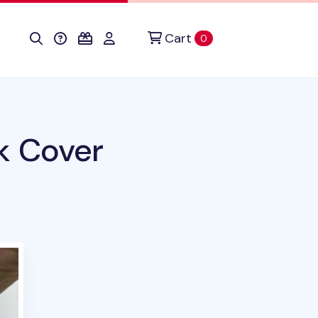
Cart
items in cart
0
k Cover
his product