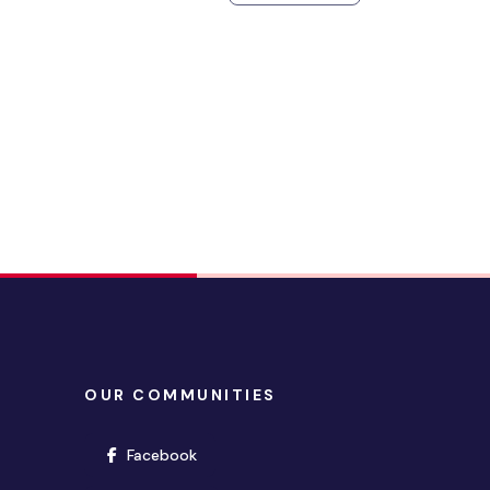
OUR COMMUNITIES
(opens in new window)
Facebook