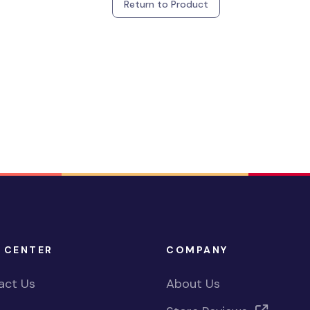
Return to Product
 CENTER
COMPANY
act Us
About Us