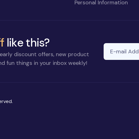
Personal Information
f
like this?
E-mail Addre
If you
early discount offers, new product
are a
d fun things in your inbox weekly!
human,
ignore
this
field
erved.