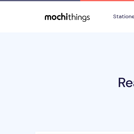
Skip to main content
Accessibility statement
Station
Re