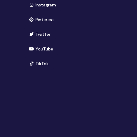
(opens in new window)
Instagram
(opens in new window)
Pinterest
(opens in new window)
Twitter
(opens in new window)
YouTube
(opens in new window)
TikTok