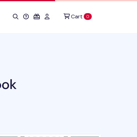
Cart
items in cart
0
ook