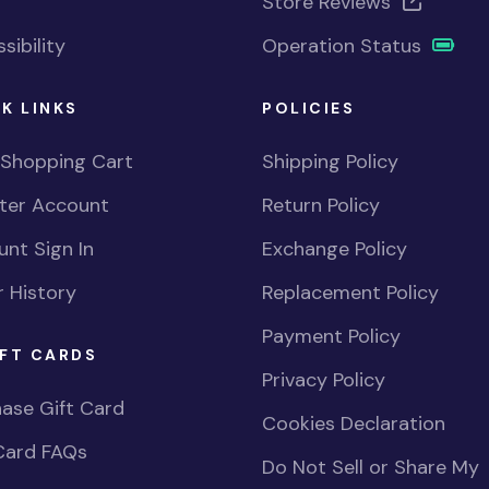
Store Reviews
sibility
Operation Status
K LINKS
POLICIES
 Shopping Cart
Shipping Policy
ster Account
Return Policy
nt Sign In
Exchange Policy
 History
Replacement Policy
Payment Policy
FT CARDS
Privacy Policy
ase Gift Card
Cookies Declaration
Card FAQs
Do Not Sell or Share My