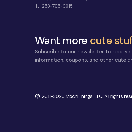
253-785-9815
Want more
cute stuf
Subscribe to our newsletter to receive 
information, coupons, and other cute an
Copyright
2011-2026 MochiThings, LLC. All rights res