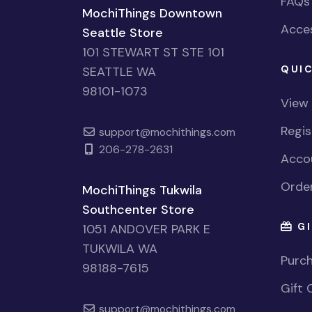
FAQs
MochiThings Downtown
Acces
Seattle Store
101 STEWART ST STE 101
QUIC
SEATTLE WA
98101-1073
View
Regi
support@mochithings.com
206-278-2631
Accou
Order
MochiThings Tukwila
Southcenter Store
GI
1051 ANDOVER PARK E
TUKWILA WA
Purch
98188-7615
Gift 
support@mochithings.com