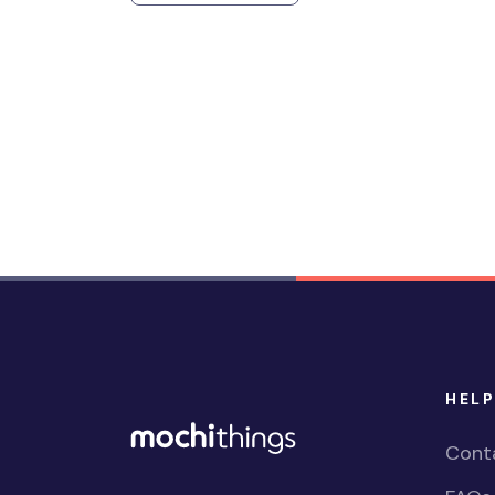
HELP
Cont