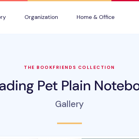
ery
Organization
Home & Office
THE BOOKFRIENDS COLLECTION
ading Pet Plain Noteb
Gallery