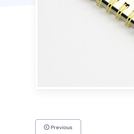
Previous