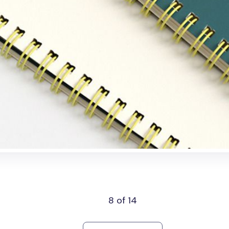
8 of 14