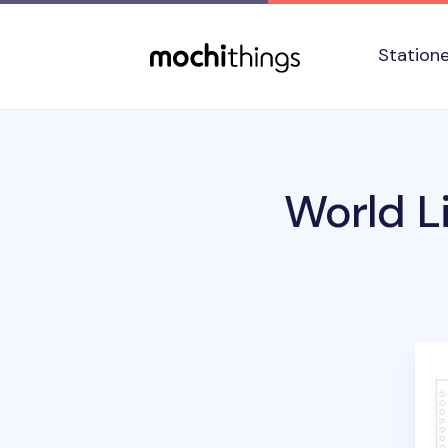
Skip to main content
Accessibility statement
Station
World Li