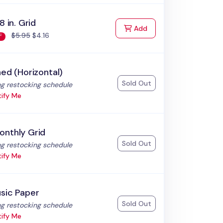
8 in. Grid
to Cart
Add
$5.95
$4.16
F
ned (Horizontal)
Sold Out
:
g restocking schedule
ify Me
onthly Grid
Sold Out
:
g restocking schedule
ify Me
sic Paper
Sold Out
:
g restocking schedule
ify Me