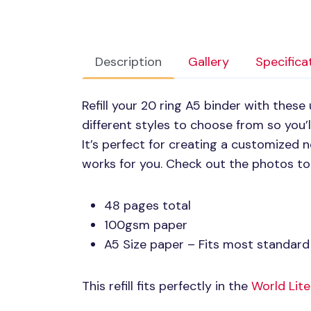
Description
Gallery
Specifica
Refill your 20 ring A5 binder with these
different styles to choose from so you’ll
It’s perfect for creating a customized
works for you. Check out the photos to 
48 pages total
100gsm paper
A5 Size paper – Fits most standard 
This refill fits perfectly in the
World Lite