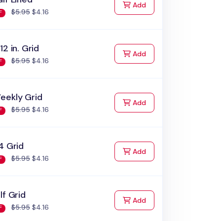
to Cart
Add
$5.95
$4.16
F
12 in. Grid
to Cart
Add
$5.95
$4.16
F
eekly Grid
to Cart
Add
$5.95
$4.16
F
4 Grid
to Cart
Add
$5.95
$4.16
F
lf Grid
to Cart
Add
$5.95
$4.16
F