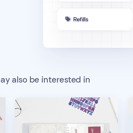
Refills
y also be interested in
Basic 20 Ring A5 Pocket Refill
Tw