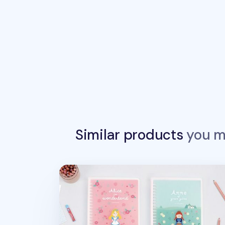
Similar products
you ma
World Literature 20 Ring A5 Planner