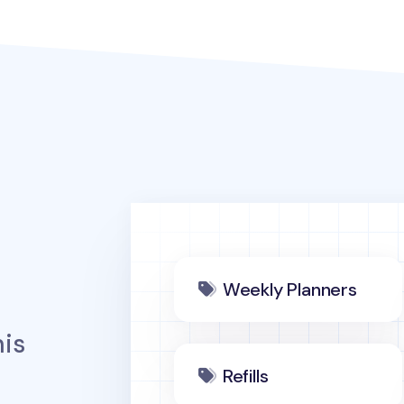
Weekly Planners
is
Refills