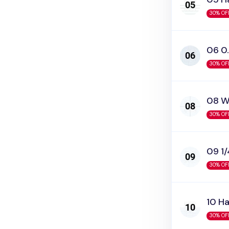
30% OF
06 0.
30% OF
08 W
30% OF
09 1/
30% OF
10 Ha
30% OF