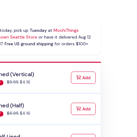
today, pick up
Tuesday
at
MochiThings
own Seattle Store
or have it delivered Aug 12
17.
Free US ground shipping
for orders $100+.
ned (Vertical)
to Cart
Add
$5.95
$4.16
F
ned (Half)
to Cart
Add
$5.95
$4.16
F
lf Lined