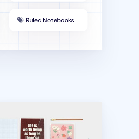
Ruled Notebooks
inkle Button 20 Ring A5 Planner