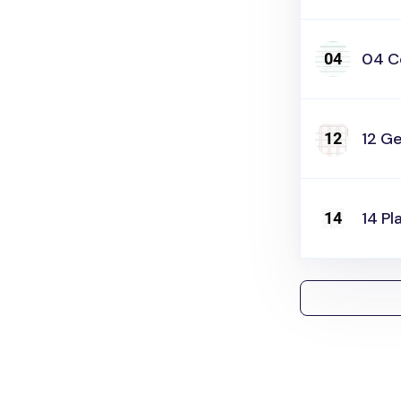
04 C
12 Ge
14 Pl