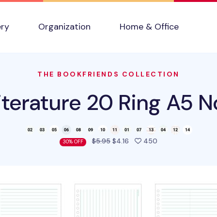
ery
Organization
Home & Office
THE BOOKFRIENDS COLLECTION
terature 20 Ring A5 No
people favorited t
$5.95
$4.16
450
30% OFF