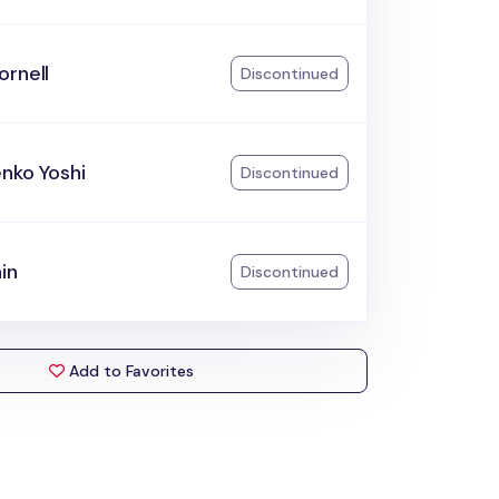
ornell
Discontinued
nko Yoshi
Discontinued
ain
Discontinued
Add to Favorites