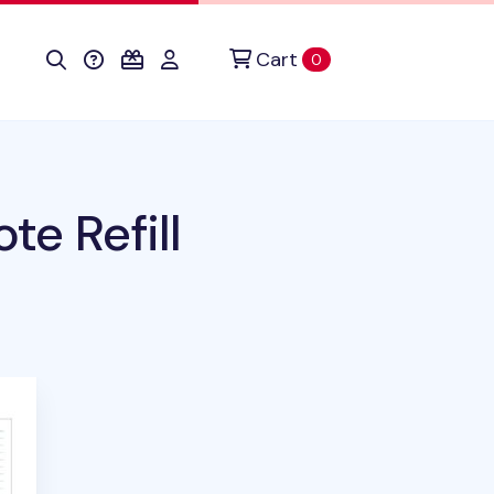
Cart
items in cart
0
te Refill
his product