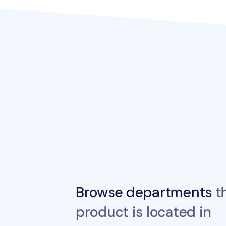
Browse departments
th
product is located in