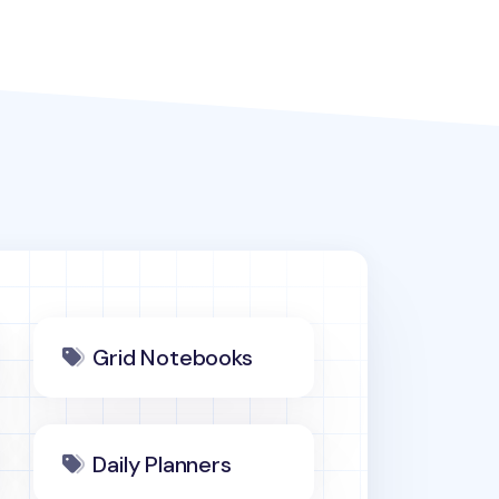
Grid Notebooks
Daily Planners