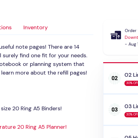
tions
Inventory
Order 
Downt
- Aug 
 useful note pages! There are 14
 surely find one fit for your needs.
 notebook or planning system that
learn more about the refill pages!
02 Li
30% OF
03 Li
size 20 Ring A5 Binders!
30% OF
rature 20 Ring A5 Planner!
05 Ha