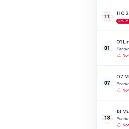
11 0.2
30% OF
01 Li
Status
Pendin
Not
07 M
Status
Pendin
Not
13 Mu
Status
Pendin
Not