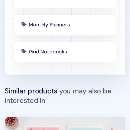
Monthly Planners
Grid Notebooks
Similar products
you may also be
interested in
World Literature 20 Ring A5 Planner