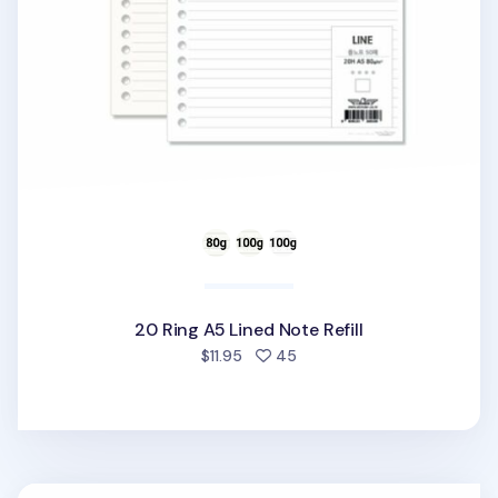
20 Ring A5 Lined Note Refill
people favorited
$11.95
45