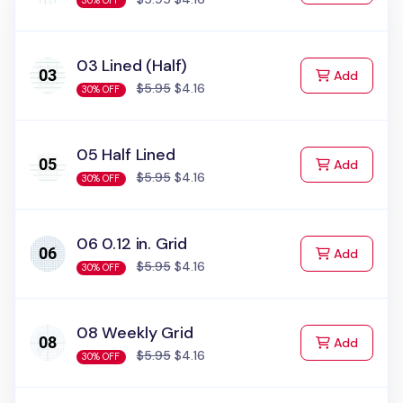
30% OFF
03 Lined (Half)
to Cart
Add
$5.95
$4.16
30% OFF
05 Half Lined
to Cart
Add
$5.95
$4.16
30% OFF
06 0.12 in. Grid
to Cart
Add
$5.95
$4.16
30% OFF
08 Weekly Grid
to Cart
Add
$5.95
$4.16
30% OFF