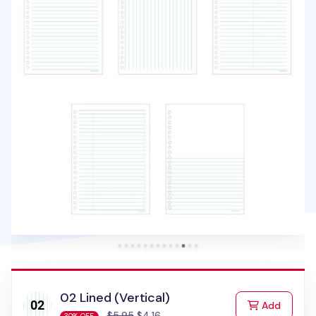
02 Lined (Vertical)
to Cart
Add
$5.95
$4.16