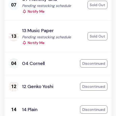
Sold Out
Status:
Pending restocking schedule
Notify Me
13 Music Paper
Sold Out
Status:
Pending restocking schedule
Notify Me
04 Cornell
Discontinued
12 Genko Yoshi
Discontinued
14 Plain
Discontinued