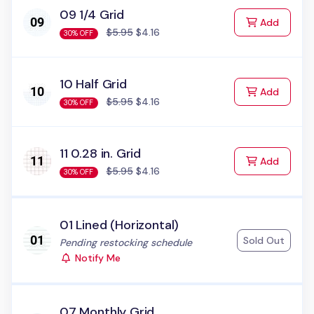
09 1/4 Grid
to Cart
Add
$5.95
$4.16
30% OFF
10 Half Grid
to Cart
Add
$5.95
$4.16
30% OFF
11 0.28 in. Grid
to Cart
Add
$5.95
$4.16
30% OFF
01 Lined (Horizontal)
Sold Out
Status:
Pending restocking schedule
Notify Me
07 Monthly Grid