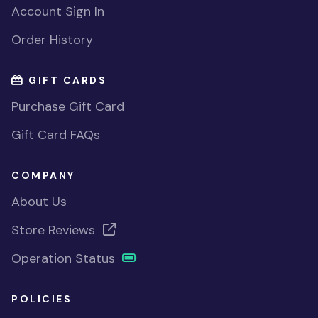
Account Sign In
Order History
GIFT CARDS
Purchase Gift Card
Gift Card FAQs
COMPANY
About Us
Store Reviews
Operation Status
POLICIES