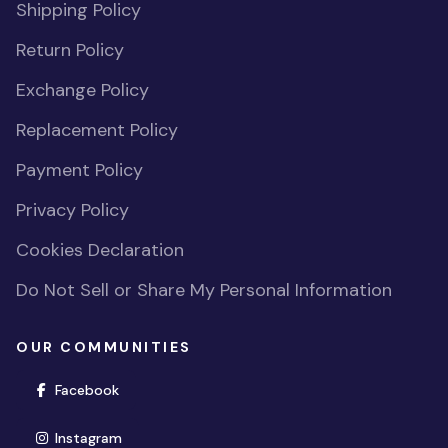
Shipping Policy
Return Policy
Exchange Policy
Replacement Policy
Payment Policy
Privacy Policy
Cookies Declaration
Do Not Sell or Share My Personal Information
OUR COMMUNITIES
(opens in new window)
Facebook
(opens in new window)
Instagram