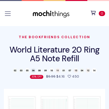
Skip to main content
Accessibility statement
View 
ite
0
THE BOOKFRIENDS COLLECTION
World Literature 20 Ring
A5 Note Refill
people favorited t
$5.95
$4.16
450
30% OFF