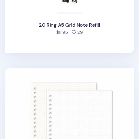
20 Ring A5 Grid Note Refill
people favorited
$11.95
29
20 Ring A5 Dot Grid Note Refill