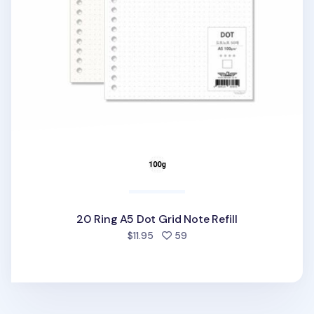
20 Ring A5 Dot Grid Note Refill
people favorited
$11.95
59