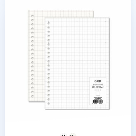
20 Ring A5 Grid Note Refill