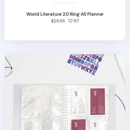
World Literature 20 Ring A5 Planner
people favorited
$29.95
97
Basic 20 Ring A5 Pocket Refill