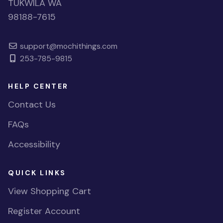
TUKWILA WA
98188-7615
support@mochithings.com
253-785-9815
HELP CENTER
Contact Us
FAQs
Accessibility
QUICK LINKS
View Shopping Cart
Register Account