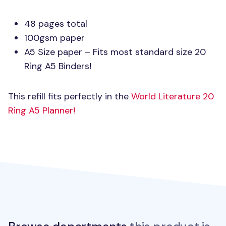
48 pages total
100gsm paper
A5 Size paper – Fits most standard size 20
Ring A5 Binders!
This refill fits perfectly in the
World Literature 20
Ring A5 Planner!