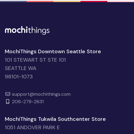
MochiThings Downtown Seattle Store
101 STEWART ST STE 101
SEATTLE WA
98101-1073
support@mochithings.com
206-278-2631
MochiThings Tukwila Southcenter Store
1051 ANDOVER PARK E