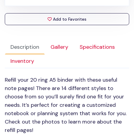
Add to Favorites
Description
Gallery
Specifications
Inventory
Refill your 20 ring A5 binder with these useful
note pages! There are 14 different styles to
choose from so you’ll surely find one fit for your
needs. It’s perfect for creating a customized
notebook or planning system that works for you.
Check out the photos to learn more about the
refill pages!