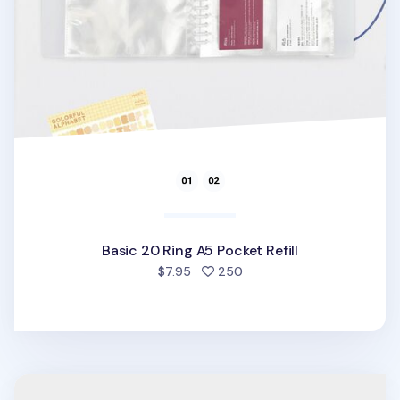
Basic 20 Ring A5 Pocket Refill
people favorited
$7.95
250
Twinkle Button 20 Ring A5 Planner