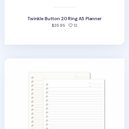
Twinkle Button 20 Ring A5 Planner
people favorited
$35.95
12
20 Ring A5 Lined Note Refill