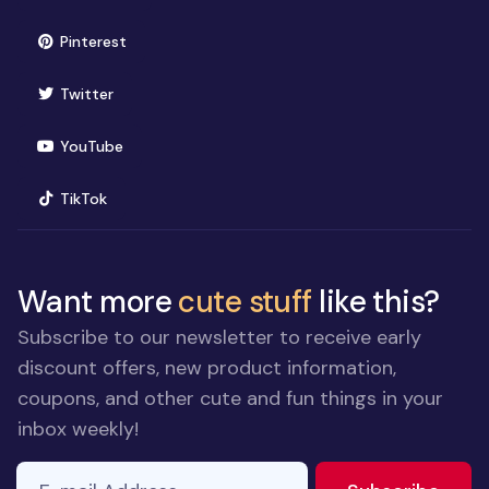
(opens in new window)
Pinterest
(opens in new window)
Twitter
(opens in new window)
YouTube
(opens in new window)
TikTok
Want more
cute stuff
like this?
Subscribe to our newsletter to receive early
discount offers, new product information,
coupons, and other cute and fun things in your
inbox weekly!
E-mail Address