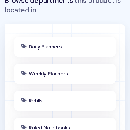
Browse departments
this product is
located in
Daily Planners
Weekly Planners
Refills
Ruled Notebooks