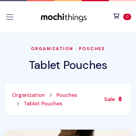
Skip to main content
Accessibility statement
View 
ite
0
ORGANIZATION
·
POUCHES
Tablet Pouches
Organization
Pouches
Sale
Tablet Pouches
Livework Buckle 13 in. Laptop Bag