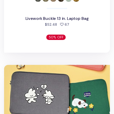
Livework Buckle 13 in. Laptop Bag
people favorited
$52.48
67
50% OFF
Ardium 15 in. Laptop Pouch