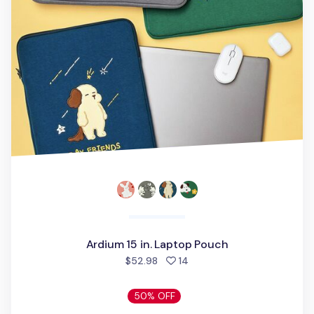
Ardium 15 in. Laptop Pouch
people favorited
$52.98
14
50% OFF