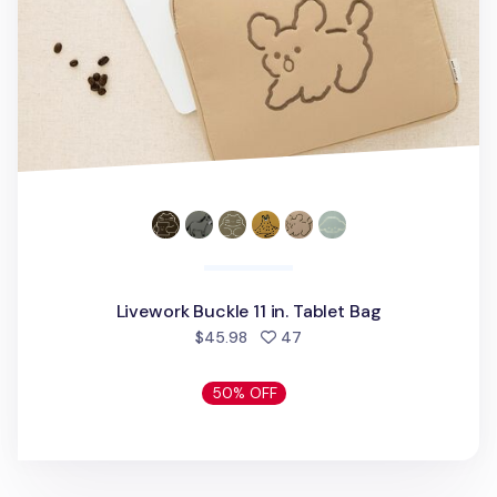
Livework Buckle 11 in. Tablet Bag
people favorited
$45.98
47
50% OFF