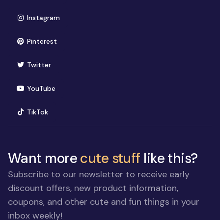
(opens in new window)
Instagram
(opens in new window)
Pinterest
(opens in new window)
Twitter
(opens in new window)
YouTube
(opens in new window)
TikTok
Want more
cute stuff
like this?
Subscribe to our newsletter to receive early
discount offers, new product information,
coupons, and other cute and fun things in your
inbox weekly!