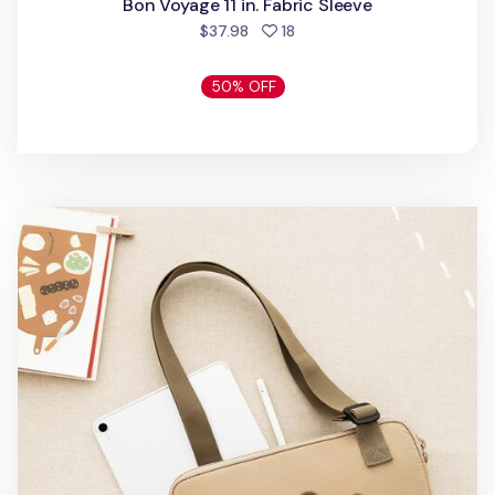
Bon Voyage 11 in. Fabric Sleeve
people favorited
$37.98
18
50% OFF
Livework Buckle 11 in. Tablet Bag