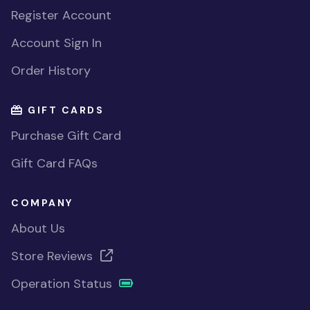
Register Account
Account Sign In
Order History
GIFT CARDS
Purchase Gift Card
Gift Card FAQs
COMPANY
About Us
Store Reviews
Operation Status