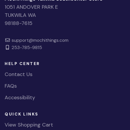
1051 ANDOVER PARK E
TUKWILA WA
98188-7615
support@mochithings.com
253-785-9815
HELP CENTER
Contact Us
FAQs
Accessibility
QUICK LINKS
View Shopping Cart