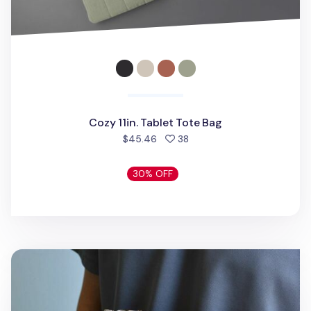
Cozy 11in. Tablet Tote Bag
people favorited
$45.46
38
30% OFF
Bon Voyage 11 in. Fabric Sleeve