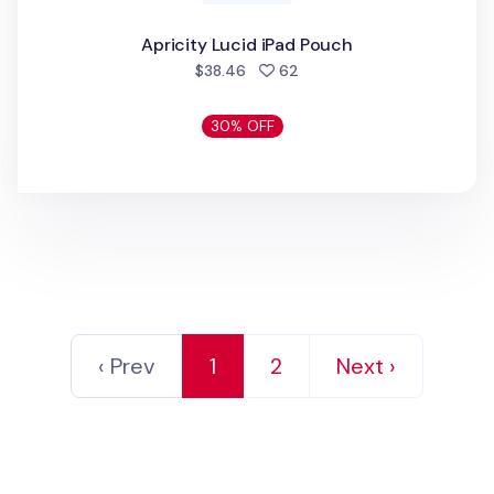
Apricity Lucid iPad Pouch
people favorited
$38.46
62
30% OFF
‹ Prev
1
2
Next ›