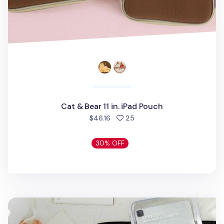
Cat & Bear 11 in. iPad Pouch
people favorited
$46.16
25
30% OFF
Apricity Lucid iPad Pouch