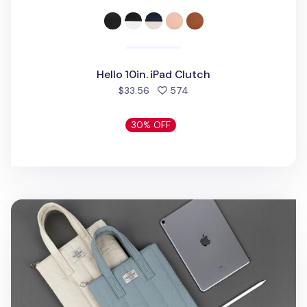
Hello 10in. iPad Clutch
people favorited
$33.56
574
30% OFF
Cozy 11 in. Tablet Tote Bag v2