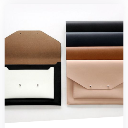
Hello 10in. iPad Clutch