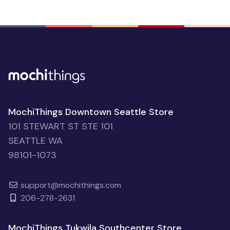
MochiThings Downtown Seattle Store
101 STEWART ST STE 101
SEATTLE WA
98101-1073
support@mochithings.com
206-278-2631
MochiThings Tukwila Southcenter Store