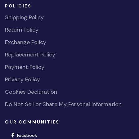
POLICIES
Shipping Policy
Return Policy
Exchange Policy
Replacement Policy
Payment Policy
Privacy Policy
Cookies Declaration
Do Not Sell or Share My Personal Information
OUR COMMUNITIES
(opens in new window)
Facebook