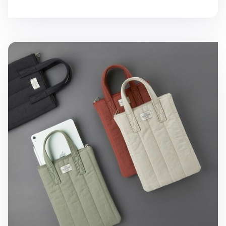
Cozy 11in. Tablet Tote Bag