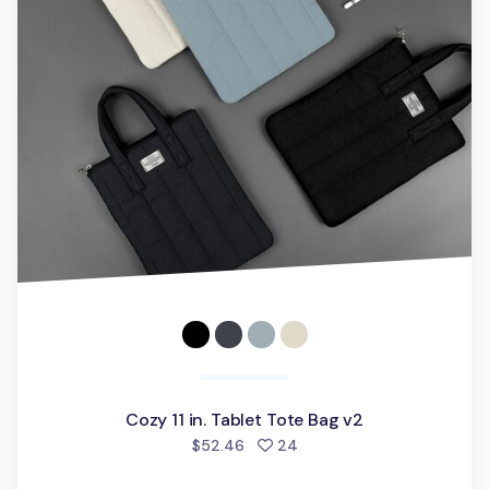
Cozy 11 in. Tablet Tote Bag v2
people favorited
$52.46
24