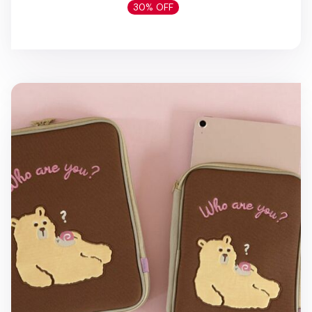
30% OFF
Cat & Bear 11 in. iPad Pouch