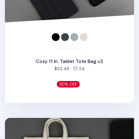
Cozy 11 in. Tablet Tote Bag v2
people favorited
$52.46
24
30% OFF
Cozy 13in. Laptop Tote Bag v2