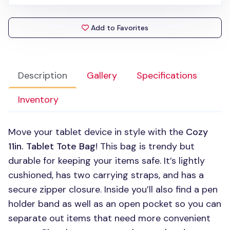
Add to Favorites
Description
Gallery
Specifications
Inventory
Move your tablet device in style with the
Cozy
11in. Tablet Tote Bag
! This bag is trendy but
durable for keeping your items safe. It’s lightly
cushioned, has two carrying straps, and has a
secure zipper closure. Inside you’ll also find a pen
holder band as well as an open pocket so you can
separate out items that need more convenient