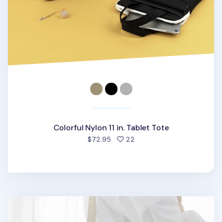
Colorful Nylon 11 in. Tablet Tote
people favorited
$72.95
22
Essential 11 in. Tablet Shoulder Bag