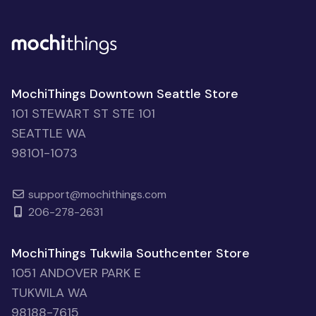
MochiThings Downtown Seattle Store
101 STEWART ST STE 101
SEATTLE WA
98101-1073
support@mochithings.com
206-278-2631
MochiThings Tukwila Southcenter Store
1051 ANDOVER PARK E
TUKWILA WA
98188-7615