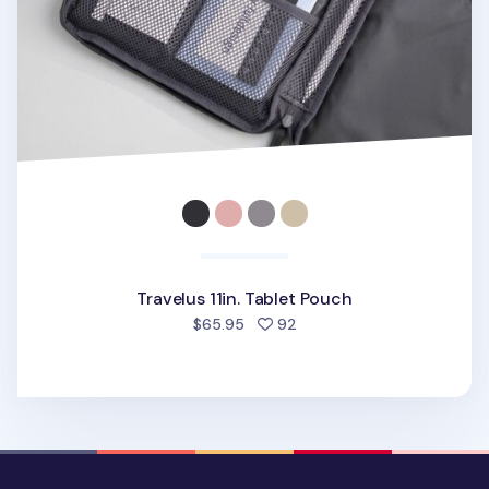
Travelus 11in. Tablet Pouch
people favorited
$65.95
92