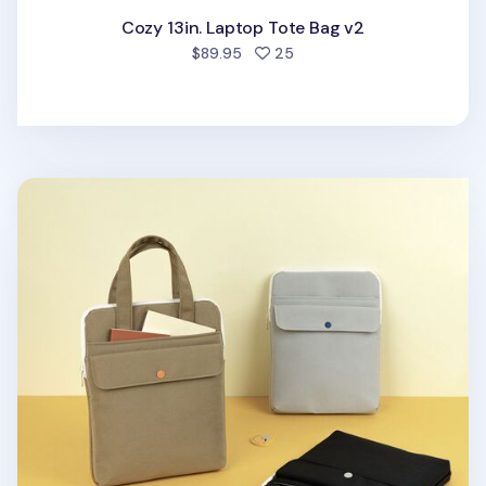
Cozy 13in. Laptop Tote Bag v2
people favorited
$89.95
25
Colorful Nylon 11 in. Tablet Tote