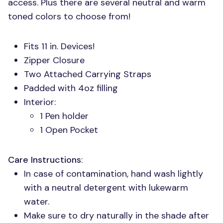
access. Plus there are several neutral and warm
toned colors to choose from!
Fits 11 in. Devices!
Zipper Closure
Two Attached Carrying Straps
Padded with 4oz filling
Interior:
1 Pen holder
1 Open Pocket
Care Instructions
:
In case of contamination, hand wash lightly
with a neutral detergent with lukewarm
water.
Make sure to dry naturally in the shade after