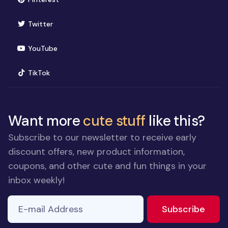
(opens in new window)
Twitter
(opens in new window)
YouTube
(opens in new window)
TikTok
Want more
cute stuff
like this?
Subscribe to our newsletter to receive early
discount offers, new product information,
coupons, and other cute and fun things in your
inbox weekly!
E-mail Address
to ne
Subscribe