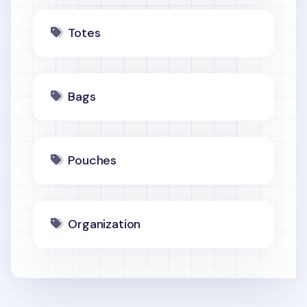
Totes
Bags
Pouches
Organization