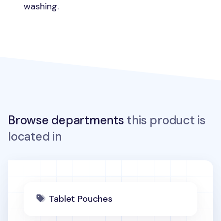
washing.
Browse departments
this product is
located in
Tablet Pouches