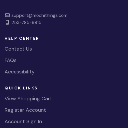
support@mochithings.com
253-785-9815
HELP CENTER
Contact Us
FAQs
Accessibility
QUICK LINKS
View Shopping Cart
Register Account
Account Sign In