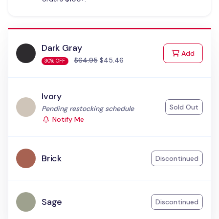
Dark Gray
to Cart
Add
$64.95
$45.46
30% OFF
Ivory
Sold Out
Status:
Pending restocking schedule
Notify Me
Brick
Discontinued
Sage
Discontinued