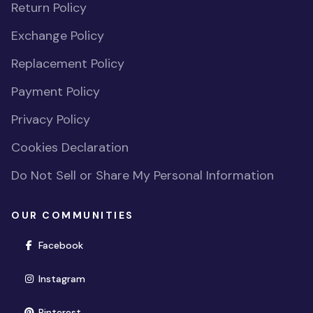
Return Policy
Exchange Policy
Replacement Policy
Payment Policy
Privacy Policy
Cookies Declaration
Do Not Sell or Share My Personal Information
OUR COMMUNITIES
(opens in new window)
Facebook
(opens in new window)
Instagram
(opens in new window)
Pinterest