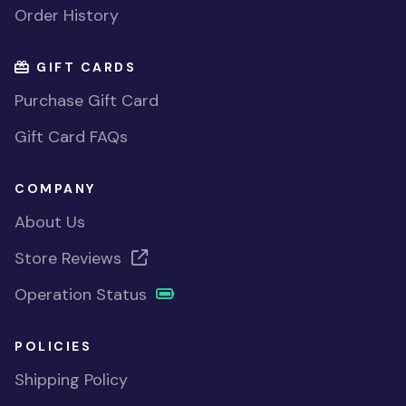
Order History
GIFT CARDS
Purchase Gift Card
Gift Card FAQs
COMPANY
About Us
Store Reviews
Operation Status
POLICIES
Shipping Policy