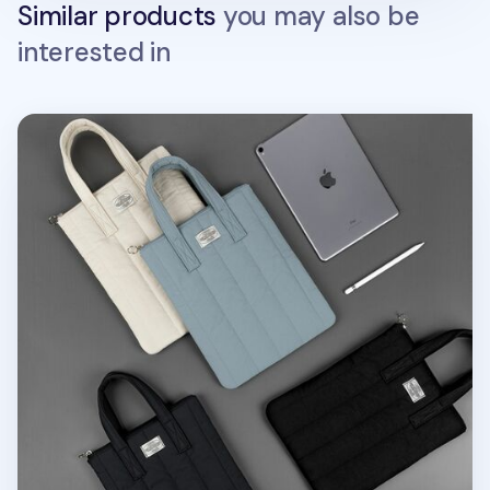
Similar products
you may also be
interested in
Cozy 11 in. Tablet Tote Bag v2