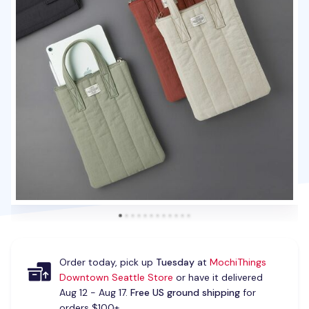
Order today, pick up
Tuesday
at
MochiThings
Downtown Seattle Store
or have it delivered
Aug 12 - Aug 17.
Free US ground shipping
for
orders $100+.