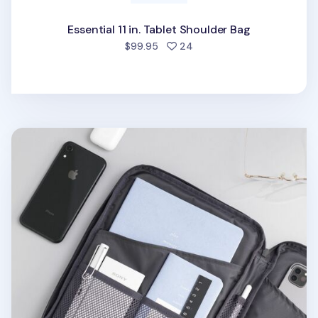
Essential 11 in. Tablet Shoulder Bag
people favorited
$99.95
24
Travelus 11in. Tablet Pouch