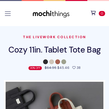
Skip to main content
Accessibility statement
View 
ite
0
THE LIVEWORK COLLECTION
Cozy 11in. Tablet Tote Bag
people favorited 
$64.95
$45.46
38
30% OFF