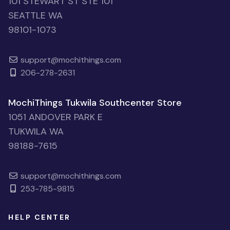
101 STEWART ST STE 101
SEATTLE WA
98101-1073
support@mochithings.com
206-278-2631
MochiThings Tukwila Southcenter Store
1051 ANDOVER PARK E
TUKWILA WA
98188-7615
support@mochithings.com
253-785-9815
HELP CENTER