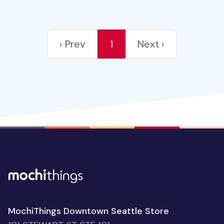
‹ Prev
1
Next ›
MochiThings Downtown Seattle Store