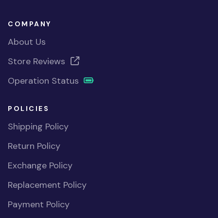
COMPANY
About Us
Store Reviews
Operation Status
POLICIES
Shipping Policy
Return Policy
Exchange Policy
Replacement Policy
Payment Policy