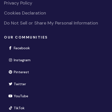
Privacy Policy
Cookies Declaration
Do Not Sell or Share My Personal Information
OUR COMMUNITIES
(opens in new window)
Facebook
(opens in new window)
Instagram
(opens in new window)
Pinterest
(opens in new window)
Twitter
(opens in new window)
YouTube
(opens in new window)
TikTok