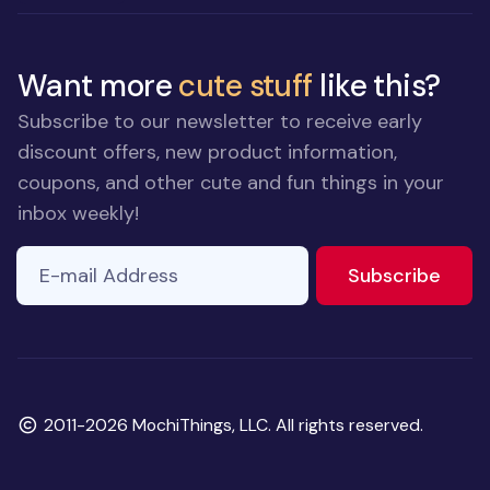
Want more
cute stuff
like this?
Subscribe to our newsletter to receive early
discount offers, new product information,
coupons, and other cute and fun things in your
inbox weekly!
E-mail Address
to ne
Subscribe
Copyright
2011-2026 MochiThings, LLC. All rights reserved.