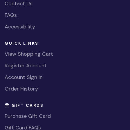
Contact Us
FAQs
Accessibility
QUICK LINKS
View Shopping Cart
Register Account
Account Sign In
Order History
GIFT CARDS
Purchase Gift Card
Gift Card FAQs