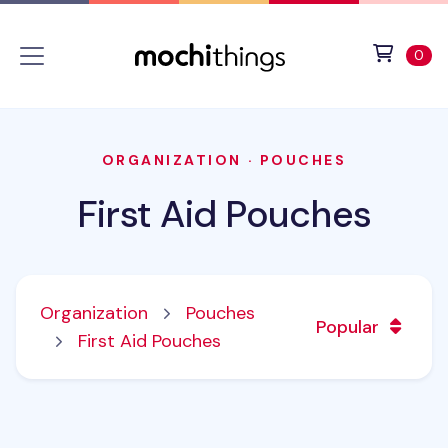
Skip to main content
Accessibility statement
View 
ite
0
ORGANIZATION
·
POUCHES
First Aid Pouches
Organization
Pouches
Popular
First Aid Pouches