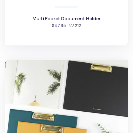
Multi Pocket Document Holder
people favorited
$47.95
212
Vertical Folding Vegan Leather Clipboard