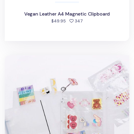
Vegan Leather A4 Magnetic Clipboard
people favorited
$49.95
347
Extra Large 3 Ring A4 Binder & Pocket Set