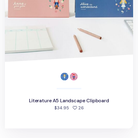
Literature A5 Landscape Clipboard
people favorited
$34.95
26