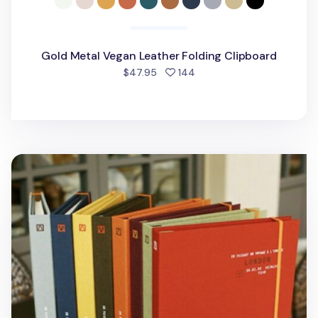
Gold Metal Vegan Leather Folding Clipboard
people favorited
$47.95
144
Book Cloth Hard Cover + Notebook Set