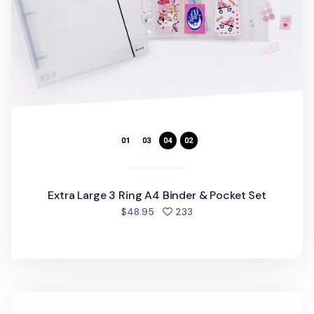
Extra Large 3 Ring A4 Binder & Pocket Set
people favorited
$48.95
233
Multi Pocket Document Holder