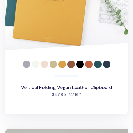
Vertical Folding Vegan Leather Clipboard
people favorited
$47.95
167
Gold Metal Vegan Leather Folding Clipboard