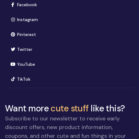
(opens in new window)
Facebook
(opens in new window)
Instagram
(opens in new window)
Pinterest
(opens in new window)
Twitter
(opens in new window)
YouTube
(opens in new window)
TikTok
Want more
cute stuff
like this?
Subscribe to our newsletter to receive early
discount offers, new product information,
coupons, and other cute and fun things in your