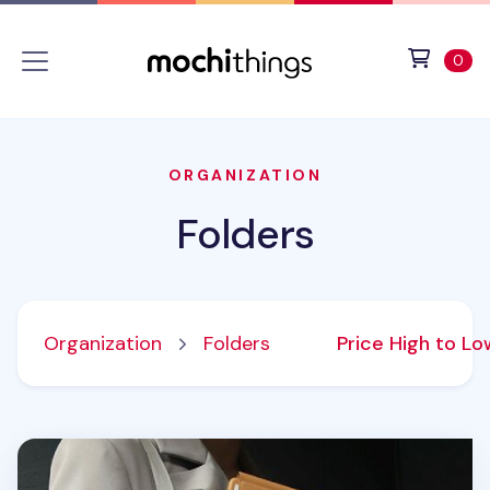
Skip to main content
Accessibility statement
View 
ite
0
ORGANIZATION
Folders
Organization
Folders
Price High to L
Vegan Leather A4 Magnetic Clipboard