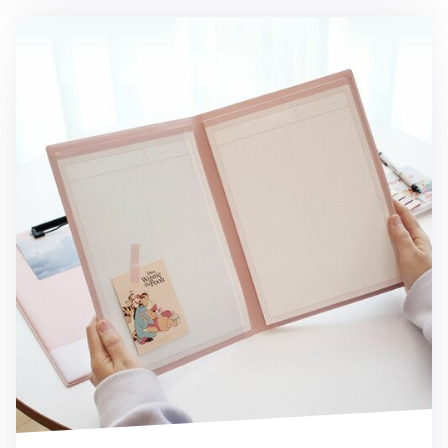
Pastel A4 Notepad Holder