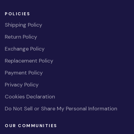
POLICIES
Shipping Policy
Return Policy
Exchange Policy
Replacement Policy
Payment Policy
Privacy Policy
Cookies Declaration
Do Not Sell or Share My Personal Information
OUR COMMUNITIES