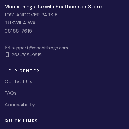
MochiThings Tukwila Southcenter Store
1051 ANDOVER PARK E
TUKWILA WA
98188-7615
support@mochithings.com
253-785-9815
HELP CENTER
Contact Us
FAQs
Accessibility
QUICK LINKS