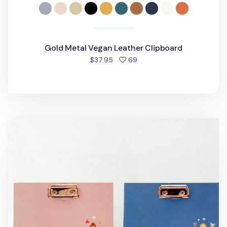
Gold Metal Vegan Leather Clipboard
people favorited
$37.95
69
Literature A5 Landscape Clipboard