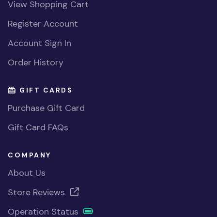
View Shopping Cart
Register Account
Account Sign In
Order History
GIFT CARDS
Purchase Gift Card
Gift Card FAQs
COMPANY
About Us
Store Reviews
Operation Status