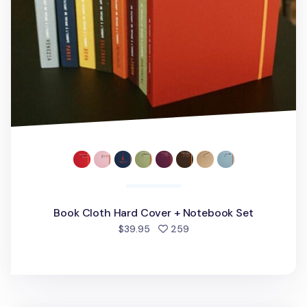
Book Cloth Hard Cover + Notebook Set
people favorited
$39.95
259