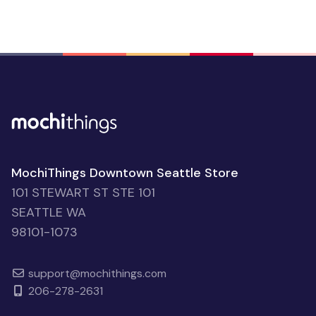
MochiThings Downtown Seattle Store
101 STEWART ST STE 101
SEATTLE WA
98101-1073
support@mochithings.com
206-278-2631