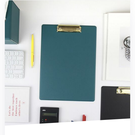
Gold Metal Vegan Leather Clipboard