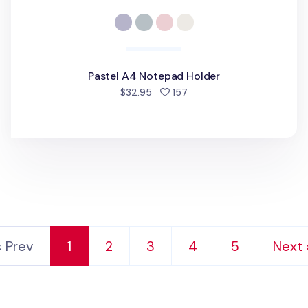
Pastel A4 Notepad Holder
people favorited
$32.95
157
‹ Prev
1
2
3
4
5
Next 