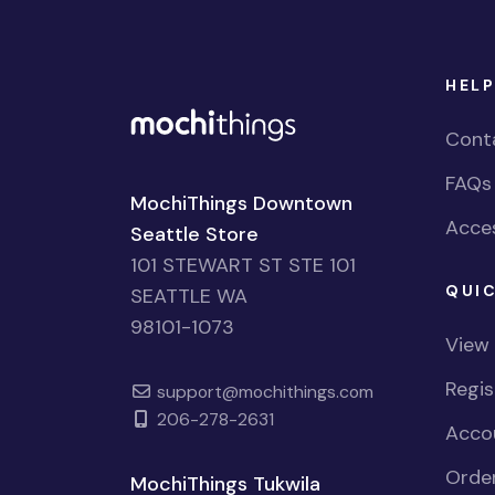
HELP
Cont
FAQs
MochiThings Downtown
Acces
Seattle Store
101 STEWART ST STE 101
QUIC
SEATTLE WA
98101-1073
View
Regi
support@mochithings.com
206-278-2631
Accou
Order
MochiThings Tukwila