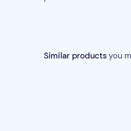
Similar products
you ma