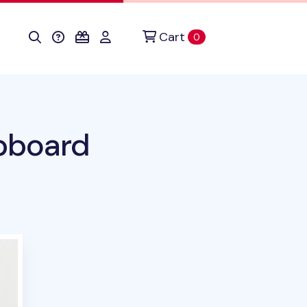
Cart
items in cart
0
ipboard
duct