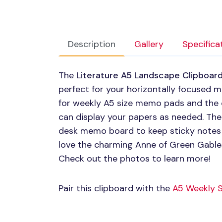
Description
Gallery
Specifica
The
Literature A5 Landscape Clipboar
perfect for your horizontally focused 
for weekly A5 size memo pads and the 
can display your papers as needed. The
desk memo board to keep sticky notes as
love the charming Anne of Green Gables
Check out the photos to learn more!
Pair this clipboard with the
A5 Weekly 