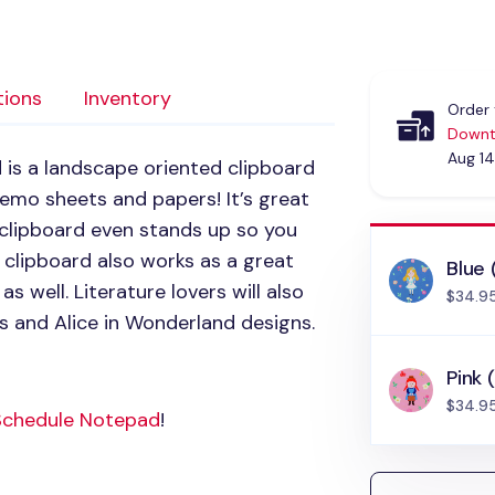
tions
Inventory
Order 
Downt
Aug 14
d
is a landscape oriented clipboard
memo sheets and papers! It’s great
clipboard even stands up so you
 clipboard also works as a great
Blue 
 well. Literature lovers will also
$34.9
 and Alice in Wonderland designs.
Pink 
$34.9
Schedule Notepad
!