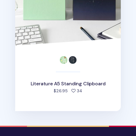
Literature A5 Standing Clipboard
people favorited
$26.95
34