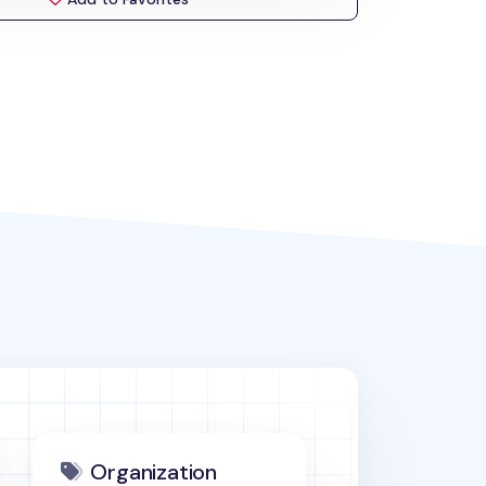
Organization