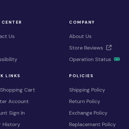
 CENTER
COMPANY
act Us
About Us
Store Reviews
sibility
Operation Status
K LINKS
POLICIES
 Shopping Cart
Shipping Policy
ster Account
Return Policy
nt Sign In
Exchange Policy
 History
Replacement Policy