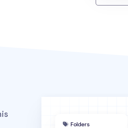
is
Folders