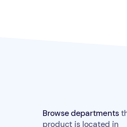
Browse departments
th
product is located in