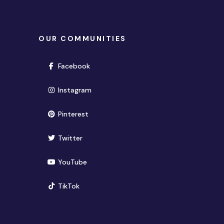
OUR COMMUNITIES
(opens in new window)
Facebook
(opens in new window)
Instagram
(opens in new window)
Pinterest
(opens in new window)
Twitter
(opens in new window)
YouTube
(opens in new window)
TikTok