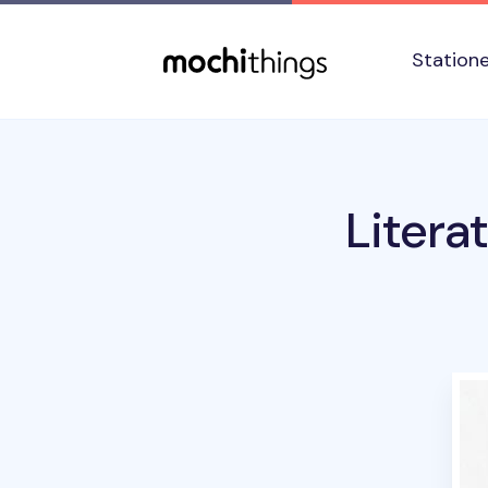
Skip to main content
Accessibility statement
Station
Litera