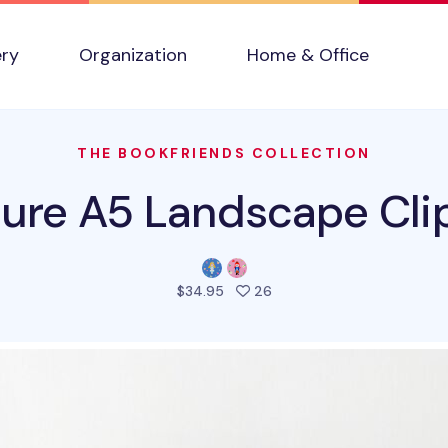
ery
Organization
Home & Office
THE BOOKFRIENDS COLLECTION
ture A5 Landscape Cl
people favorited this pro
$34.95
26