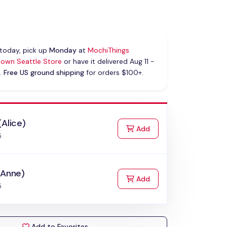
today, pick up
Monday
at
MochiThings
own Seattle Store
or have it delivered Aug 11 -
.
Free US ground shipping
for orders $100+.
(Alice)
to Cart
Add
5
(Anne)
to Cart
Add
5
Add to Favorites