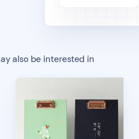
y also be interested in
Literature A5 Standing Clipboard