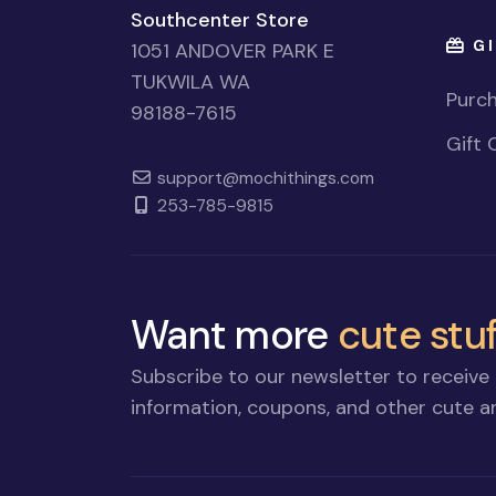
Southcenter Store
GI
1051 ANDOVER PARK E
TUKWILA WA
Purch
98188-7615
Gift 
support@mochithings.com
253-785-9815
Want more
cute stuf
Subscribe to our newsletter to receive 
information, coupons, and other cute an