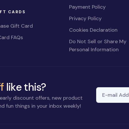
Payment Policy
FT CARDS
Privacy Policy
ase Gift Card
Cookies Declaration
Card FAQs
Do Not Sell or Share My
Personal Information
f
like this?
E-mail Addre
early discount offers, new product
d fun things in your inbox weekly!