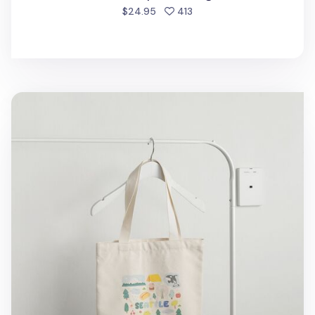
people favorited
$24.95
413
Seattle Love Tote Bag