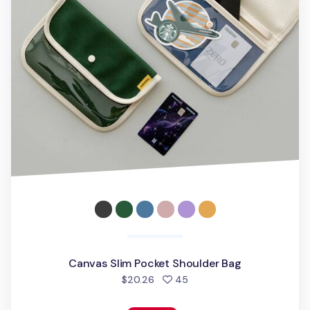
Canvas Slim Pocket Shoulder Bag
people favorited
$20.26
45