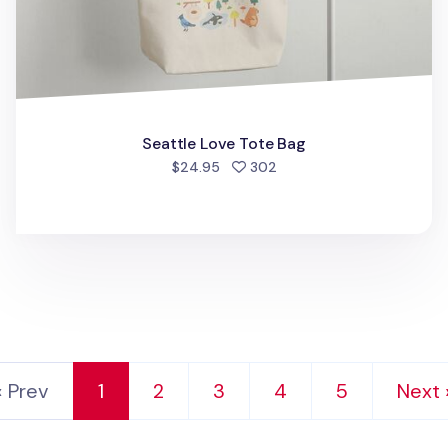
Seattle Love Tote Bag
people favorited
$24.95
302
‹ Prev
1
2
3
4
5
Next 