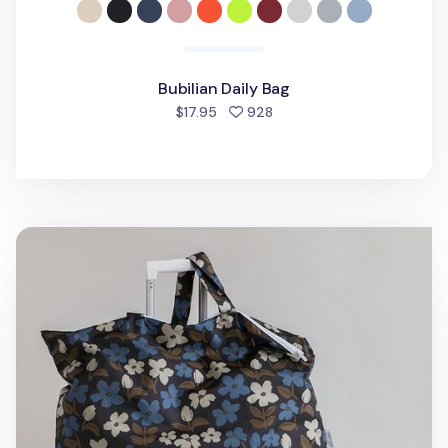
Bubilian Daily Bag
people favorited
$17.95
928
Jumbo Pattern Lightweight Shoulder Bag