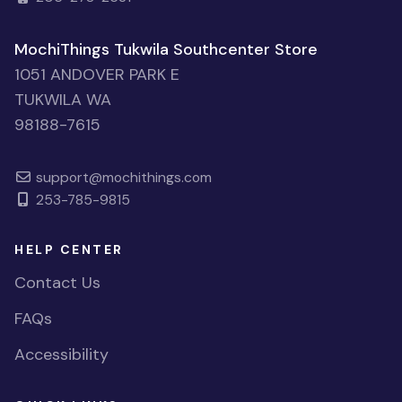
MochiThings Tukwila Southcenter Store
1051 ANDOVER PARK E
TUKWILA WA
98188-7615
support@mochithings.com
253-785-9815
HELP CENTER
Contact Us
FAQs
Accessibility