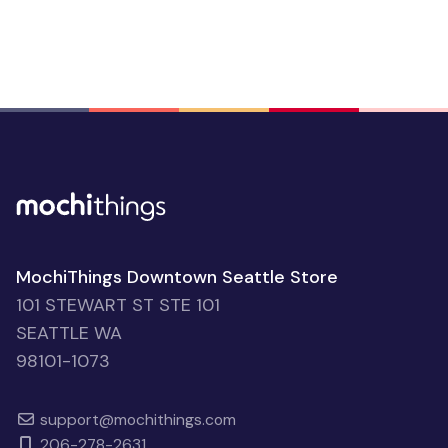
MochiThings Downtown Seattle Store
101 STEWART ST STE 101
SEATTLE WA
98101-1073
support@mochithings.com
206-278-2631