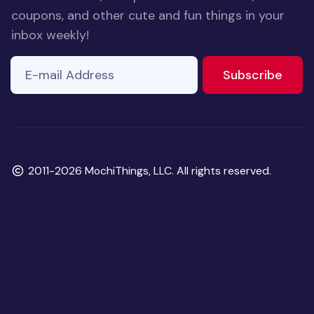
coupons, and other cute and fun things in your
inbox weekly!
E-mail Address
to ne
Subscribe
Copyright
2011-2026 MochiThings, LLC. All rights reserved.