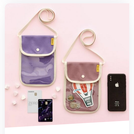
Canvas Slim Phone Crossbody Bag