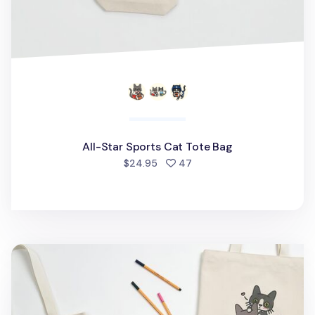
All-Star Sports Cat Tote Bag
people favorited
$24.95
47
Cat Couple Tote Bag