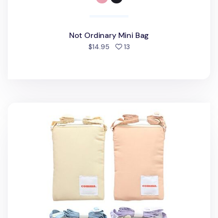
Not Ordinary Mini Bag
people favorited
$14.95
13
Soft Pastel Cotton Phone Crossbody Bag