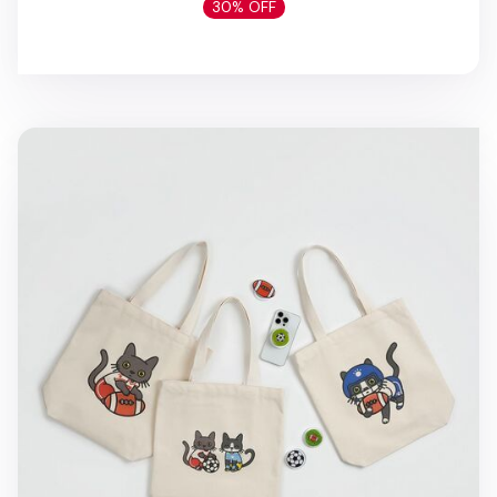
30% OFF
All-Star Sports Cat Tote Bag