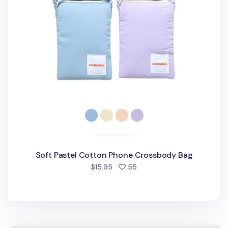
Soft Pastel Cotton Phone Crossbody Bag
people favorited
$15.95
55