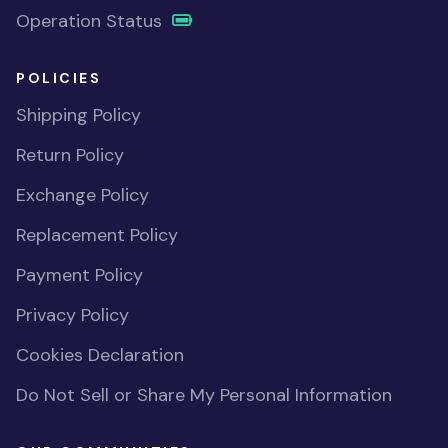
Operation Status
POLICIES
Shipping Policy
Return Policy
Exchange Policy
Replacement Policy
Payment Policy
Privacy Policy
Cookies Declaration
Do Not Sell or Share My Personal Information