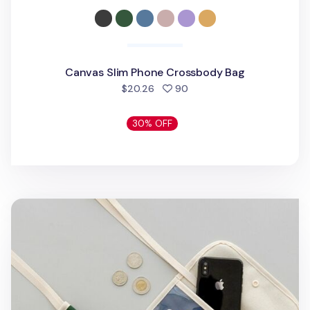
Canvas Slim Phone Crossbody Bag
people favorited
$20.26
90
30% OFF
Canvas Slim Pocket Shoulder Bag