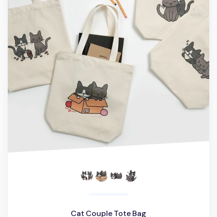
Cat Couple Tote Bag