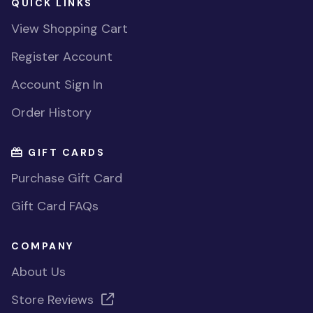
QUICK LINKS
View Shopping Cart
Register Account
Account Sign In
Order History
GIFT CARDS
Purchase Gift Card
Gift Card FAQs
COMPANY
About Us
Store Reviews