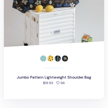
Jumbo Pattern Lightweight Shoulder Bag
people favorited
$19.95
96