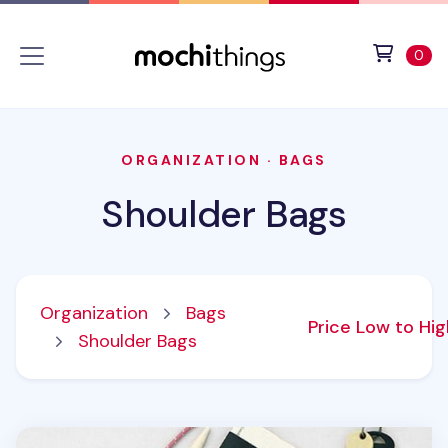
Skip to main content
Accessibility statement
View 
ite
0
ORGANIZATION
·
BAGS
Shoulder Bags
Organization
Bags
Price Low to Hi
Shoulder Bags
Not Ordinary Mini Bag