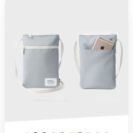
Bubilian Daily Bag