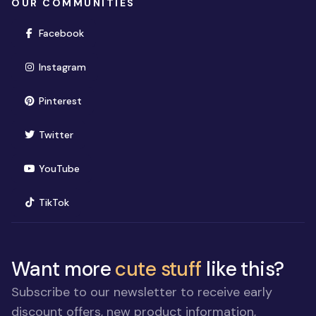
OUR COMMUNITIES
(opens in new window)
Facebook
(opens in new window)
Instagram
(opens in new window)
Pinterest
(opens in new window)
Twitter
(opens in new window)
YouTube
(opens in new window)
TikTok
Want more
cute stuff
like this?
Subscribe to our newsletter to receive early
discount offers, new product information,