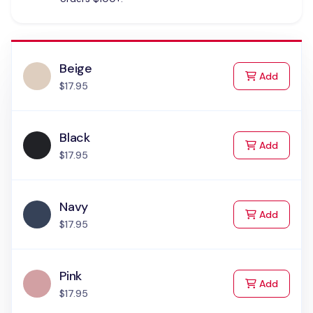
Beige
to Cart
Add
$17.95
Black
to Cart
Add
$17.95
Navy
to Cart
Add
$17.95
Pink
to Cart
Add
$17.95