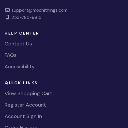
support@mochithings.com
253-785-9815
HELP CENTER
Contact Us
FAQs
Accessibility
QUICK LINKS
View Shopping Cart
Register Account
Account Sign In
Order History