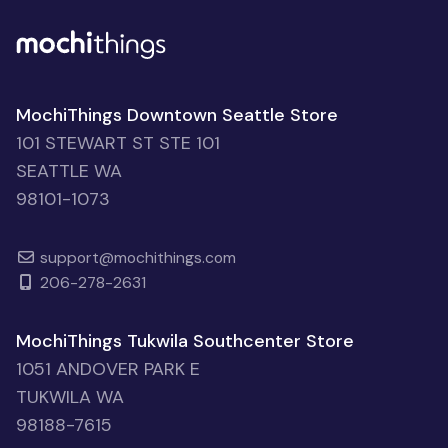
MochiThings Downtown Seattle Store
101 STEWART ST STE 101
SEATTLE WA
98101-1073
support@mochithings.com
206-278-2631
MochiThings Tukwila Southcenter Store
1051 ANDOVER PARK E
TUKWILA WA
98188-7615