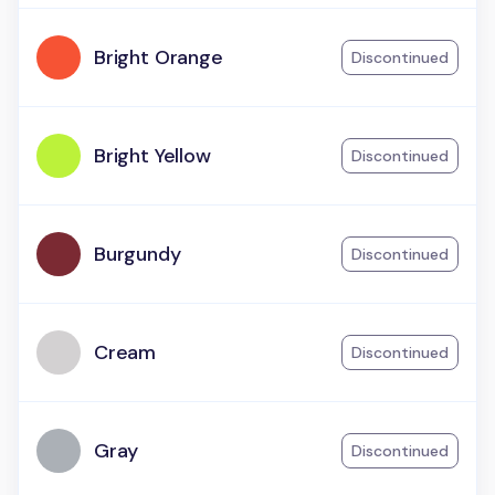
Bright Orange
Discontinued
Bright Yellow
Discontinued
Burgundy
Discontinued
Cream
Discontinued
Gray
Discontinued