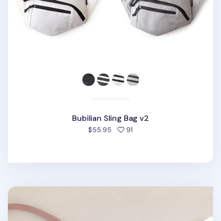
Bubilian Sling Bag v2
people favorited
$55.95
91
Travelus Daily Bag