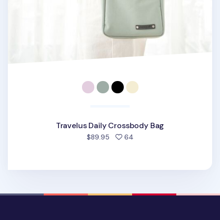
Travelus Daily Crossbody Bag
people favorited
$89.95
64