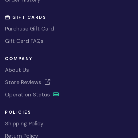
GIFT CARDS
Purchase Gift Card
Gift Card FAQs
COMPANY
About Us
Store Reviews
Operation Status
POLICIES
Shipping Policy
Return Policy