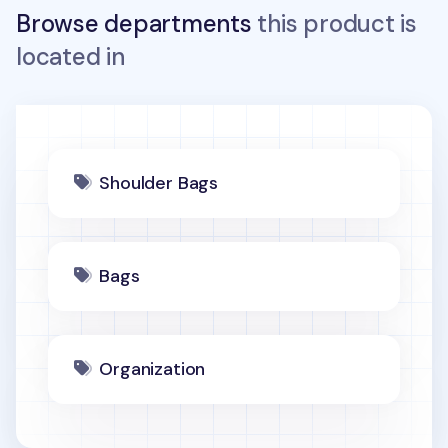
Browse departments
this product is
located in
Shoulder Bags
Bags
Organization