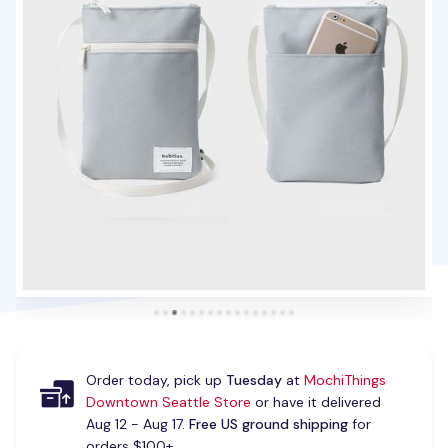
Order today, pick up
Tuesday
at
MochiThings
Downtown Seattle Store
or have it delivered
Aug 12 - Aug 17.
Free US ground shipping
for
orders $100+.