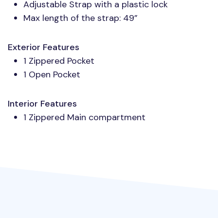
Adjustable Strap with a plastic lock
Max length of the strap: 49”
Exterior Features
1 Zippered Pocket
1 Open Pocket
Interior Features
1 Zippered Main compartment