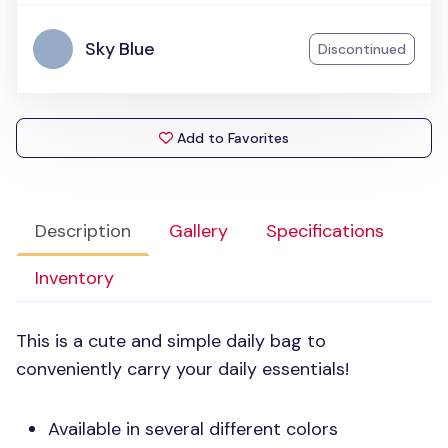
Sky Blue
Discontinued
Add to Favorites
Description
Gallery
Specifications
Inventory
This is a cute and simple daily bag to
conveniently carry your daily essentials!
Available in several different colors