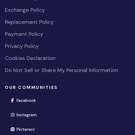
Exchange Policy
Replacement Policy
Payment Policy
Privacy Policy
Cookies Declaration
Do Not Sell or Share My Personal Information
OUR COMMUNITIES
(opens in new window)
Facebook
(opens in new window)
Instagram
(opens in new window)
Pinterest