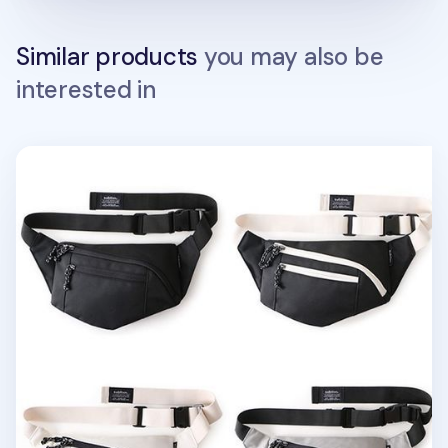
Similar products
you may also be
interested in
Bubilian Sling Bag v2