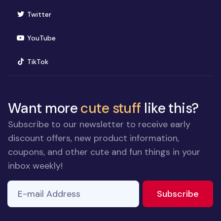
(opens in new window)
Twitter
(opens in new window)
YouTube
(opens in new window)
TikTok
Want more
cute stuff
like this?
Subscribe to our newsletter to receive early
discount offers, new product information,
coupons, and other cute and fun things in your
inbox weekly!
E-mail Address
to ne
Subscribe