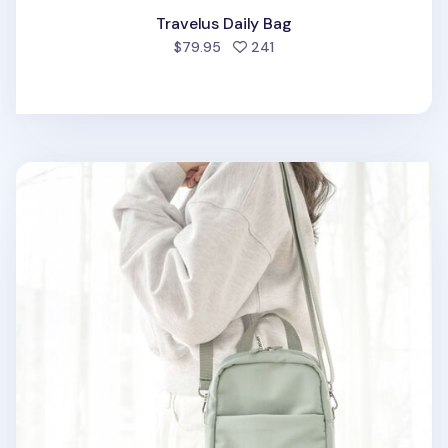
Travelus Daily Bag
people favorited
$79.95
241
Travelus Daily Crossbody Bag