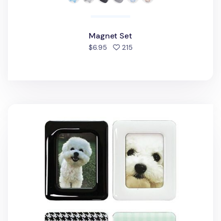
Magnet Set
people favorited
$6.95
215
2pcs Instax Mini Magnetic Frame Set