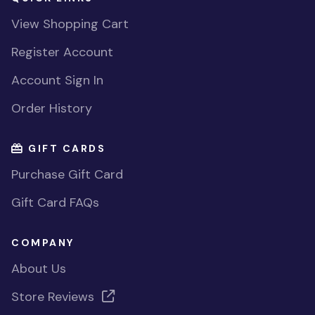
View Shopping Cart
Register Account
Account Sign In
Order History
GIFT CARDS
Purchase Gift Card
Gift Card FAQs
COMPANY
About Us
Store Reviews