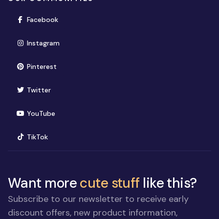
(opens in new window)
Facebook
(opens in new window)
Instagram
(opens in new window)
Pinterest
(opens in new window)
Twitter
(opens in new window)
YouTube
(opens in new window)
TikTok
Want more
cute stuff
like this?
Subscribe to our newsletter to receive early
discount offers, new product information,