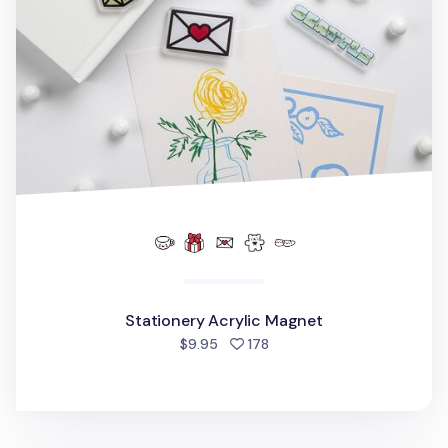
Stationery Acrylic Magnet
people favorited
$9.95
178