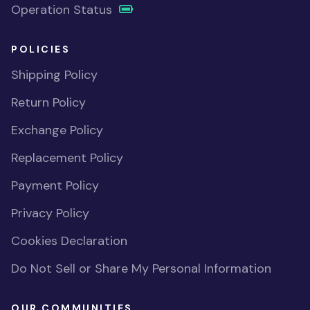
Operation Status
POLICIES
Shipping Policy
Return Policy
Exchange Policy
Replacement Policy
Payment Policy
Privacy Policy
Cookies Declaration
Do Not Sell or Share My Personal Information
OUR COMMUNITIES