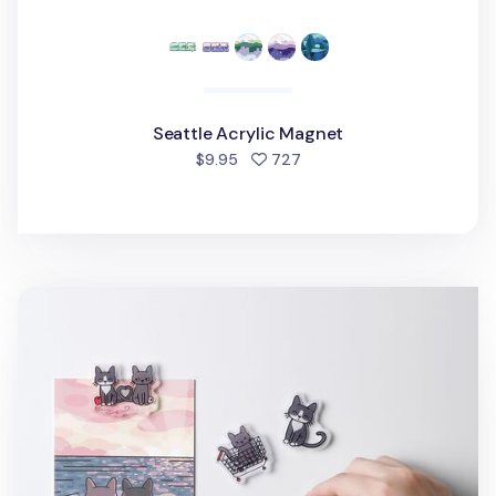
Seattle Acrylic Magnet
people favorited
$9.95
727
Lana & Tuxedo Cat Acrylic Magnet