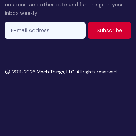
coupons, and other cute and fun things in your
inbox weekly!
E-mail Address
to ne
Subscribe
Copyright
2011-2026 MochiThings, LLC. All rights reserved.