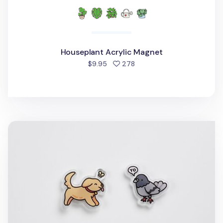
Houseplant Acrylic Magnet
people favorited
$9.95
278
Animal Acrylic Magnet