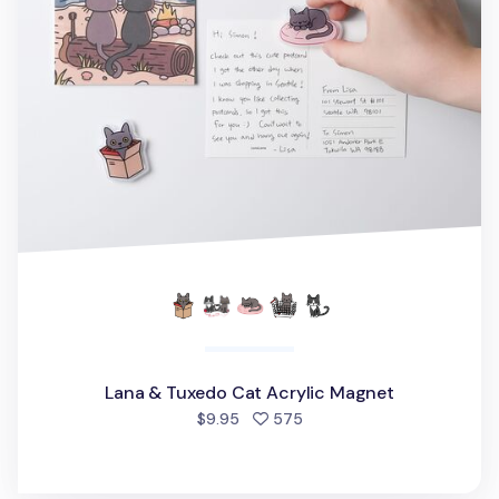
Lana & Tuxedo Cat Acrylic Magnet
people favorited
$9.95
575