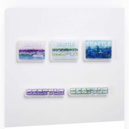
Seattle Acrylic Magnet