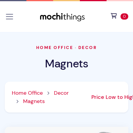
Skip to main content
Accessibility statement
View 
ite
0
HOME OFFICE
·
DECOR
Magnets
Home Office
Decor
Price Low to Hi
Magnets
Magnet Set