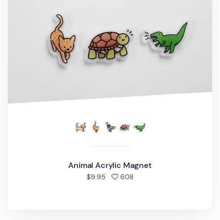
Animal Acrylic Magnet
people favorited
$9.95
608