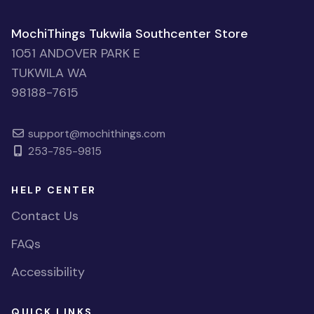
MochiThings Tukwila Southcenter Store
1051 ANDOVER PARK E
TUKWILA WA
98188-7615
support@mochithings.com
253-785-9815
HELP CENTER
Contact Us
FAQs
Accessibility
QUICK LINKS