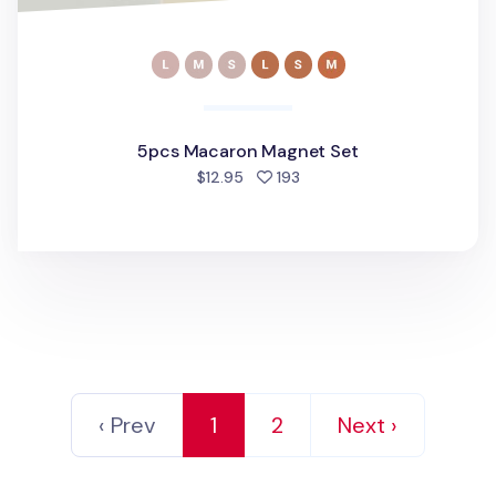
5pcs Macaron Magnet Set
people favorited
$12.95
193
‹ Prev
1
2
Next ›