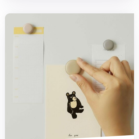
5pcs Macaron Magnet Set