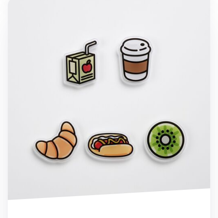
Food Acrylic Magnet