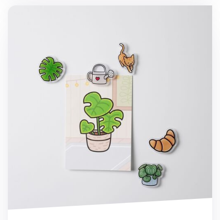
Houseplant Acrylic Magnet