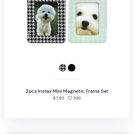
2pcs Instax Mini Magnetic Frame Set
people favorited
$7.95
396