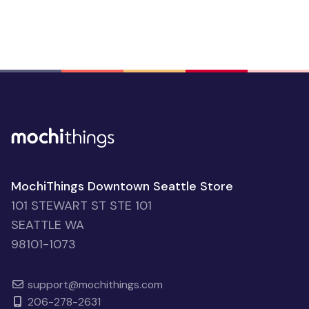
MochiThings Downtown Seattle Store
101 STEWART ST STE 101
SEATTLE WA
98101-1073
support@mochithings.com
206-278-2631