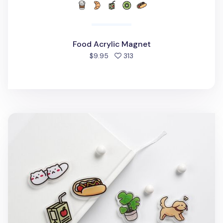
Food Acrylic Magnet
people favorited
$9.95
313
Stationery Acrylic Magnet