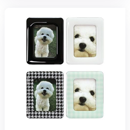
2pcs Instax Mini Magnetic Frame Set