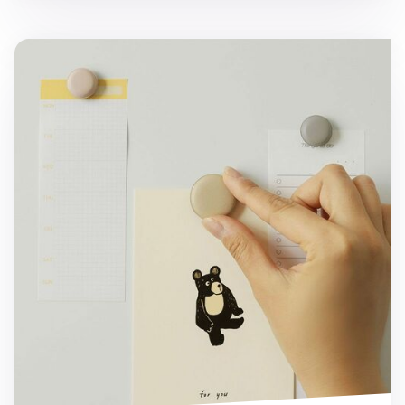
5pcs Macaron Magnet Set