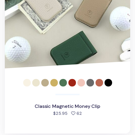
Classic Magnetic Money Clip
people favorited
$25.95
62