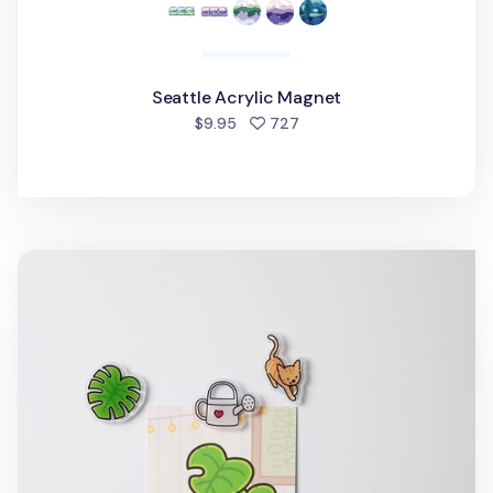
Seattle Acrylic Magnet
people favorited
$9.95
727
Houseplant Acrylic Magnet