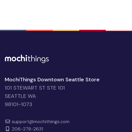
MochiThings Downtown Seattle Store
101 STEWART ST STE 101
SEATTLE WA
98101-1073
support@mochithings.com
206-278-2631