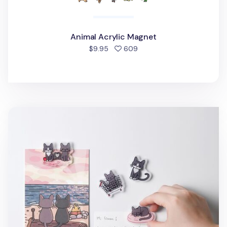
Animal Acrylic Magnet
people favorited
$9.95
609
Lana & Tuxedo Cat Acrylic Magnet