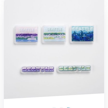
Seattle Acrylic Magnet