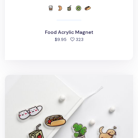
Food Acrylic Magnet
people favorited
$9.95
323
Stationery Acrylic Magnet