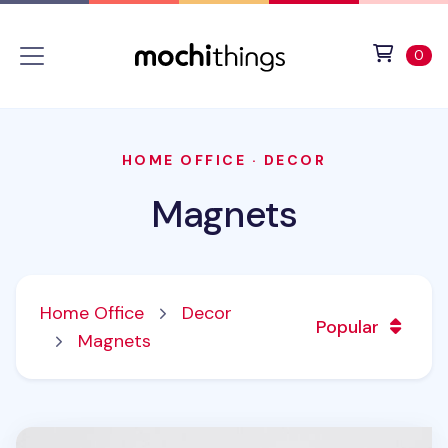
Skip to main content
Accessibility statement
View 
ite
0
HOME OFFICE
·
DECOR
Magnets
Home Office
Decor
Popular
Magnets
Animal Acrylic Magnet