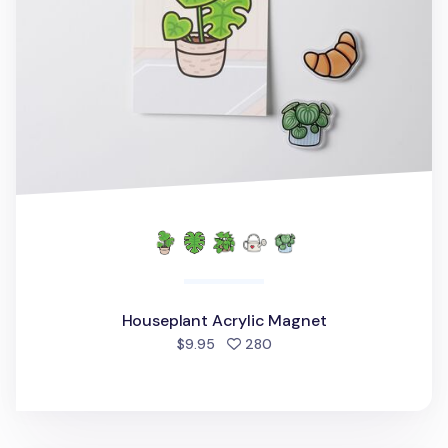
Houseplant Acrylic Magnet
people favorited
$9.95
280