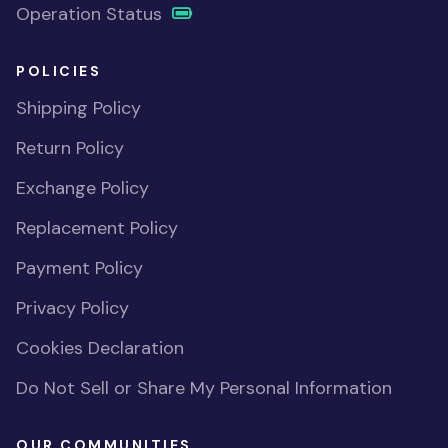
Operation Status
POLICIES
Shipping Policy
Return Policy
Exchange Policy
Replacement Policy
Payment Policy
Privacy Policy
Cookies Declaration
Do Not Sell or Share My Personal Information
OUR COMMUNITIES