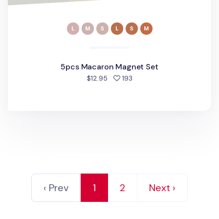
5pcs Macaron Magnet Set
people favorited
$12.95
193
‹ Prev
1
2
Next ›