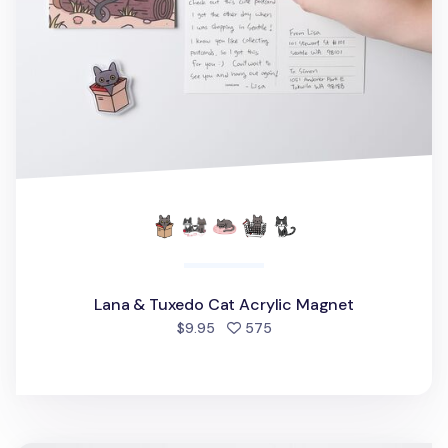
Lana & Tuxedo Cat Acrylic Magnet
people favorited
$9.95
575