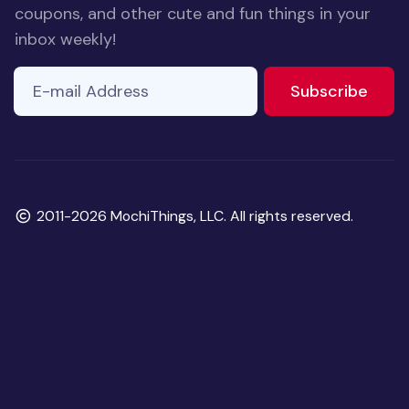
coupons, and other cute and fun things in your
inbox weekly!
E-mail Address
to ne
Subscribe
Copyright
2011-2026 MochiThings, LLC. All rights reserved.