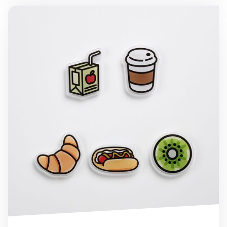
Food Acrylic Magnet