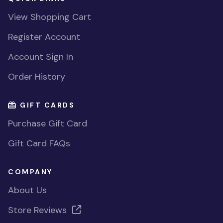
View Shopping Cart
Register Account
Account Sign In
Order History
GIFT CARDS
Purchase Gift Card
Gift Card FAQs
COMPANY
About Us
Store Reviews