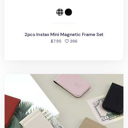
2pcs Instax Mini Magnetic Frame Set
people favorited
$7.95
396
Classic Magnetic Money Clip