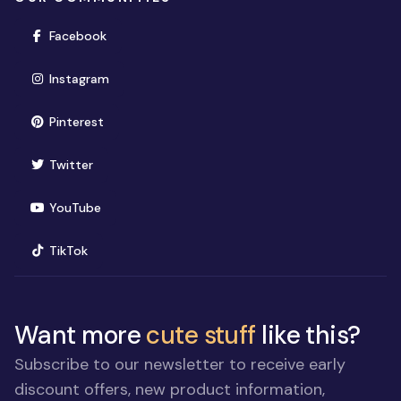
(opens in new window)
Facebook
(opens in new window)
Instagram
(opens in new window)
Pinterest
(opens in new window)
Twitter
(opens in new window)
YouTube
(opens in new window)
TikTok
Want more
cute stuff
like this?
Subscribe to our newsletter to receive early
discount offers, new product information,