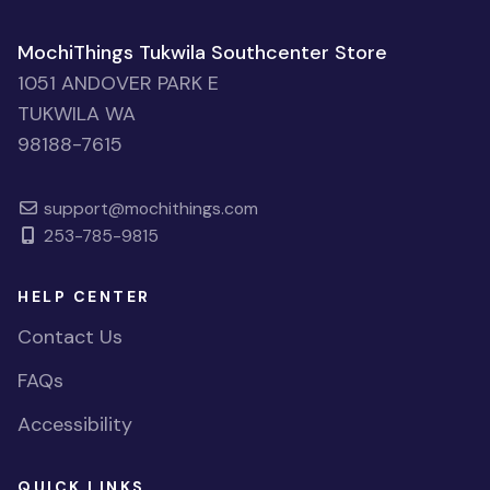
MochiThings Tukwila Southcenter Store
1051 ANDOVER PARK E
TUKWILA WA
98188-7615
support@mochithings.com
253-785-9815
HELP CENTER
Contact Us
FAQs
Accessibility
QUICK LINKS