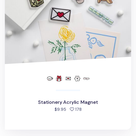
Stationery Acrylic Magnet
people favorited
$9.95
178