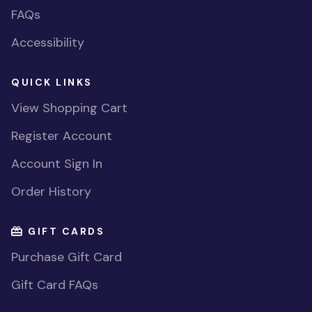
FAQs
Accessibility
QUICK LINKS
View Shopping Cart
Register Account
Account Sign In
Order History
GIFT CARDS
Purchase Gift Card
Gift Card FAQs