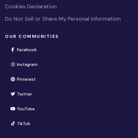
Cookies Declaration
Do Not Sell or Share My Personal Information
OUR COMMUNITIES
(opens in new window)
Facebook
(opens in new window)
Instagram
(opens in new window)
Pinterest
(opens in new window)
Twitter
(opens in new window)
YouTube
(opens in new window)
TikTok