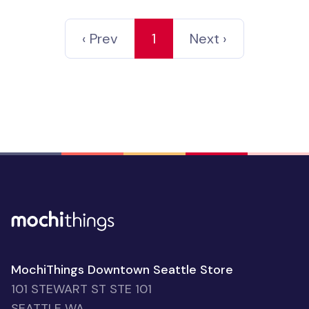
‹ Prev
1
Next ›
MochiThings Downtown Seattle Store
101 STEWART ST STE 101
SEATTLE WA