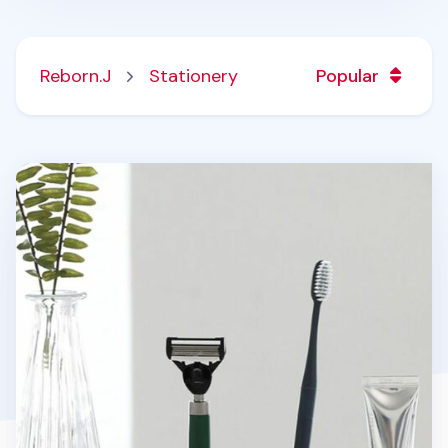
Reborn.J
Stationery
Popular
Toothbrush & Razor Holder