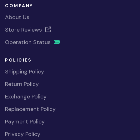
COMPANY
About Us
Store Reviews
Operation Status
POLICIES
Shipping Policy
Return Policy
Exchange Policy
Replacement Policy
Payment Policy
Privacy Policy