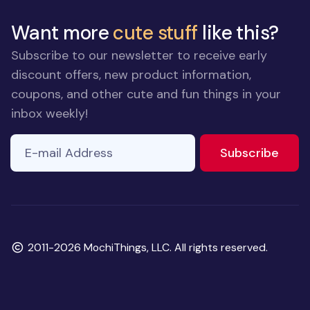
Want more
cute stuff
like this?
Subscribe to our newsletter to receive early
discount offers, new product information,
coupons, and other cute and fun things in your
inbox weekly!
E-mail Address
to ne
Subscribe
Copyright
2011-2026 MochiThings, LLC. All rights reserved.