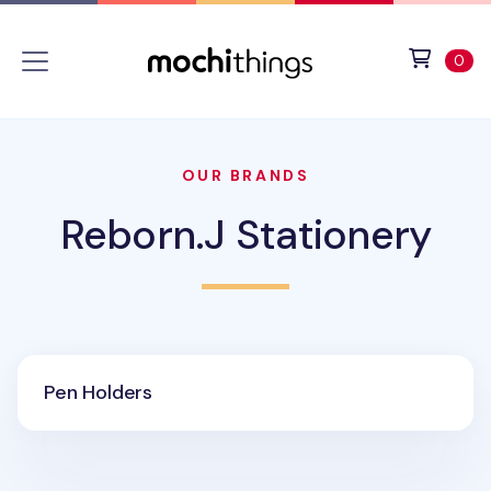
Skip to main content
Accessibility statement
View 
ite
0
OUR BRANDS
Reborn.J Stationery
Pen Holders