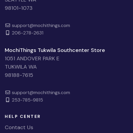
98101-1073
support@mochithings.com
206-278-2631
MochiThings Tukwila Southcenter Store
1051 ANDOVER PARK E
TUKWILA WA
98188-7615
support@mochithings.com
253-785-9815
HELP CENTER
Contact Us