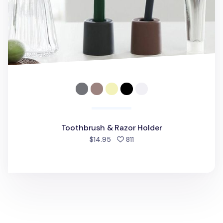
Toothbrush & Razor Holder
people favorited
$14.95
811