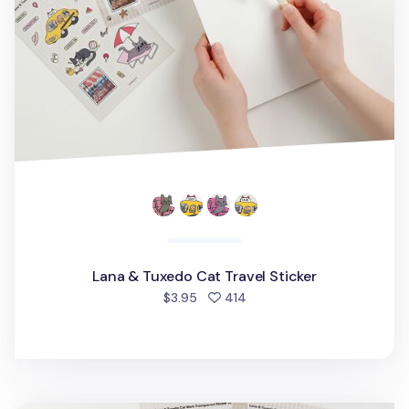
Lana & Tuxedo Cat Travel Sticker
people favorited
$3.95
414