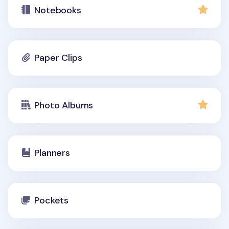
Notebooks
Paper Clips
Photo Albums
Planners
Pockets