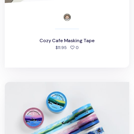
Cozy Cafe Masking Tape
people favorited
$11.95
0
Orca Whale Masking Tape