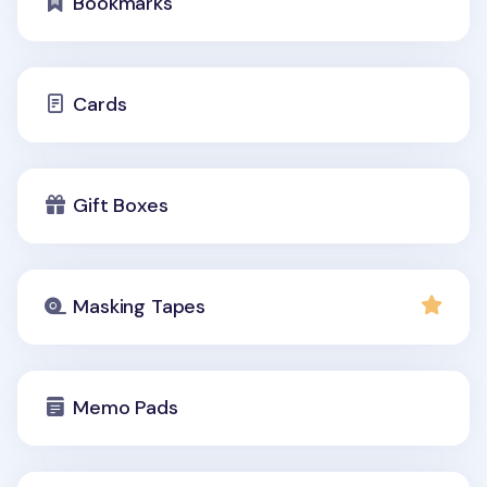
Bookmarks
Cards
Gift Boxes
Masking Tapes
Memo Pads