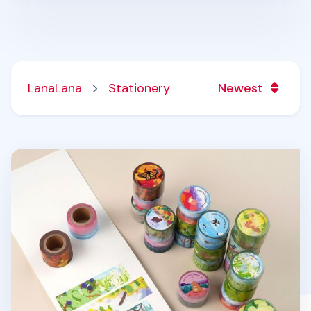
LanaLana
Stationery
Newest
Seattle Scenery Masking Tape