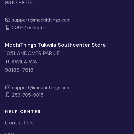
98101-1073
support@mochithings.com
206-278-2631
MochiThings Tukwila Southcenter Store
1051 ANDOVER PARK E
TUKWILA WA
98188-7615
support@mochithings.com
253-785-9815
HELP CENTER
Contact Us