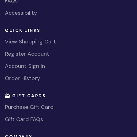
FAQs
Accessibility
QUICK LINKS
View Shopping Cart
Register Account
Account Sign In
Order History
GIFT CARDS
Purchase Gift Card
Gift Card FAQs
COMPANY