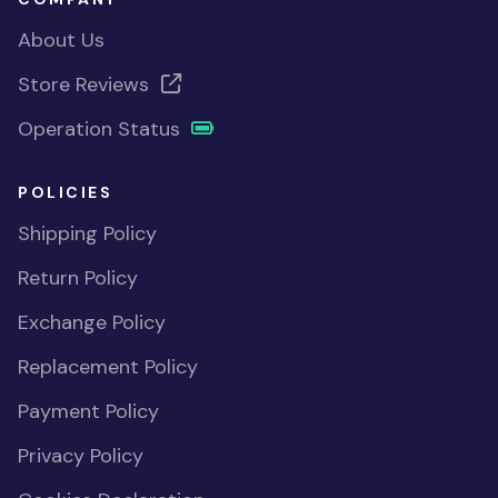
About Us
Store Reviews
Operation Status
POLICIES
Shipping Policy
Return Policy
Exchange Policy
Replacement Policy
Payment Policy
Privacy Policy