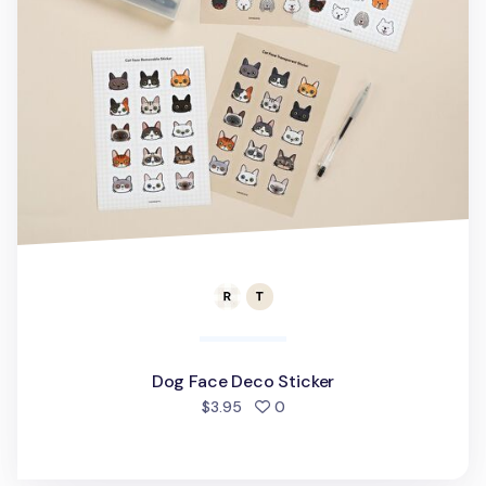
Dog Face Deco Sticker
people favorited
$3.95
0