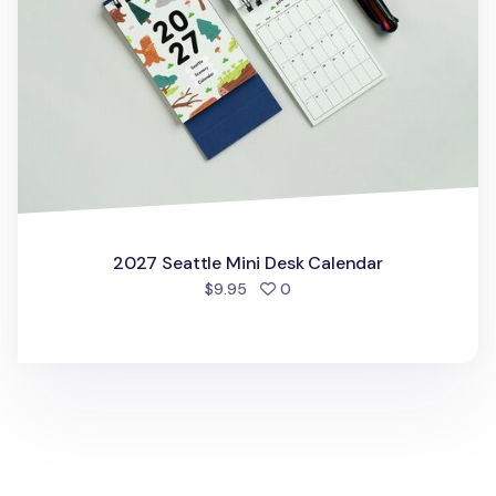
2027 Seattle Mini Desk Calendar
people favorited
$9.95
0