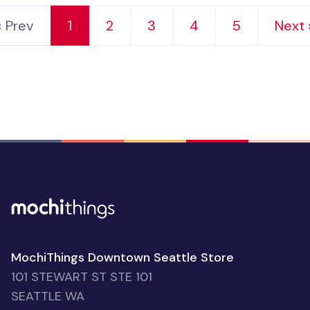
‹ Prev
1
2
3
4
5
Next 
MochiThings Downtown Seattle Store
101 STEWART ST STE 101
SEATTLE WA