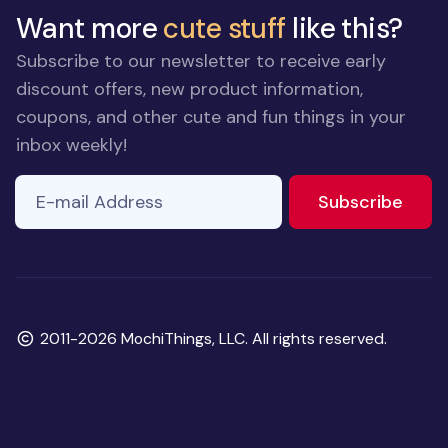
Want more
cute stuff
like this?
Subscribe to our newsletter to receive early
discount offers, new product information,
coupons, and other cute and fun things in your
inbox weekly!
E-mail Address
to ne
Subscribe
Copyright
2011-2026 MochiThings, LLC. All rights reserved.