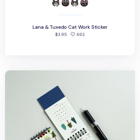
Lana & Tuxedo Cat Work Sticker
people favorited
$3.95
462
2027 Seattle Mini Desk Calendar