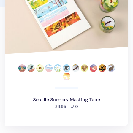
Seattle Scenery Masking Tape
people favorited
$11.95
0