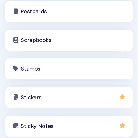
Postcards
Scrapbooks
Stamps
Stickers
Sticky Notes