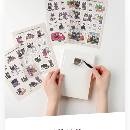
Lana & Tuxedo Cat Work Sticker