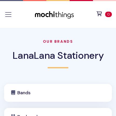
Skip to main content
Accessibility statement
View 
ite
0
OUR BRANDS
LanaLana Stationery
Bands