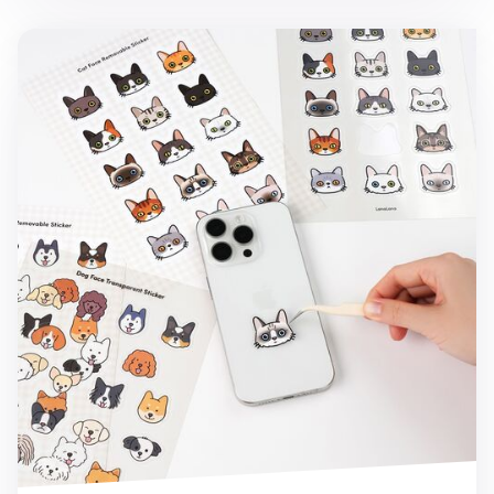
Cat Face Deco Sticker