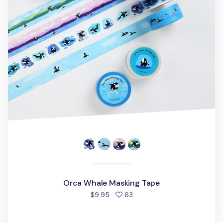
Orca Whale Masking Tape
people favorited
$9.95
63