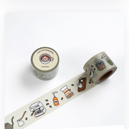
Cozy Cafe Masking Tape