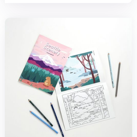
Seattle Scenery Coloring Book