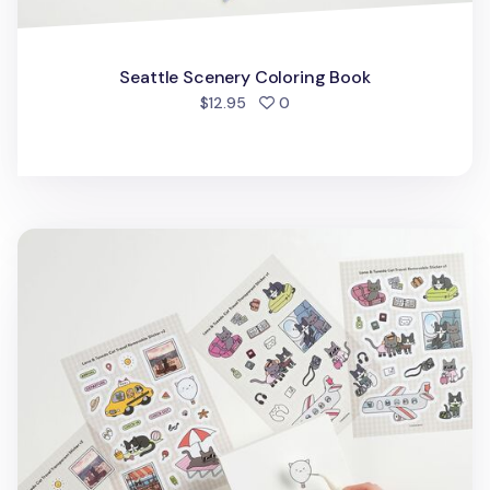
Seattle Scenery Coloring Book
people favorited
$12.95
0
Lana & Tuxedo Cat Travel Sticker