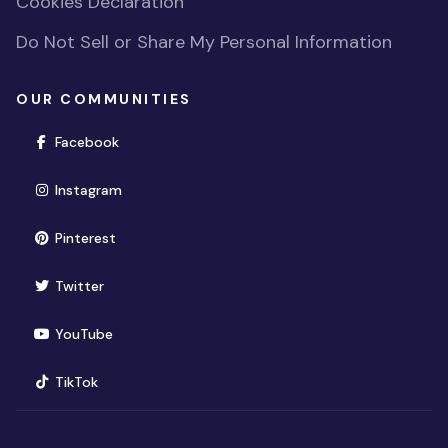
Cookies Declaration
Do Not Sell or Share My Personal Information
OUR COMMUNITIES
(opens in new window)
Facebook
(opens in new window)
Instagram
(opens in new window)
Pinterest
(opens in new window)
Twitter
(opens in new window)
YouTube
(opens in new window)
TikTok