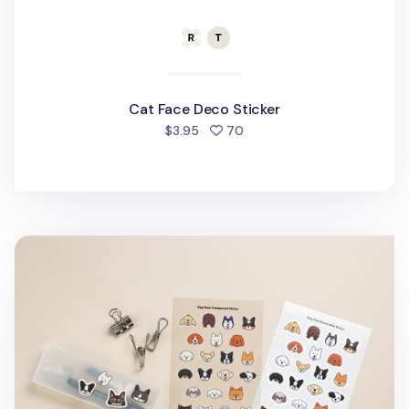
Cat Face Deco Sticker
people favorited
$3.95
70
Dog Face Deco Sticker