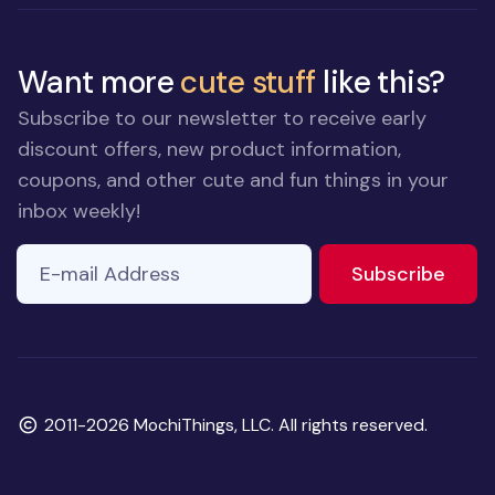
Want more
cute stuff
like this?
Subscribe to our newsletter to receive early
discount offers, new product information,
coupons, and other cute and fun things in your
inbox weekly!
E-mail Address
to ne
Subscribe
Copyright
2011-2026 MochiThings, LLC. All rights reserved.