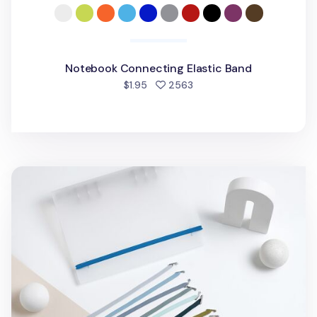
Notebook Connecting Elastic Band
people favorited
$1.95
2563
MYO 6 Ring A5 Binder Elastic Band v2