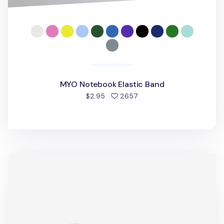
MYO Notebook Elastic Band
people favorited
$2.95
2657
MYO Notebook Elastic Band v2