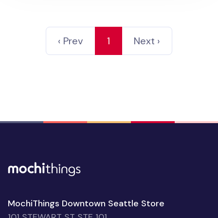
‹ Prev
1
Next ›
MochiThings Downtown Seattle Store
101 STEWART ST STE 101