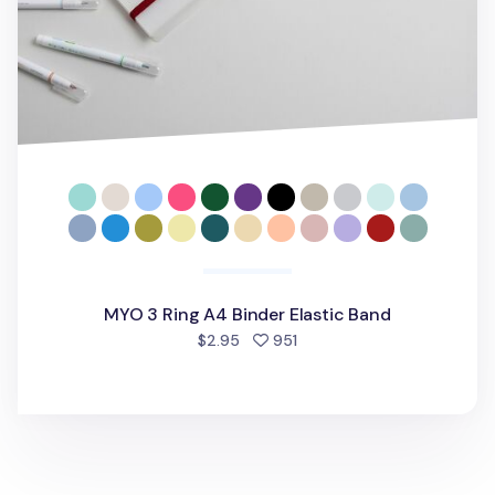
MYO 3 Ring A4 Binder Elastic Band
people favorited
$2.95
951