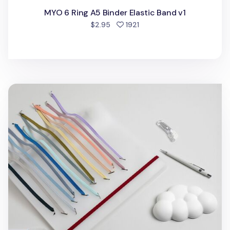
MYO 6 Ring A5 Binder Elastic Band v1
people favorited
$2.95
1921
MYO 3 Ring A4 Binder Elastic Band