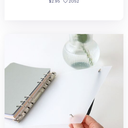
people favorited
$2.95
2052
7pcs Basic 6 Ring A5 Binder Set