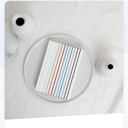
Notebook Connecting Elastic Band