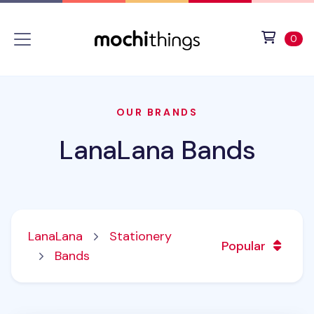
Skip to main content
Accessibility statement
View 
ite
0
OUR BRANDS
LanaLana Bands
LanaLana
Stationery
Popular
Bands