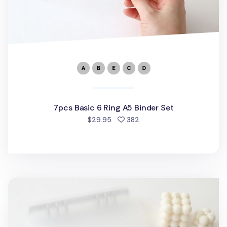
7pcs Basic 6 Ring A5 Binder Set
people favorited
$29.95
382
MYO 6 Ring A5 Binder Elastic Band v1