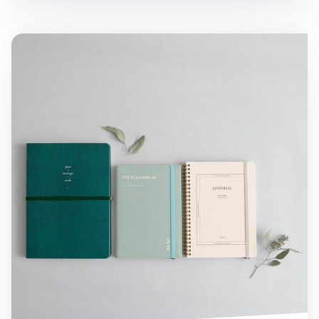
MYO Notebook Elastic Band