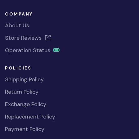
COMPANY
About Us
Store Reviews
Operation Status
POLICIES
Shipping Policy
Return Policy
Exchange Policy
Replacement Policy
Payment Policy