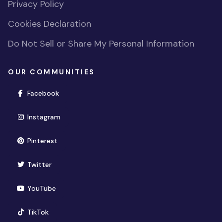
Privacy Policy
Cookies Declaration
Do Not Sell or Share My Personal Information
OUR COMMUNITIES
(opens in new window)
Facebook
(opens in new window)
Instagram
(opens in new window)
Pinterest
(opens in new window)
Twitter
(opens in new window)
YouTube
(opens in new window)
TikTok