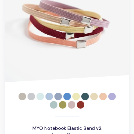
MYO Notebook Elastic Band v2