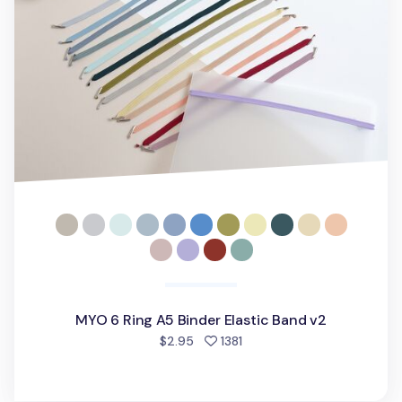
MYO 6 Ring A5 Binder Elastic Band v2
people favorited
$2.95
1381