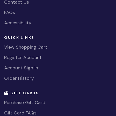
Contact Us
FAQs
Accessibility
QUICK LINKS
View Shopping Cart
Register Account
Account Sign In
Order History
GIFT CARDS
Purchase Gift Card
Gift Card FAQs