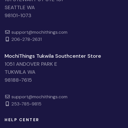
SEATTLE WA
98101-1073
support@mochithings.com
206-278-2631
MochiThings Tukwila Southcenter Store
1051 ANDOVER PARK E
TUKWILA WA
98188-7615
support@mochithings.com
253-785-9815
HELP CENTER