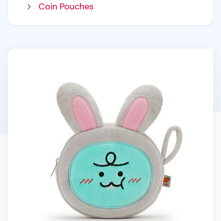
Coin Pouches
Bunny Jordy Round Pouch