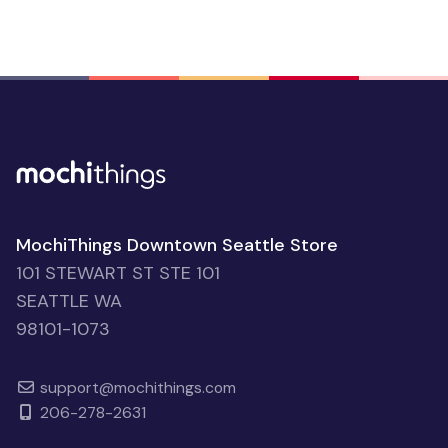
MochiThings Downtown Seattle Store
101 STEWART ST STE 101
SEATTLE WA
98101-1073
support@mochithings.com
206-278-2631