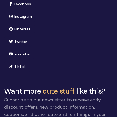
(opens in new window)
Facebook
(opens in new window)
Instagram
(opens in new window)
Pinterest
(opens in new window)
Twitter
(opens in new window)
YouTube
(opens in new window)
TikTok
Want more
cute stuff
like this?
Subscribe to our newsletter to receive early
discount offers, new product information,
coupons, and other cute and fun things in your