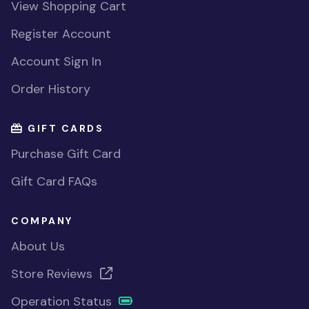
View Shopping Cart
Register Account
Account Sign In
Order History
GIFT CARDS
Purchase Gift Card
Gift Card FAQs
COMPANY
About Us
Store Reviews
Operation Status