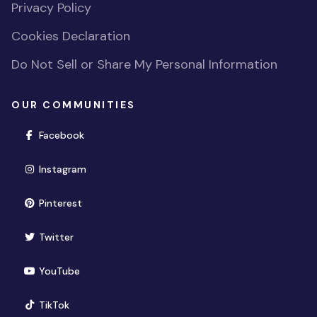
Privacy Policy
Cookies Declaration
Do Not Sell or Share My Personal Information
OUR COMMUNITIES
(opens in new window)
Facebook
(opens in new window)
Instagram
(opens in new window)
Pinterest
(opens in new window)
Twitter
(opens in new window)
YouTube
(opens in new window)
TikTok