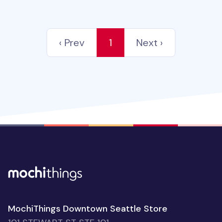
‹ Prev
1
Next ›
MochiThings Downtown Seattle Store