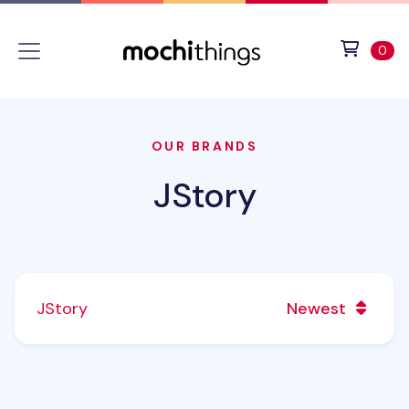
Skip to main content
Accessibility statement
View 
ite
0
OUR BRANDS
JStory
JStory
Newest