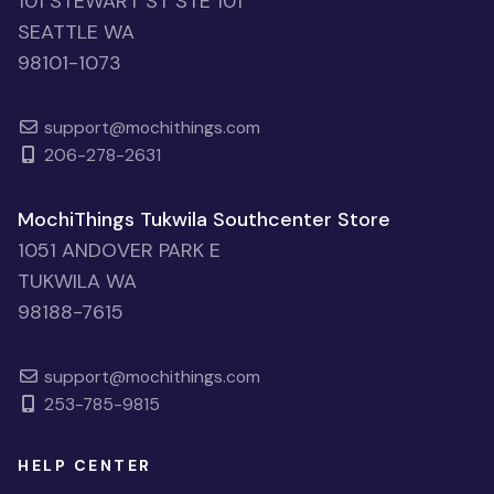
101 STEWART ST STE 101
SEATTLE WA
98101-1073
support@mochithings.com
206-278-2631
MochiThings Tukwila Southcenter Store
1051 ANDOVER PARK E
TUKWILA WA
98188-7615
support@mochithings.com
253-785-9815
HELP CENTER