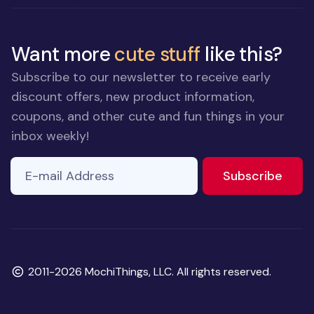
Want more
cute stuff
like this?
Subscribe to our newsletter to receive early
discount offers, new product information,
coupons, and other cute and fun things in your
inbox weekly!
E-mail Address
to ne
Subscribe
Copyright
2011-2026 MochiThings, LLC. All rights reserved.