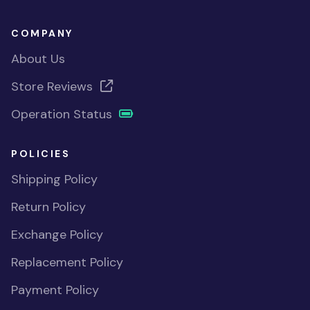
COMPANY
About Us
Store Reviews
Operation Status
POLICIES
Shipping Policy
Return Policy
Exchange Policy
Replacement Policy
Payment Policy