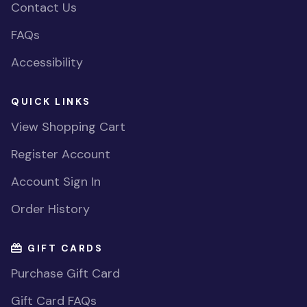
Contact Us
FAQs
Accessibility
QUICK LINKS
View Shopping Cart
Register Account
Account Sign In
Order History
GIFT CARDS
Purchase Gift Card
Gift Card FAQs