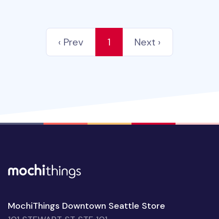
‹ Prev
1
Next ›
MochiThings Downtown Seattle Store