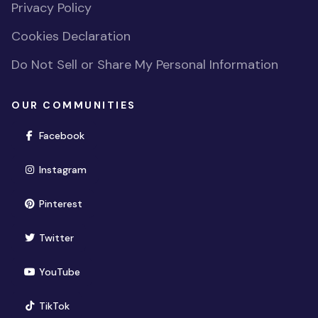
Privacy Policy
Cookies Declaration
Do Not Sell or Share My Personal Information
OUR COMMUNITIES
(opens in new window)
Facebook
(opens in new window)
Instagram
(opens in new window)
Pinterest
(opens in new window)
Twitter
(opens in new window)
YouTube
(opens in new window)
TikTok