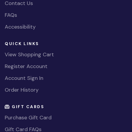
Contact Us
FAQs
Accessibility
QUICK LINKS
View Shopping Cart
Register Account
Account Sign In
Order History
GIFT CARDS
Purchase Gift Card
Gift Card FAQs