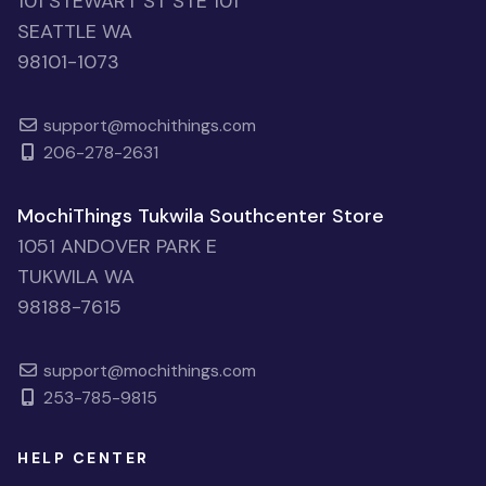
101 STEWART ST STE 101
SEATTLE WA
98101-1073
support@mochithings.com
206-278-2631
MochiThings Tukwila Southcenter Store
1051 ANDOVER PARK E
TUKWILA WA
98188-7615
support@mochithings.com
253-785-9815
HELP CENTER