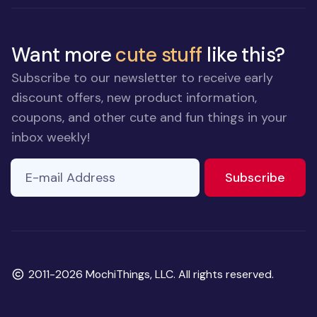
Want more
cute stuff
like this?
Subscribe to our newsletter to receive early
discount offers, new product information,
coupons, and other cute and fun things in your
inbox weekly!
E-mail Address
to ne
Subscribe
Copyright
2011-2026 MochiThings, LLC. All rights reserved.