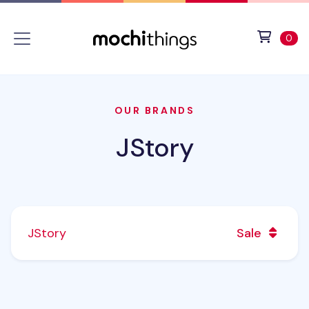
Skip to main content
Accessibility statement
View 
ite
0
OUR BRANDS
JStory
JStory
Sale