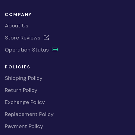
COMPANY
About Us
Store Reviews
Operation Status
POLICIES
Shipping Policy
Return Policy
Exchange Policy
Replacement Policy
Payment Policy