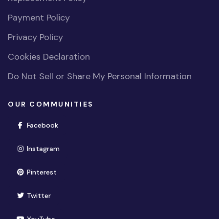
Payment Policy
Privacy Policy
Cookies Declaration
Do Not Sell or Share My Personal Information
OUR COMMUNITIES
(opens in new window)
Facebook
(opens in new window)
Instagram
(opens in new window)
Pinterest
(opens in new window)
Twitter
(opens in new window)