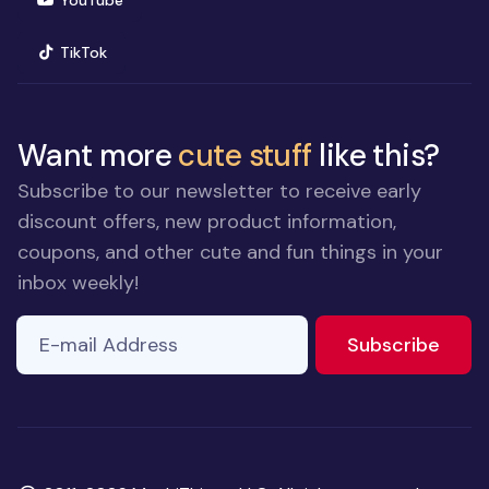
YouTube
(opens in new window)
TikTok
Want more
cute stuff
like this?
Subscribe to our newsletter to receive early
discount offers, new product information,
coupons, and other cute and fun things in your
inbox weekly!
E-mail Address
to ne
Subscribe