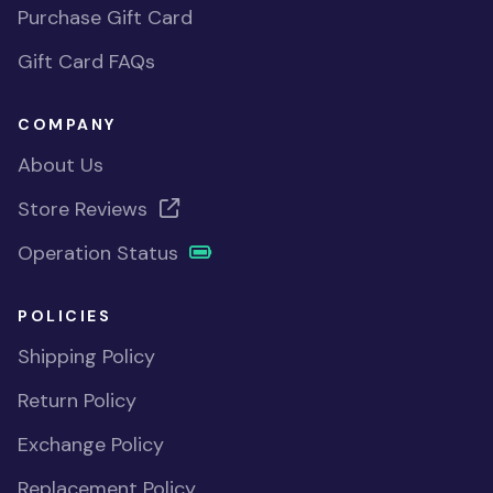
Purchase Gift Card
Gift Card FAQs
COMPANY
About Us
Store Reviews
Operation Status
POLICIES
Shipping Policy
Return Policy
Exchange Policy
Replacement Policy