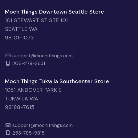
MochiThings Downtown Seattle Store
101 STEWART ST STE 101
SEATTLE WA
98101-1073
support@mochithings.com
206-278-2631
MochiThings Tukwila Southcenter Store
1051 ANDOVER PARK E
TUKWILA WA
98188-7615
support@mochithings.com
253-785-9815