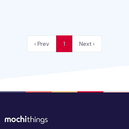
‹ Prev
1
Next ›