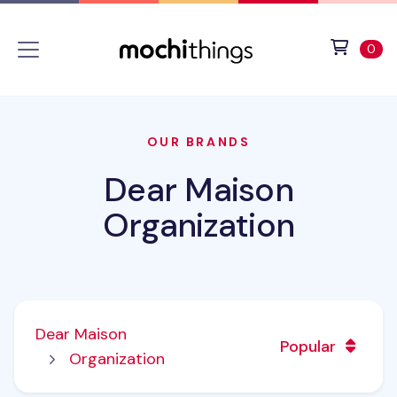
Skip to main content
Accessibility statement
View 
ite
0
OUR BRANDS
Dear Maison
Organization
Dear Maison
Popular
Organization