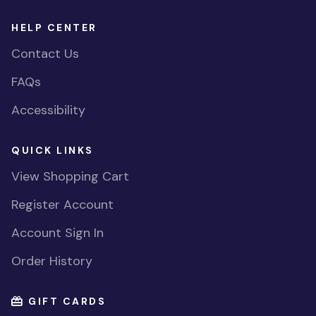
HELP CENTER
Contact Us
FAQs
Accessibility
QUICK LINKS
View Shopping Cart
Register Account
Account Sign In
Order History
GIFT CARDS