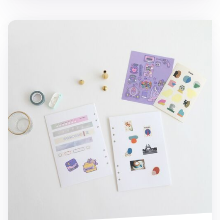
MYO Sticker Book 6 Ring A5 Refill