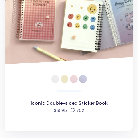
Iconic Double-sided Sticker Book
people favorited
$19.95
752