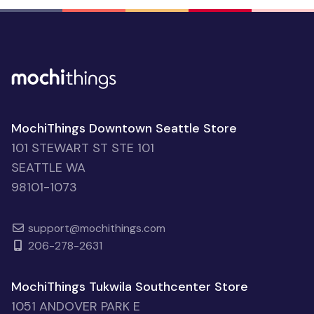
MochiThings Downtown Seattle Store
101 STEWART ST STE 101
SEATTLE WA
98101-1073
support@mochithings.com
206-278-2631
MochiThings Tukwila Southcenter Store
1051 ANDOVER PARK E