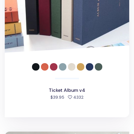
Ticket Album v4
people favorited
$39.95
4332