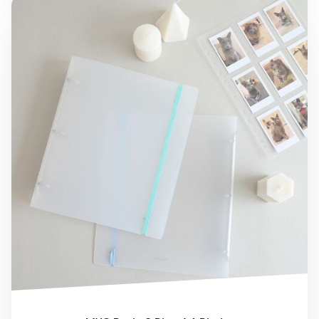
MYO Basic 3 Ring A4 Binder