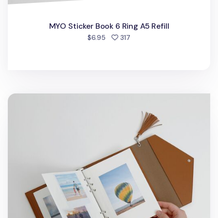
MYO Sticker Book 6 Ring A5 Refill
people favorited
$6.95
317
Self-adhesive 6 Ring A5 Photo Album Refill