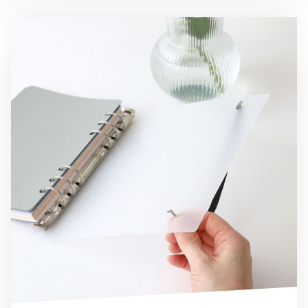
7pcs Basic 6 Ring A5 Binder Set