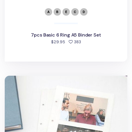
7pcs Basic 6 Ring A5 Binder Set
people favorited
$29.95
383
Pieces of Moment Memory Binder Refill