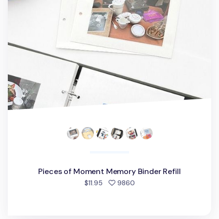
Pieces of Moment Memory Binder Refill
people favorited
$11.95
9860