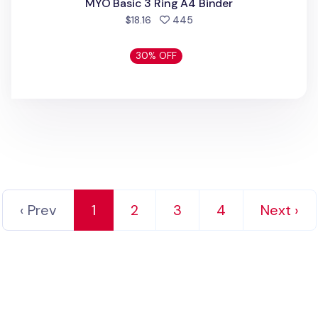
MYO Basic 3 Ring A4 Binder
people favorited
$18.16
445
30% OFF
‹ Prev
1
2
3
4
Next ›