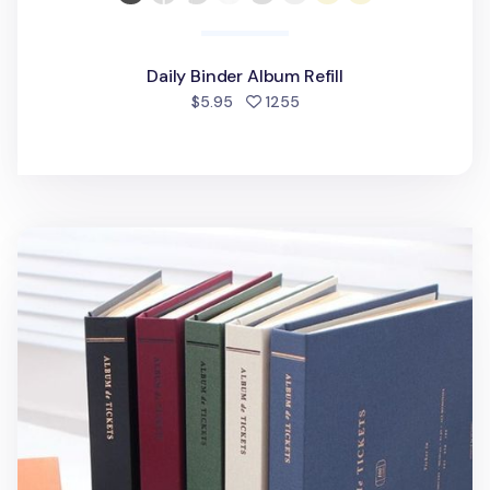
Daily Binder Album Refill
people favorited
$5.95
1255
Ticket Album v4