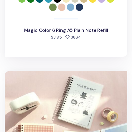
Magic Color 6 Ring A5 Plain Note Refill
people favorited
$3.95
3864
Iconic Double-sided Sticker Book