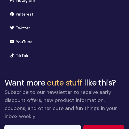
Instagram
(opens in new window)
Pinterest
(opens in new window)
Twitter
(opens in new window)
YouTube
(opens in new window)
TikTok
Want more
cute stuff
like this?
Subscribe to our newsletter to receive early
discount offers, new product information,
coupons, and other cute and fun things in your
inbox weekly!
E-mail Address