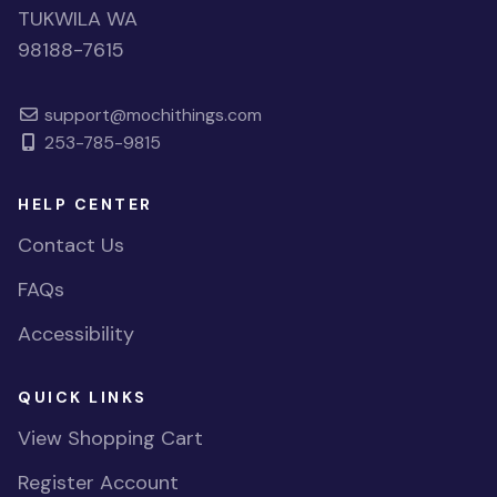
TUKWILA WA
98188-7615
support@mochithings.com
253-785-9815
HELP CENTER
Contact Us
FAQs
Accessibility
QUICK LINKS
View Shopping Cart
Register Account