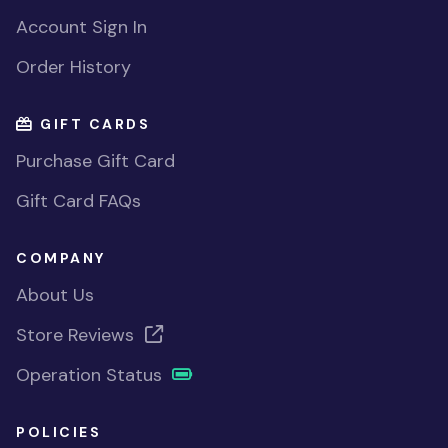
Account Sign In
Order History
GIFT CARDS
Purchase Gift Card
Gift Card FAQs
COMPANY
About Us
Store Reviews
Operation Status
POLICIES