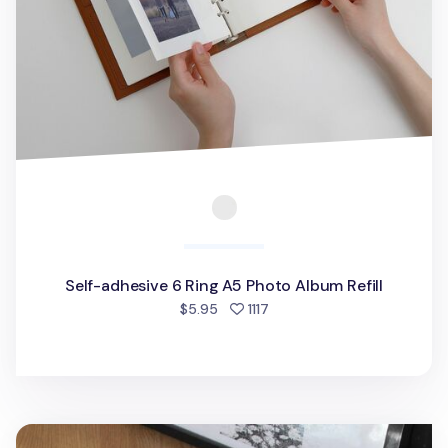
Self-adhesive 6 Ring A5 Photo Album Refill
people favorited
$5.95
1117
Daily Binder Album Refill