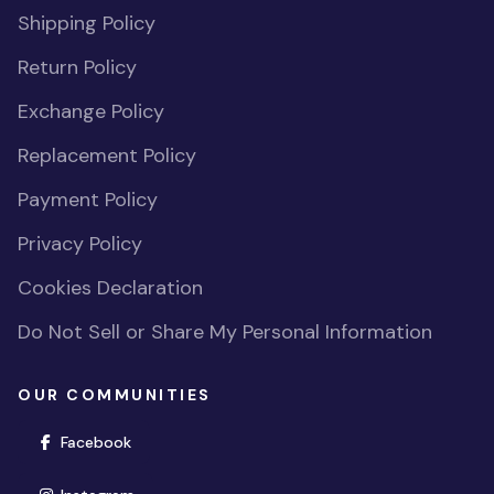
Shipping Policy
Return Policy
Exchange Policy
Replacement Policy
Payment Policy
Privacy Policy
Cookies Declaration
Do Not Sell or Share My Personal Information
OUR COMMUNITIES
(opens in new window)
Facebook
(opens in new window)