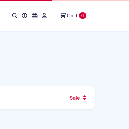
Cart
items in cart
0
Sale