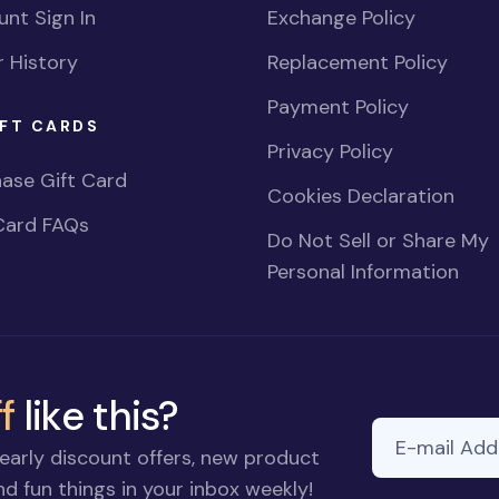
nt Sign In
Exchange Policy
 History
Replacement Policy
Payment Policy
FT CARDS
Privacy Policy
ase Gift Card
Cookies Declaration
Card FAQs
Do Not Sell or Share My
Personal Information
f
like this?
E-mail Addre
early discount offers, new product
d fun things in your inbox weekly!