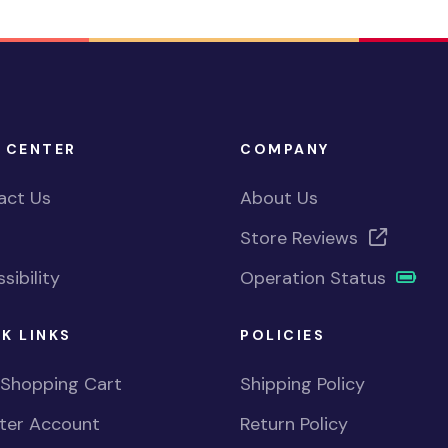
 CENTER
COMPANY
act Us
About Us
Store Reviews
sibility
Operation Status
K LINKS
POLICIES
 Shopping Cart
Shipping Policy
ster Account
Return Policy