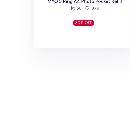
MYO 3 Ring A4 Photo Pocket Refill
people favorite
$5.56
1976
30% OFF