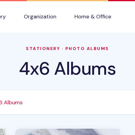
ery
Organization
Home & Office
STATIONERY
·
PHOTO ALBUMS
4x6 Albums
6 Albums
Extra Large 3 Ring Binder & Photo Pocket