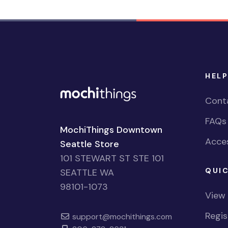
HELP
Cont
FAQs
MochiThings Downtown
Acces
Seattle Store
101 STEWART ST STE 101
QUIC
SEATTLE WA
98101-1073
View
Regi
support@mochithings.com