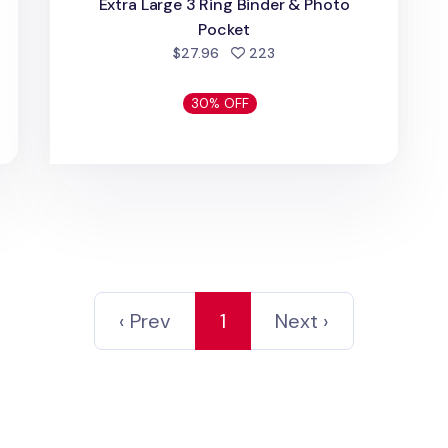
Extra Large 3 Ring Binder & Photo
d
Pocket
people favorited
$27.96
223
30% OFF
‹ Prev
1
Next ›