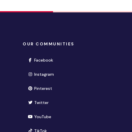
OUR COMMUNITIES
(opens in new window)
Facebook
(opens in new window)
Instagram
(opens in new window)
Pinterest
(opens in new window)
Twitter
(opens in new window)
YouTube
(opens in new window)
TikTok