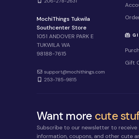
206-278-2631
Accou
Order
MochiThings Tukwila
Southcenter Store
GI
1051 ANDOVER PARK E
TUKWILA WA
Purch
98188-7615
Gift 
support@mochithings.com
253-785-9815
Want more
cute stuf
Subscribe to our newsletter to receive 
information, coupons, and other cute an