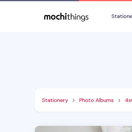
Skip to main content
Accessibility statement
Station
Stationery
Photo Albums
4x
MYO 3 Ring A4 Photo Pocket Refill