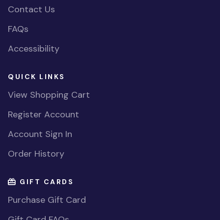
Contact Us
FAQs
Accessibility
QUICK LINKS
View Shopping Cart
Register Account
Account Sign In
Order History
GIFT CARDS
Purchase Gift Card
Gift Card FAQs