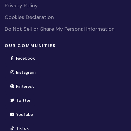
Privacy Policy
Cookies Declaration
Do Not Sell or Share My Personal Information
OUR COMMUNITIES
(opens in new window)
Facebook
(opens in new window)
Instagram
(opens in new window)
Pinterest
(opens in new window)
Twitter
(opens in new window)
YouTube
(opens in new window)
TikTok