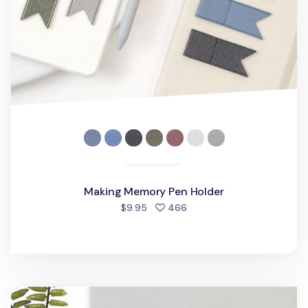
Making Memory Pen Holder
people favorited
$9.95
466
Toothbrush & Razor Holder