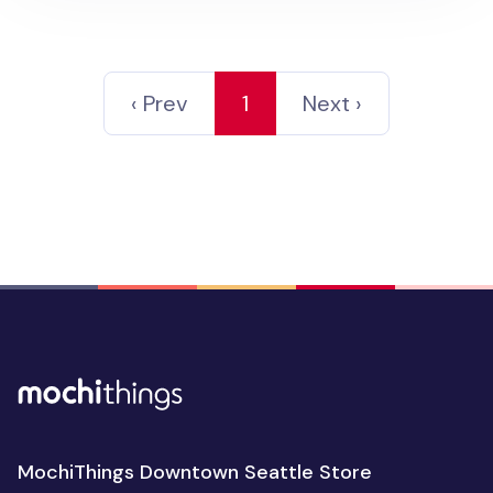
‹ Prev
1
Next ›
MochiThings Downtown Seattle Store