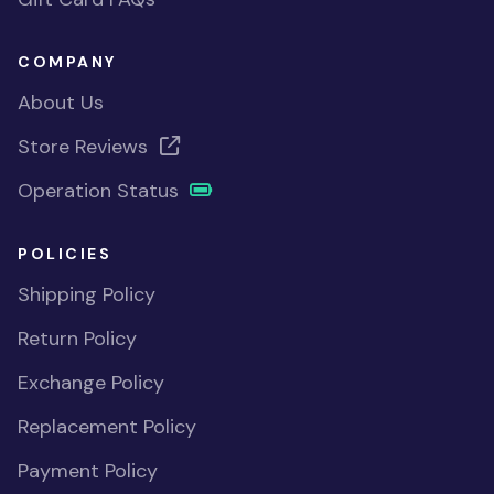
COMPANY
About Us
Store Reviews
Operation Status
POLICIES
Shipping Policy
Return Policy
Exchange Policy
Replacement Policy
Payment Policy