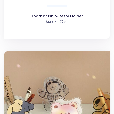
Toothbrush & Razor Holder
people favorited
$14.95
811
Animal Friends Acrylic Pen Holder