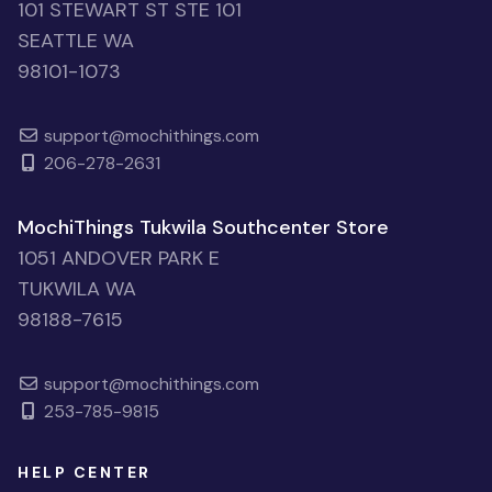
101 STEWART ST STE 101
SEATTLE WA
98101-1073
support@mochithings.com
206-278-2631
MochiThings Tukwila Southcenter Store
1051 ANDOVER PARK E
TUKWILA WA
98188-7615
support@mochithings.com
253-785-9815
HELP CENTER