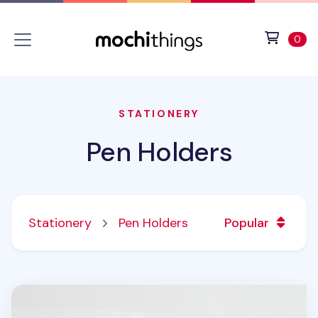
Skip to main content
Accessibility statement
View 
ite
0
STATIONERY
Pen Holders
Stationery
Pen Holders
Popular
2pcs Clip Pen Holder