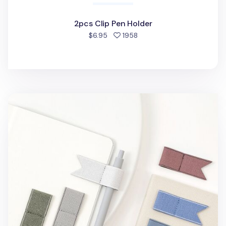
2pcs Clip Pen Holder
people favorited
$6.95
1958
Making Memory Pen Holder