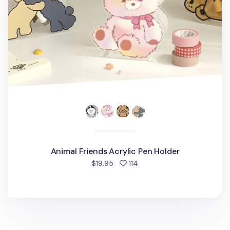
Animal Friends Acrylic Pen Holder
people favorited
$19.95
114