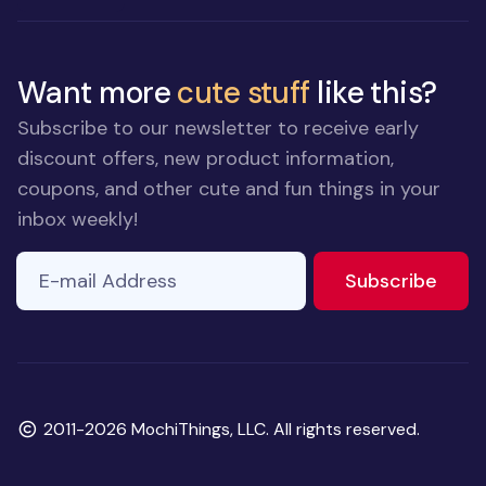
Want more
cute stuff
like this?
Subscribe to our newsletter to receive early
discount offers, new product information,
coupons, and other cute and fun things in your
inbox weekly!
E-mail Address
If you
to ne
Subscribe
are a
human,
ignore
this
field
Copyright
2011-2026 MochiThings, LLC. All rights reserved.