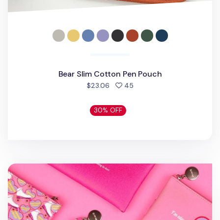
Bear Slim Cotton Pen Pouch
people favorited
$23.06
45
30% OFF
Retro Themed Pen Case