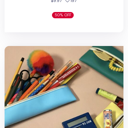
people favorited
$9.97
197
50% OFF
The Memo Study Pencil Case