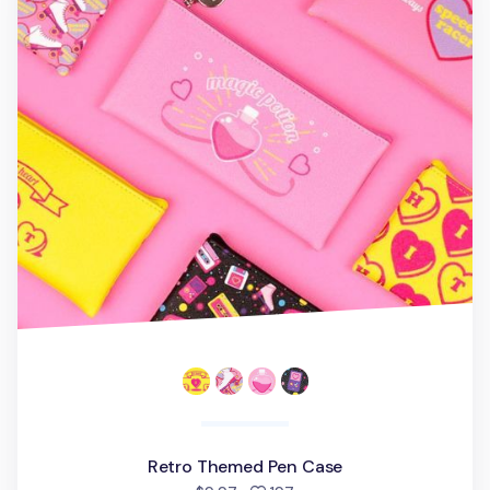
Retro Themed Pen Case