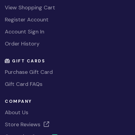
View Shopping Cart
Register Account
Account Sign In
Order History
GIFT CARDS
Purchase Gift Card
Gift Card FAQs
COMPANY
About Us
Store Reviews