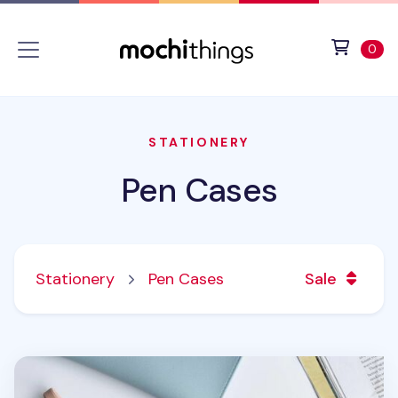
Skip to main content
Accessibility statement
View 
ite
0
STATIONERY
Pen Cases
Stationery
Pen Cases
Sale
Leather Strap Pen Pouch