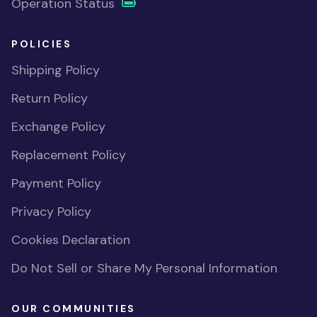
Operation Status
POLICIES
Shipping Policy
Return Policy
Exchange Policy
Replacement Policy
Payment Policy
Privacy Policy
Cookies Declaration
Do Not Sell or Share My Personal Information
OUR COMMUNITIES