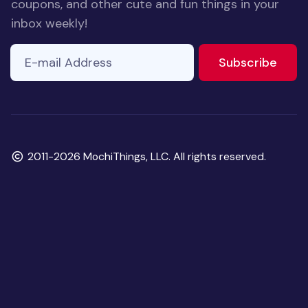
coupons, and other cute and fun things in your
inbox weekly!
E-mail Address
to ne
Subscribe
Copyright
2011-2026 MochiThings, LLC. All rights reserved.