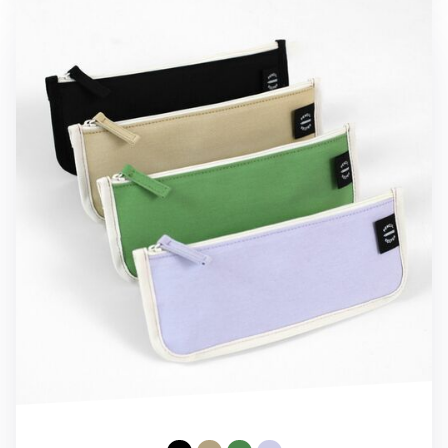
Cotton Pencil Keeper Pouch