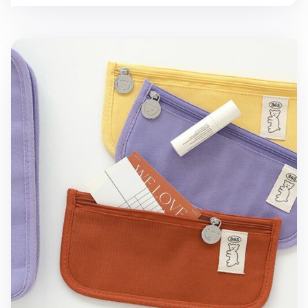
Bear Slim Cotton Pen Pouch