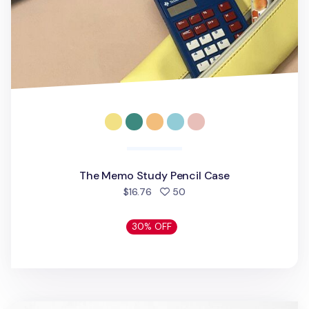
The Memo Study Pencil Case
people favorited
$16.76
50
30% OFF