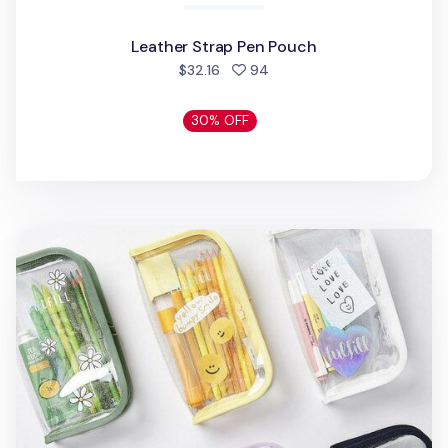
Leather Strap Pen Pouch
people favorited
$32.16
94
30% OFF
Glitter Fulfill Zipper Pen Pouch