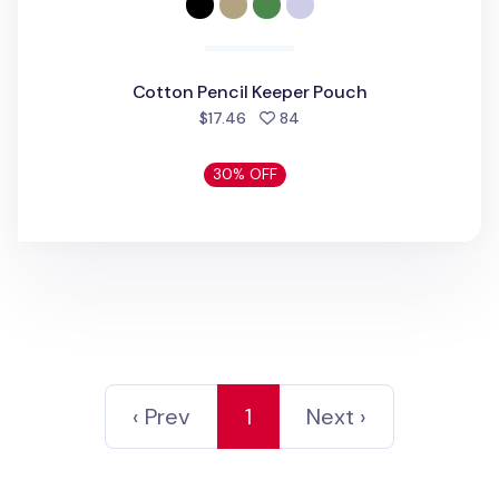
Cotton Pencil Keeper Pouch
people favorited
$17.46
84
30% OFF
‹ Prev
1
Next ›