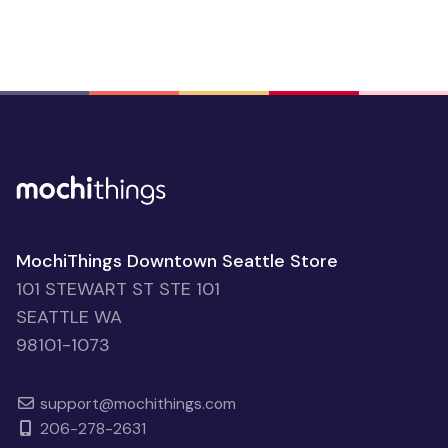
MochiThings Downtown Seattle Store
101 STEWART ST STE 101
SEATTLE WA
98101-1073
support@mochithings.com
206-278-2631