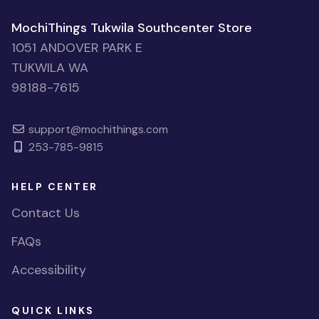
MochiThings Tukwila Southcenter Store
1051 ANDOVER PARK E
TUKWILA WA
98188-7615
support@mochithings.com
253-785-9815
HELP CENTER
Contact Us
FAQs
Accessibility
QUICK LINKS