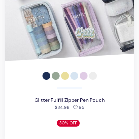
Glitter Fulfill Zipper Pen Pouch
people favorited
$34.96
95
30% OFF