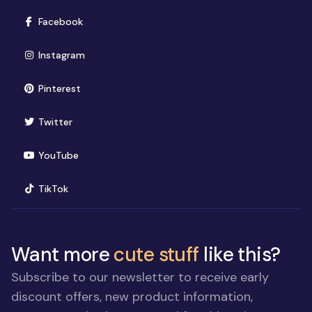
(opens in new window)
Facebook
(opens in new window)
Instagram
(opens in new window)
Pinterest
(opens in new window)
Twitter
(opens in new window)
YouTube
(opens in new window)
TikTok
Want more
cute stuff
like this?
Subscribe to our newsletter to receive early
discount offers, new product information,