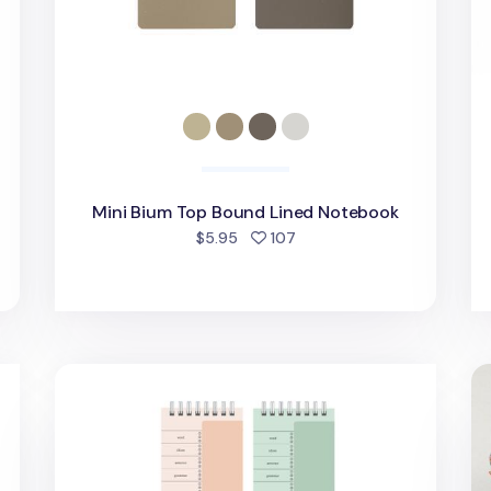
Mini Bium Top Bound Lined Notebook
people favorited
$5.95
107
ok
Animal Friends Vocab Spiral Notebook
La