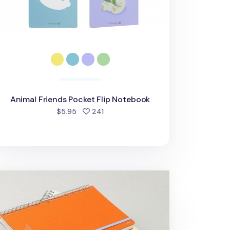
Animal Friends Pocket Flip Notebook
people favorited
$5.95
241
rge Eco Friendly Flat Plain Notebook