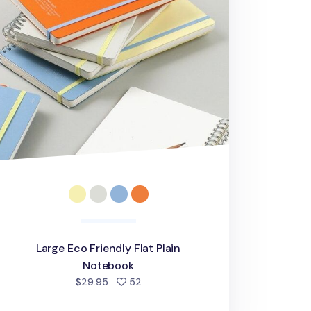
Large Eco Friendly Flat Plain
Notebook
people favorited
$29.95
52