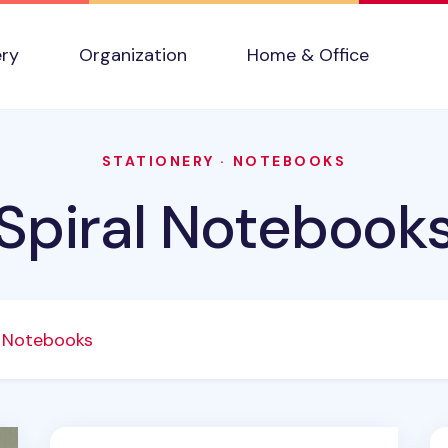
ery
Organization
Home & Office
STATIONERY
·
NOTEBOOKS
Spiral Notebook
l Notebooks
 v2
Small Pastel Spiral Lined Band Notebook v2
Lu