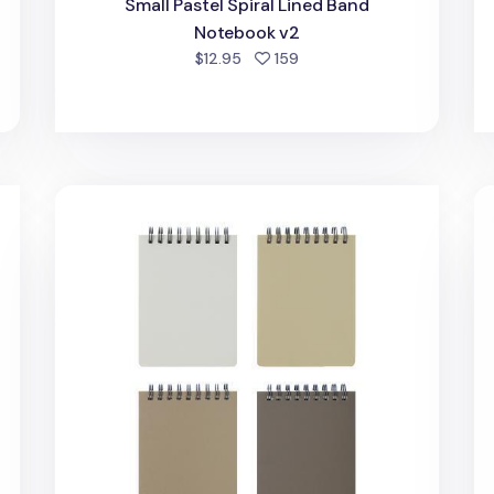
Small Pastel Spiral Lined Band
Notebook v2
d
people favorited
$12.95
159
Mini Bium Top Bound Lined Notebook
An