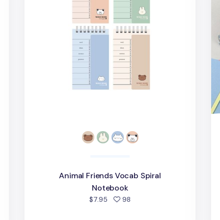
Animal Friends Vocab Spiral
Notebook
d
people favorited
$7.95
98