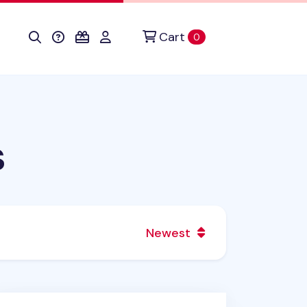
Cart
items in cart
0
s
Newest
cky Friends Mini Spiral Lined Notebook v2