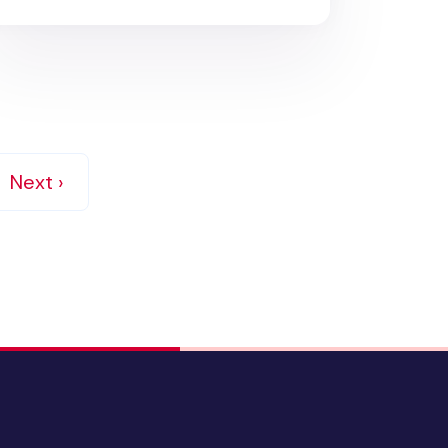
Next ›