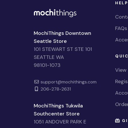
HELP
Cont
FAQs
MochiThings Downtown
Acces
Seattle Store
101 STEWART ST STE 101
QUIC
SEATTLE WA
98101-1073
View
Regi
support@mochithings.com
206-278-2631
Accou
Order
MochiThings Tukwila
Southcenter Store
GI
1051 ANDOVER PARK E