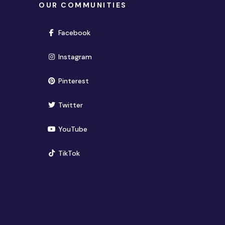
OUR COMMUNITIES
(opens in new window)
Facebook
(opens in new window)
Instagram
(opens in new window)
Pinterest
(opens in new window)
Twitter
(opens in new window)
YouTube
(opens in new window)
TikTok