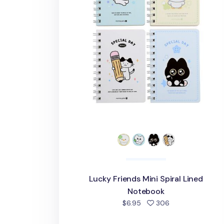
Lucky Friends Mini Spiral Lined
Notebook
people favorite
$6.95
306