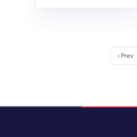
‹ Prev