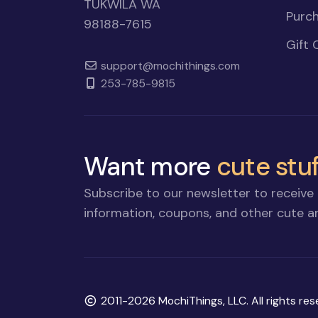
TUKWILA WA
Purch
98188-7615
Gift 
support@mochithings.com
253-785-9815
Want more
cute stuf
Subscribe to our newsletter to receive 
information, coupons, and other cute an
Copyright
2011-2026 MochiThings, LLC. All rights res