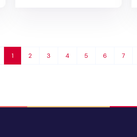
1
2
3
4
5
6
7