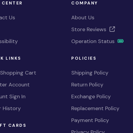
 CENTER
COMPANY
act Us
About Us
Store Reviews
sibility
Operation Status
K LINKS
POLICIES
 Shopping Cart
Shipping Policy
ster Account
Return Policy
nt Sign In
Exchange Policy
 History
Replacement Policy
Payment Policy
FT CARDS
Privacy Policy