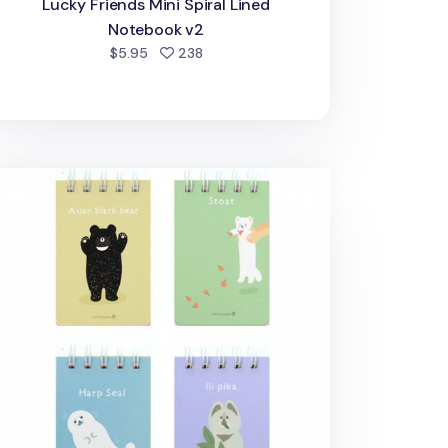
Lucky Friends Mini Spiral Lined
Notebook v2
people favorited
$5.95
238
imal Friends Pocket Flip Notebook