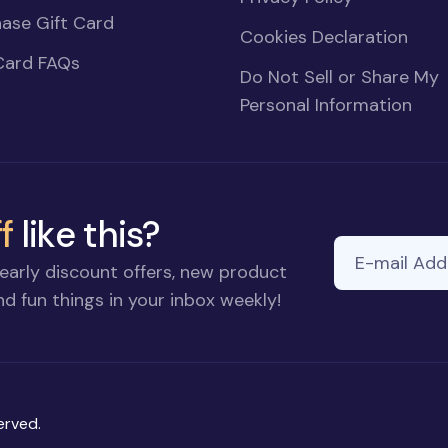
ase Gift Card
Cookies Declaration
Card FAQs
Do Not Sell or Share My
Personal Information
f
like this?
E-mail Addre
early discount offers, new product
d fun things in your inbox weekly!
erved.