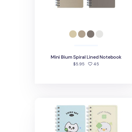
Mini Bium Spiral Lined Notebook
people favorited
$5.95
45
Lucky Friends Mini Spiral Lined Notebo