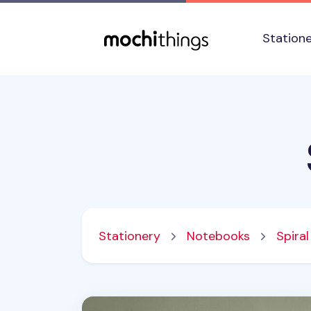
Skip to main content
Accessibility statement
Station
Stationery
Notebooks
Spira
Small Bium Spiral Lined Band Notebook