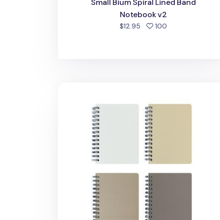
Small Bium Spiral Lined Band
Notebook v2
people favorite
$12.95
100
Mini Bium Spiral Lined Notebook