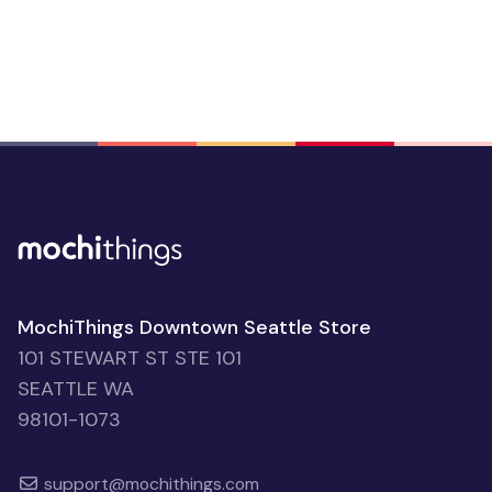
MochiThings Downtown Seattle Store
101 STEWART ST STE 101
SEATTLE WA
98101-1073
support@mochithings.com