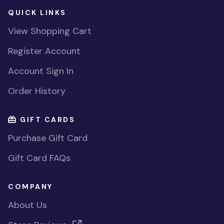
QUICK LINKS
View Shopping Cart
Register Account
Account Sign In
Order History
GIFT CARDS
Purchase Gift Card
Gift Card FAQs
COMPANY
About Us