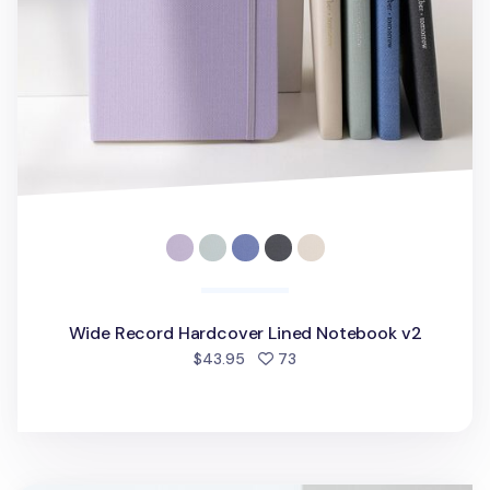
Wide Record Hardcover Lined Notebook v2
people favorited
$43.95
73