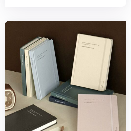
Souvenir B6 Hardcover Band Lined Notebook