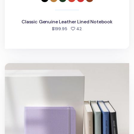
Classic Genuine Leather Lined Notebook
people favorited
$199.95
42
Wide Record Hardcover Lined Notebook v2