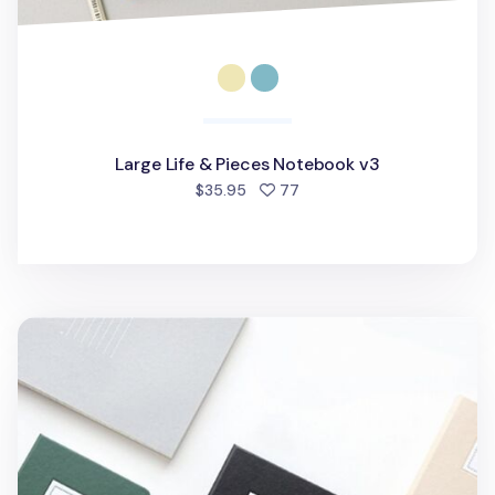
Large Life & Pieces Notebook v3
people favorited
$35.95
77
Classic Handy Lined Notebook v2