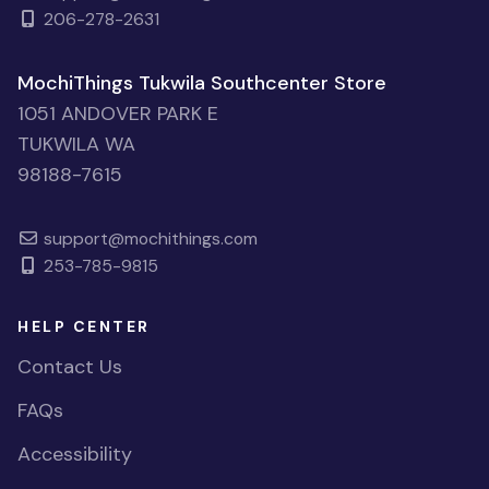
206-278-2631
MochiThings Tukwila Southcenter Store
1051 ANDOVER PARK E
TUKWILA WA
98188-7615
support@mochithings.com
253-785-9815
HELP CENTER
Contact Us
FAQs
Accessibility