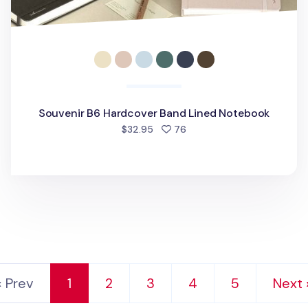
Souvenir B6 Hardcover Band Lined Notebook
people favorited
$32.95
76
‹ Prev
1
2
3
4
5
Next 