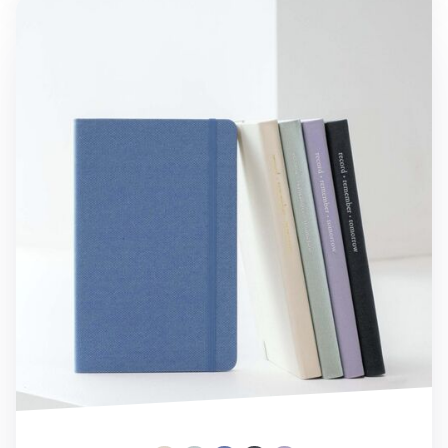
Medium Record Hardcover Lined Notebook v3