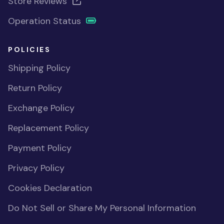
Store Reviews
Operation Status
POLICIES
Shipping Policy
Return Policy
Exchange Policy
Replacement Policy
Payment Policy
Privacy Policy
Cookies Declaration
Do Not Sell or Share My Personal Information