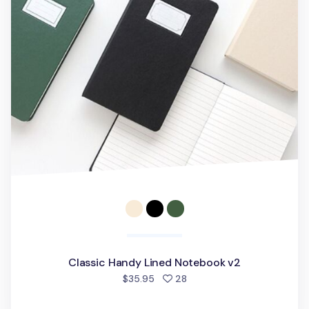
Classic Handy Lined Notebook v2
people favorited
$35.95
28