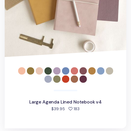
Large Agenda Lined Notebook v4
people favorited
$39.95
183