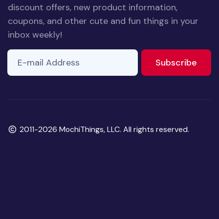
discount offers, new product information,
coupons, and other cute and fun things in your
inbox weekly!
E-mail Address
to ne
Subscribe
Copyright
2011-2026 MochiThings, LLC. All rights reserved.