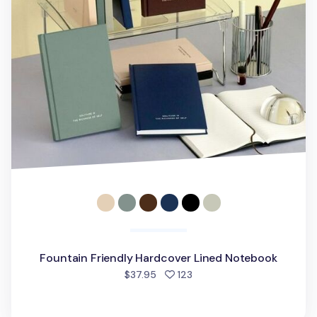
Fountain Friendly Hardcover Lined Notebook
people favorited
$37.95
123