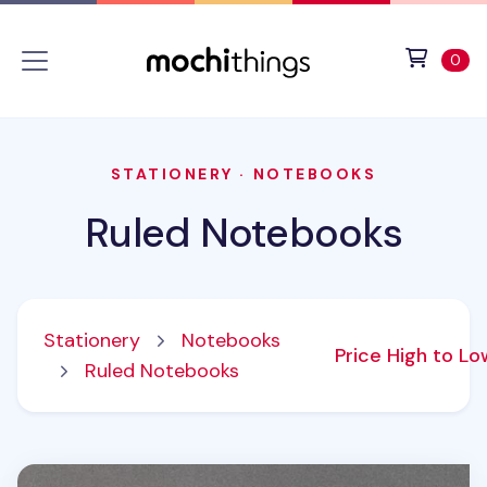
Skip to main content
Accessibility statement
View 
ite
0
STATIONERY
·
NOTEBOOKS
Ruled Notebooks
Stationery
Notebooks
Price High to L
Ruled Notebooks
Classic Genuine Leather Lined Notebook