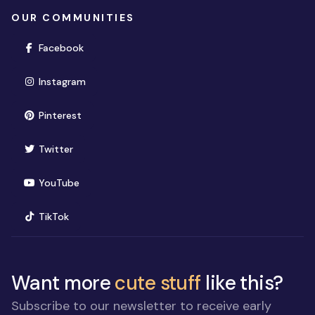
OUR COMMUNITIES
(opens in new window)
Facebook
(opens in new window)
Instagram
(opens in new window)
Pinterest
(opens in new window)
Twitter
(opens in new window)
YouTube
(opens in new window)
TikTok
Want more
cute stuff
like this?
Subscribe to our newsletter to receive early