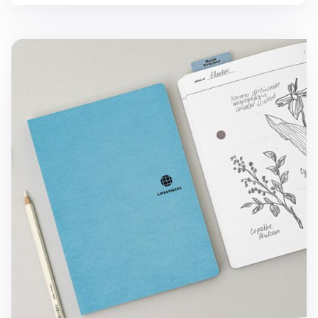
Large Life & Pieces Notebook v3