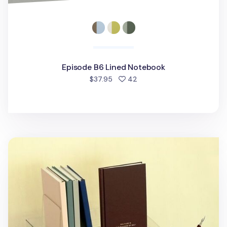
Episode B6 Lined Notebook
people favorited
$37.95
42
Fountain Friendly Hardcover Lined Notebook