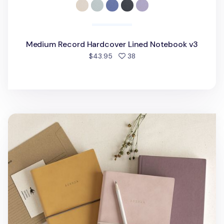
Medium Record Hardcover Lined Notebook v3
people favorited
$43.95
38
Large Agenda Lined Notebook v4