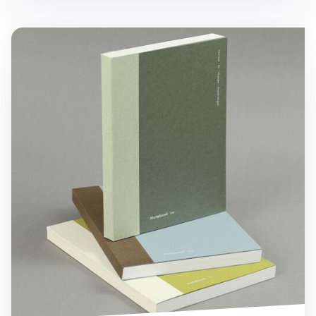
Episode B6 Lined Notebook