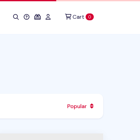
Cart
items in cart
0
Popular
ecklist Spiral Standing Notebook