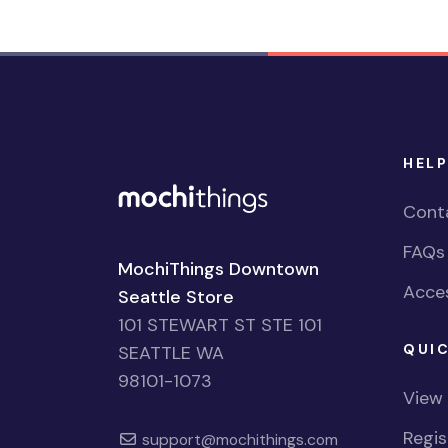
HELP
Cont
FAQs
MochiThings Downtown
Acces
Seattle Store
101 STEWART ST STE 101
QUIC
SEATTLE WA
98101-1073
View
Regi
support@mochithings.com