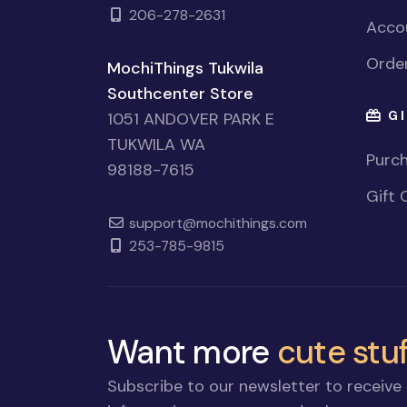
206-278-2631
Accou
Order
MochiThings Tukwila
Southcenter Store
GI
1051 ANDOVER PARK E
TUKWILA WA
Purch
98188-7615
Gift 
support@mochithings.com
253-785-9815
Want more
cute stuf
Subscribe to our newsletter to receive 