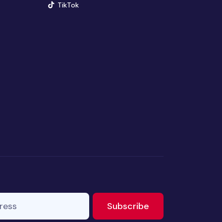
(opens in new window)
TikTok
ss
to newsletter
Subscribe