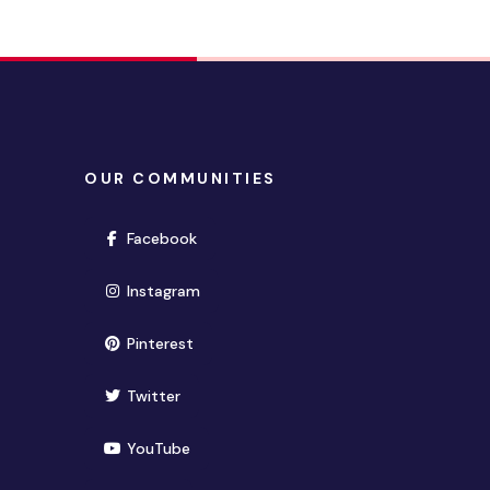
OUR COMMUNITIES
(opens in new window)
Facebook
(opens in new window)
Instagram
(opens in new window)
Pinterest
(opens in new window)
Twitter
(opens in new window)
YouTube