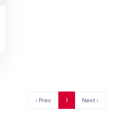
d
‹ Prev
1
Next ›