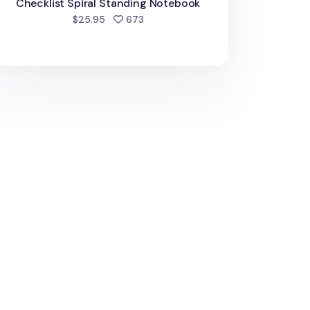
Checklist Spiral Standing Notebook
people favorited
$25.95
673