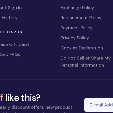
nt Sign In
Exchange Policy
 History
Replacement Policy
Payment Policy
FT CARDS
Privacy Policy
ase Gift Card
Cookies Declaration
Card FAQs
Do Not Sell or Share My
Personal Information
f
like this?
E-mail Addre
early discount offers, new product