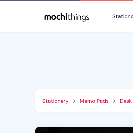
Skip to main content
Accessibility statement
Station
Stationery
Memo Pads
Desk
Grid Weekly Schedule Sticky Note