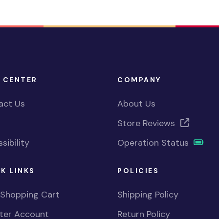
 CENTER
COMPANY
act Us
About Us
Store Reviews
sibility
Operation Status
K LINKS
POLICIES
 Shopping Cart
Shipping Policy
ster Account
Return Policy