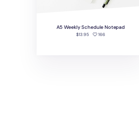
A5 Weekly Schedule Notepad
people favorite
$13.95
166