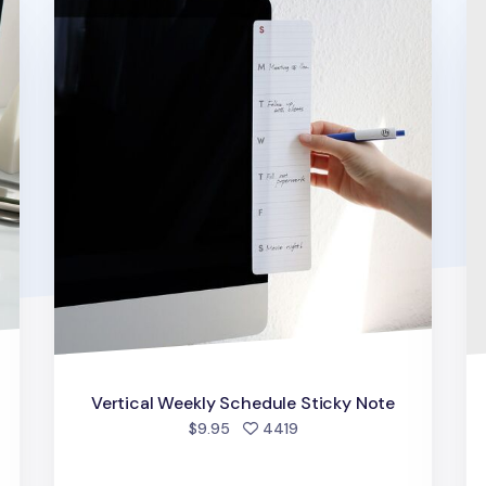
Vertical Weekly Schedule Sticky Note
people favorited
$9.95
4419