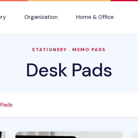
ery
Organization
Home & Office
STATIONERY
·
MEMO PADS
Desk Pads
 Pads
Vertical Weekly Schedule Sticky Note
Ch