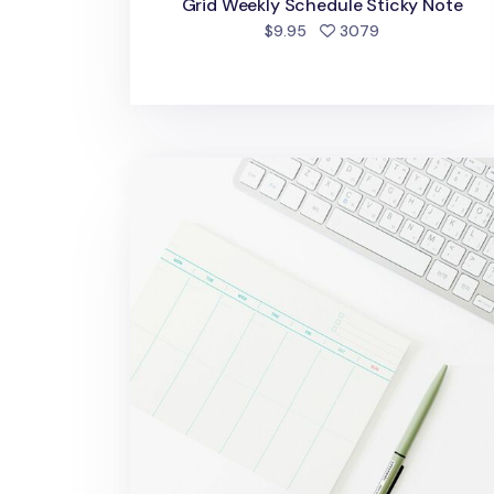
Grid Weekly Schedule Sticky Note
people favorite
$9.95
3079
A5 Weekly Schedule Notepad