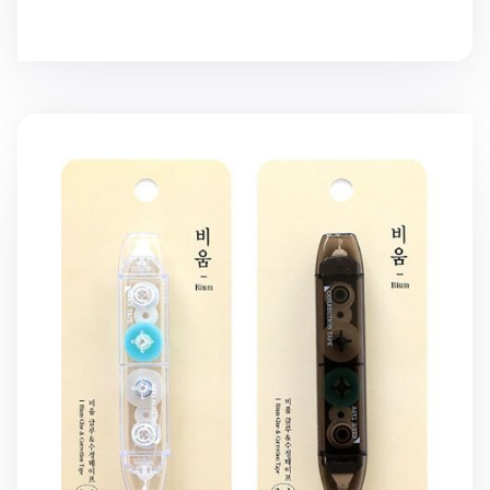
2-in-1 Double-sided Glue & White Correction Tape