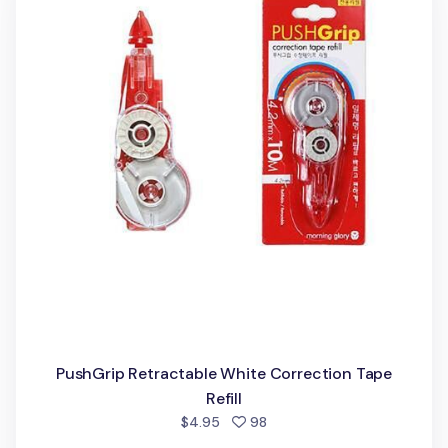
PushGrip Retractable White Correction Tape
Refill
people favorited
$4.95
98