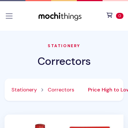
Skip to main content
Accessibility statement
View 
ite
0
STATIONERY
Correctors
Stationery
Correctors
Price High to L
PushGrip Retractable White Correction Tape