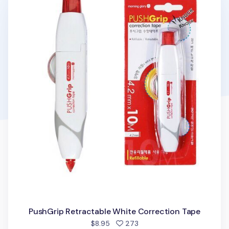
PushGrip Retractable White Correction Tape
people favorited
$8.95
273