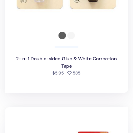
2-in-1 Double-sided Glue & White Correction
Tape
people favorited
$5.95
585
PushGrip Retractable White Correction Tape Refill