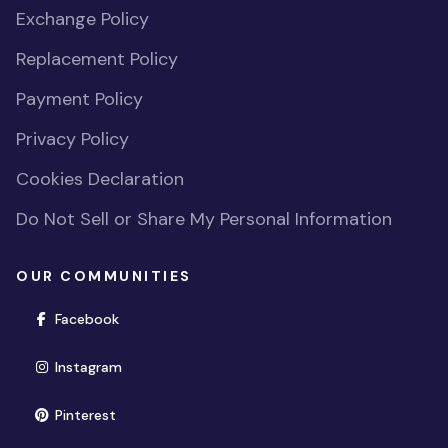
Exchange Policy
Replacement Policy
Payment Policy
Privacy Policy
Cookies Declaration
Do Not Sell or Share My Personal Information
OUR COMMUNITIES
(opens in new window)
Facebook
(opens in new window)
Instagram
(opens in new window)
Pinterest