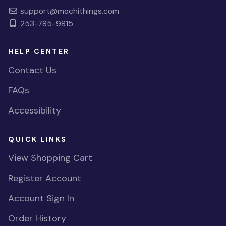
support@mochithings.com
253-785-9815
HELP CENTER
Contact Us
FAQs
Accessibility
QUICK LINKS
View Shopping Cart
Register Account
Account Sign In
Order History