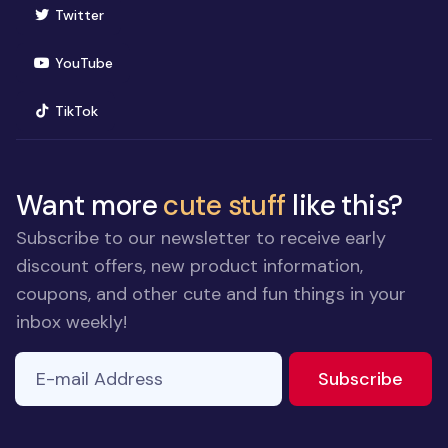
(opens in new window)
Twitter
(opens in new window)
YouTube
(opens in new window)
TikTok
Want more
cute stuff
like this?
Subscribe to our newsletter to receive early
discount offers, new product information,
coupons, and other cute and fun things in your
inbox weekly!
E-mail Address
to ne
Subscribe