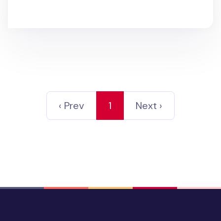
‹ Prev
1
Next ›