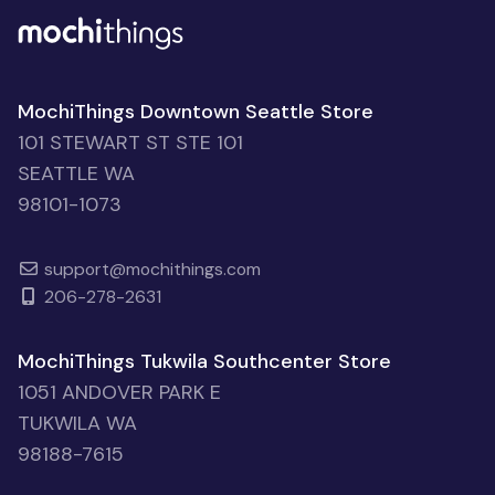
MochiThings Downtown Seattle Store
101 STEWART ST STE 101
SEATTLE WA
98101-1073
support@mochithings.com
206-278-2631
MochiThings Tukwila Southcenter Store
1051 ANDOVER PARK E
TUKWILA WA
98188-7615