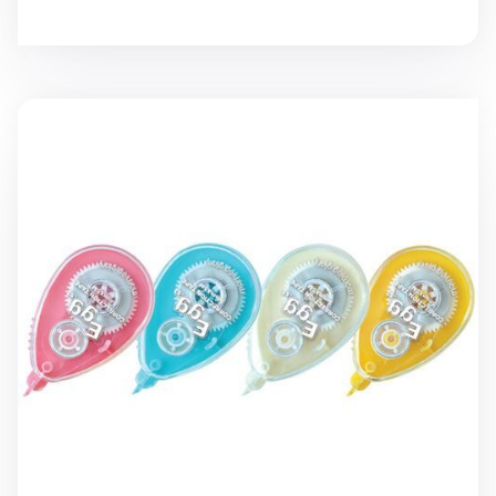
Egg White Correction Tape