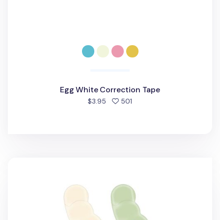
Egg White Correction Tape
people favorited
$3.95
501
Mini Pea White Correction Tape