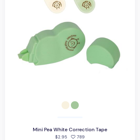
Mini Pea White Correction Tape
people favorited
$2.95
789