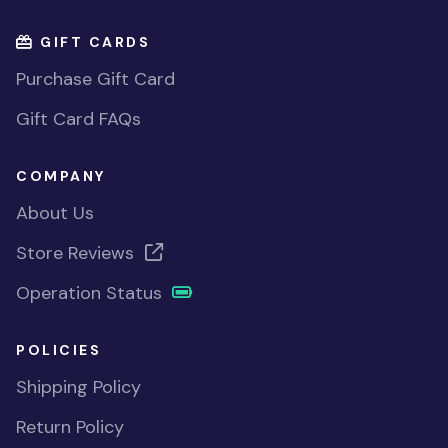
GIFT CARDS
Purchase Gift Card
Gift Card FAQs
COMPANY
About Us
Store Reviews
Operation Status
POLICIES
Shipping Policy
Return Policy