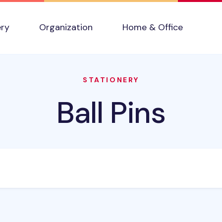
ery
Organization
Home & Office
STATIONERY
Ball Pins