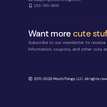
253-785-9815
Want more
cute stuf
Subscribe to our newsletter to receive 
information, coupons, and other cute an
Copyright
2011-2026 MochiThings, LLC. All rights res