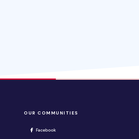
OUR COMMUNITIES
(opens in new window)
Facebook