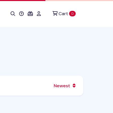
Cart
items in cart
0
Newest