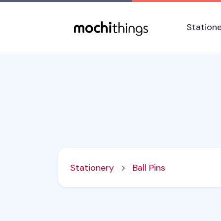
Skip to main content
Accessibility statement
Station
Stationery
Ball Pins