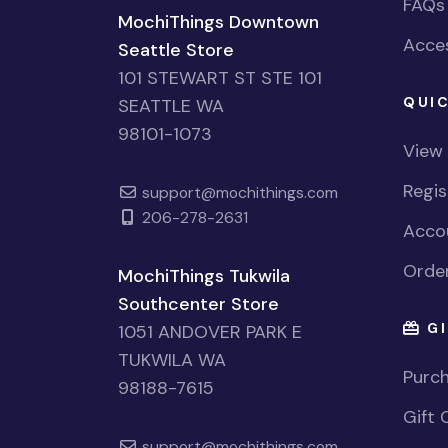
FAQs
MochiThings Downtown
Acces
Seattle Store
101 STEWART ST STE 101
QUIC
SEATTLE WA
98101-1073
View
Regi
support@mochithings.com
206-278-2631
Accou
Order
MochiThings Tukwila
Southcenter Store
GI
1051 ANDOVER PARK E
TUKWILA WA
Purch
98188-7615
Gift 
support@mochithings.com