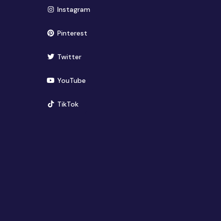
(opens in new window)
Instagram
(opens in new window)
Pinterest
(opens in new window)
Twitter
(opens in new window)
YouTube
(opens in new window)
TikTok