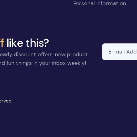
Personal Information
f
like this?
E-mail Addre
If you
early discount offers, new product
are a
d fun things in your inbox weekly!
human,
ignore
this
field
erved.