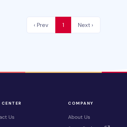
‹ Prev
1
Next ›
 CENTER
COMPANY
act Us
About Us