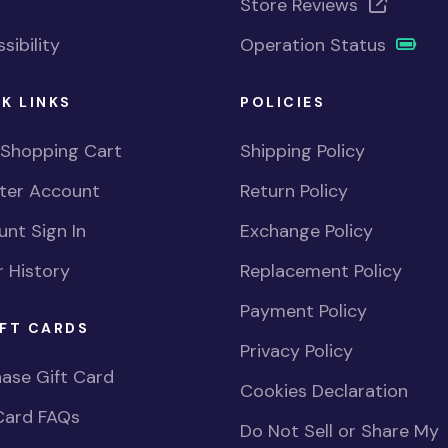
Store Reviews
sibility
Operation Status
K LINKS
POLICIES
 Shopping Cart
Shipping Policy
ster Account
Return Policy
nt Sign In
Exchange Policy
 History
Replacement Policy
Payment Policy
FT CARDS
Privacy Policy
ase Gift Card
Cookies Declaration
Card FAQs
Do Not Sell or Share My