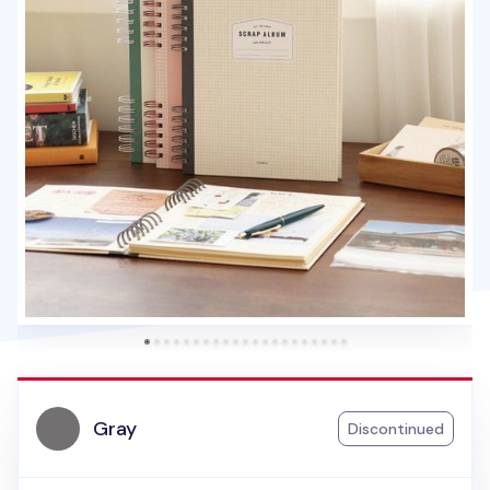
Gray
Discontinued