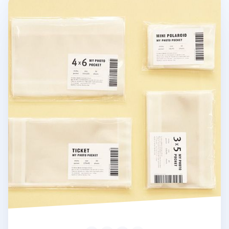
Photo Pocket Sticker Set