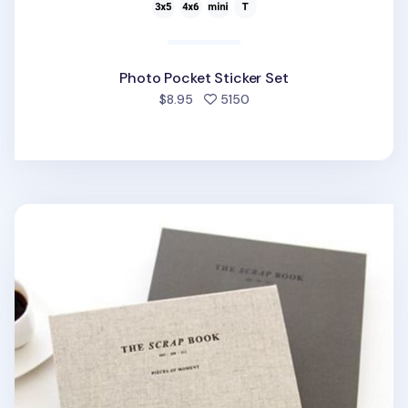
Photo Pocket Sticker Set
people favorited
$8.95
5150
The Scrapbook v1