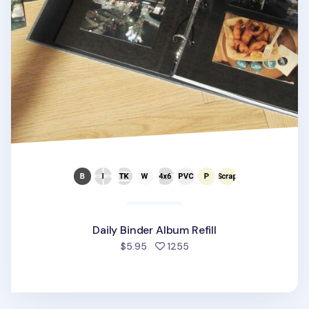
Daily Binder Album Refill
people favorited
$5.95
1255