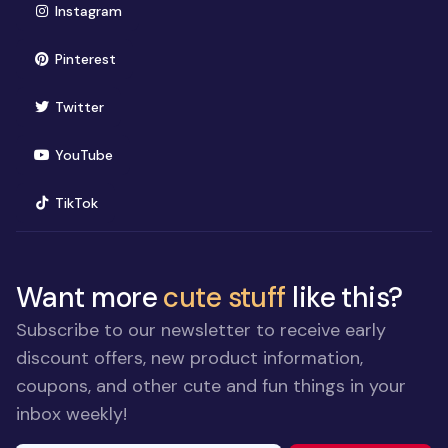
(opens in new window)
Instagram
(opens in new window)
Pinterest
(opens in new window)
Twitter
(opens in new window)
YouTube
(opens in new window)
TikTok
Want more
cute stuff
like this?
Subscribe to our newsletter to receive early
discount offers, new product information,
coupons, and other cute and fun things in your
inbox weekly!