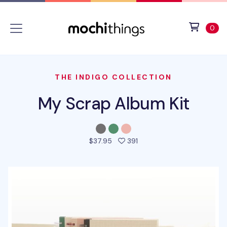
Skip to main content
Accessibility statement
View 
ite
0
THE INDIGO COLLECTION
My Scrap Album Kit
people favorited this pro
$37.95
391