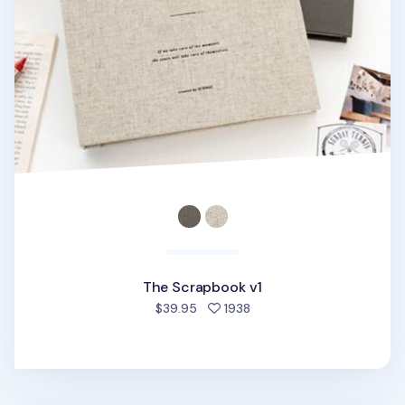
The Scrapbook v1
people favorited
$39.95
1938