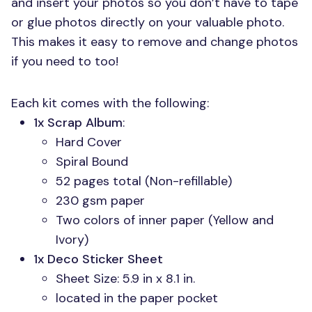
and insert your photos so you don’t have to tape
or glue photos directly on your valuable photo.
This makes it easy to remove and change photos
if you need to too!
Each kit comes with the following:
1x Scrap Album
:
Hard Cover
Spiral Bound
52 pages total (Non-refillable)
230 gsm paper
Two colors of inner paper (Yellow and
Ivory)
1x Deco Sticker Sheet
Sheet Size: 5.9 in x 8.1 in.
located in the paper pocket