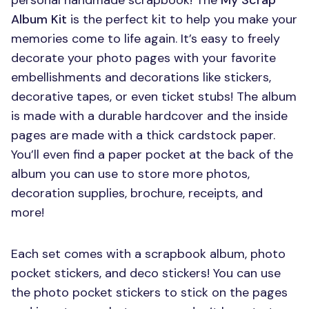
personal handmade scrapbook! The
My Scrap
Album Kit
is the perfect kit to help you make your
memories come to life again. It’s easy to freely
decorate your photo pages with your favorite
embellishments and decorations like stickers,
decorative tapes, or even ticket stubs! The album
is made with a durable hardcover and the inside
pages are made with a thick cardstock paper.
You’ll even find a paper pocket at the back of the
album you can use to store more photos,
decoration supplies, brochure, receipts, and
more!
Each set comes with a scrapbook album, photo
pocket stickers, and deco stickers! You can use
the photo pocket stickers to stick on the pages