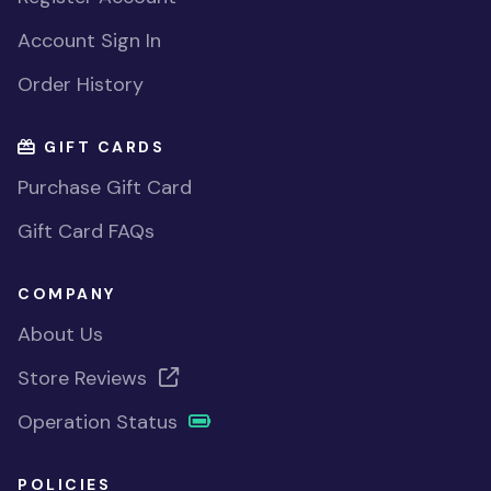
Account Sign In
Order History
GIFT CARDS
Purchase Gift Card
Gift Card FAQs
COMPANY
About Us
Store Reviews
Operation Status
POLICIES