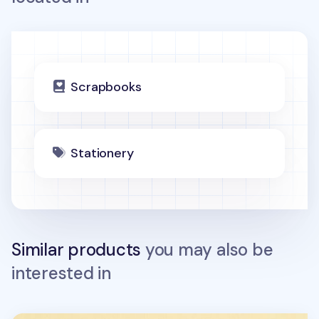
Scrapbooks
Stationery
Similar products
you may also be
interested in