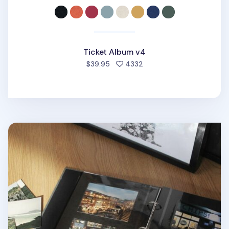
Ticket Album v4
people favorited
$39.95
4332
Daily Binder Album Refill