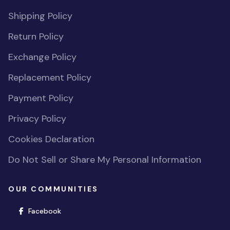
Shipping Policy
Return Policy
Exchange Policy
Replacement Policy
Payment Policy
Privacy Policy
Cookies Declaration
Do Not Sell or Share My Personal Information
OUR COMMUNITIES
(opens in new window)
Facebook