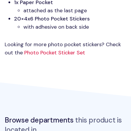
1x Paper Pocket
attached as the last page
20×4x6 Photo Pocket Stickers
with adhesive on back side
Looking for more photo pocket stickers? Check
out the
Photo Pocket Sticker Set
Browse departments
this product is
located in