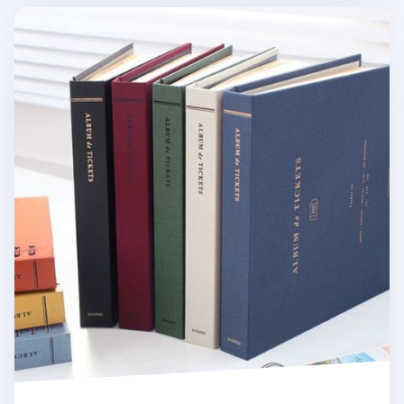
Ticket Album v4