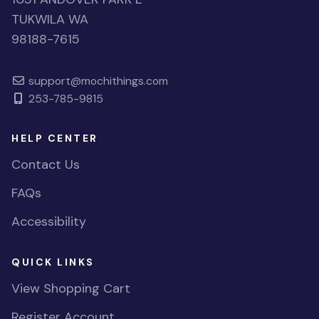
TUKWILA WA
98188-7615
support@mochithings.com
253-785-9815
HELP CENTER
Contact Us
FAQs
Accessibility
QUICK LINKS
View Shopping Cart
Register Account