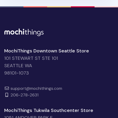
MochiThings Downtown Seattle Store
101 STEWART ST STE 101
SEATTLE WA
98101-1073
support@mochithings.com
206-278-2631
MochiThings Tukwila Southcenter Store
1051 ANDOVER PARK E