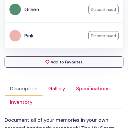
Green
Discontinued
Pink
Discontinued
Add to Favorites
Description
Gallery
Specifications
Inventory
Document all of your memories in your own