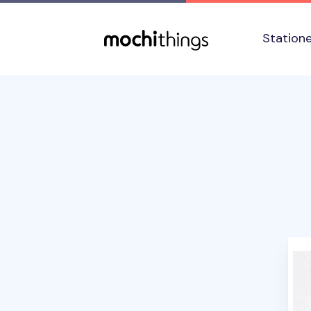
Skip to main content
Accessibility statement
Station