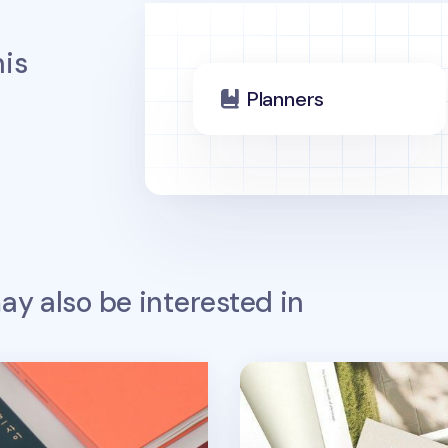
is
Planners
y also be interested in
d Passion Scheduler
The Scenery Weekly Plan