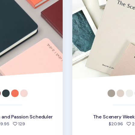
 and Passion Scheduler
The Scenery Weekl
people favorited
39.95
129
$20.96
2