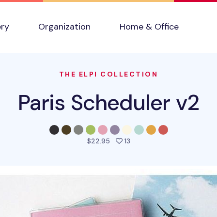
ery
Organization
Home & Office
THE ELPI COLLECTION
Paris Scheduler v2
people favorited this prod
$22.95
13