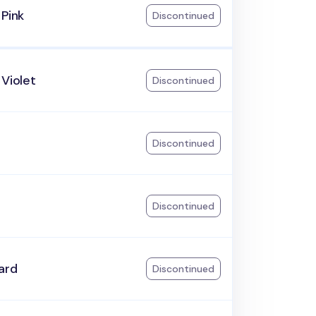
 Pink
Discontinued
 Violet
Discontinued
Discontinued
Discontinued
ard
Discontinued