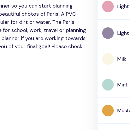
anner so you can start planning
Light
eautiful photos of Paris!
A PVC
ler for dirt or water. The Paris
 for school, work, travel or planning
Light
 planner if you are working towards
 you of your final goal! Please check
Milk
Mint
Must