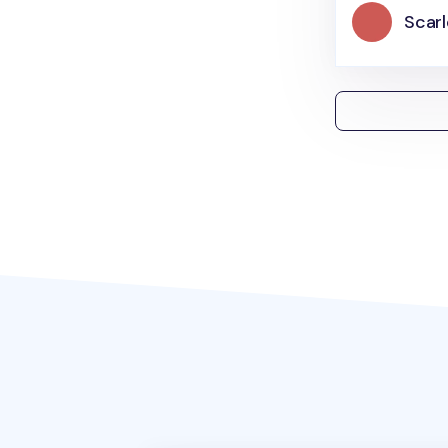
Scarl