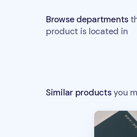
Browse departments
th
product is located in
Similar products
you ma
Between Calm an