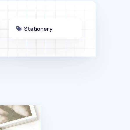
Stationery
ner