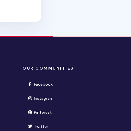
OUR COMMUNITIES
(opens in new window)
Facebook
(opens in new window)
Instagram
(opens in new window)
Pinterest
(opens in new window)
Twitter