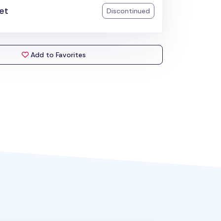
et
Discontinued
Add to Favorites