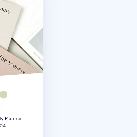
y Planner
people favorited
04