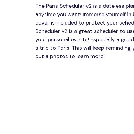
The Paris Scheduler v2 is a dateless pl
anytime you want! Immerse yourself in b
cover is included to protect your schedu
Scheduler v2 is a great scheduler to use
your personal events! Especially a good
a trip to Paris. This will keep reminding
out a photos to learn more!