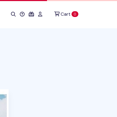
Cart
items in cart
0
uct