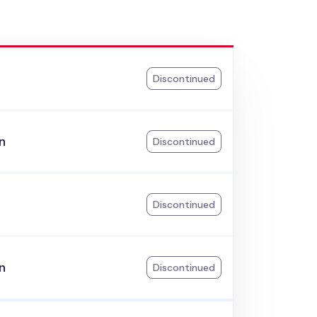
k
Discontinued
n
Discontinued
Discontinued
n
Discontinued