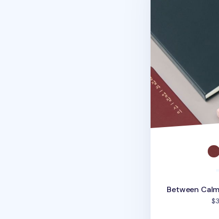
Between Calm
$