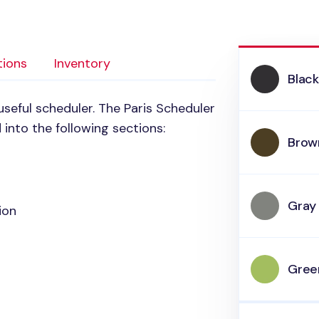
tions
Inventory
Blac
useful scheduler. The Paris Scheduler
 into the following sections:
Brow
Gray
ion
Gree