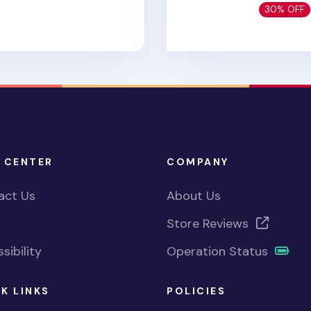
30% OFF
 CENTER
COMPANY
act Us
About Us
Store Reviews
sibility
Operation Status
K LINKS
POLICIES