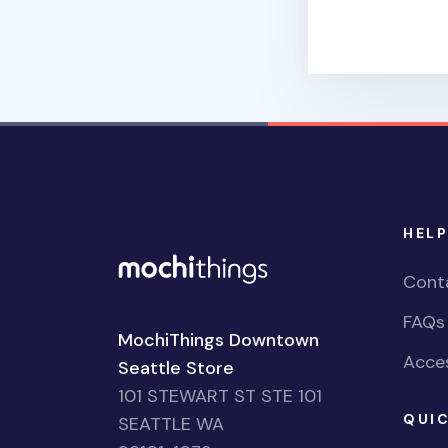
HELP
Cont
FAQs
MochiThings Downtown
Acces
Seattle Store
101 STEWART ST STE 101
QUIC
SEATTLE WA