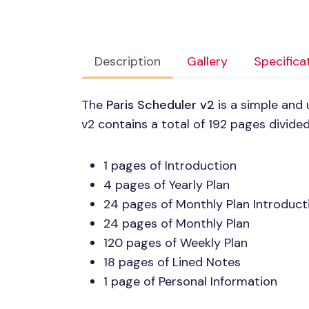
Description
Gallery
Specifica
The
Paris Scheduler v2
is a simple and 
v2 contains a total of 192 pages divided
1 pages of Introduction
4 pages of Yearly Plan
24 pages of Monthly Plan Introduct
24 pages of Monthly Plan
120 pages of Weekly Plan
18 pages of Lined Notes
1 page of Personal Information