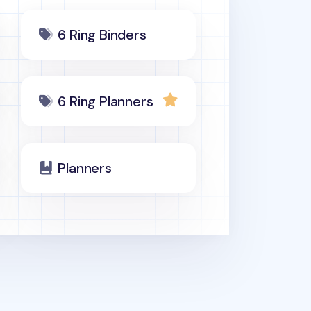
6 Ring Binders
6 Ring Planners
Planners