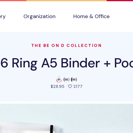
ery
Organization
Home & Office
THE BE ON D COLLECTION
 6 Ring A5 Binder + Po
people favorited this pr
$28.95
2177