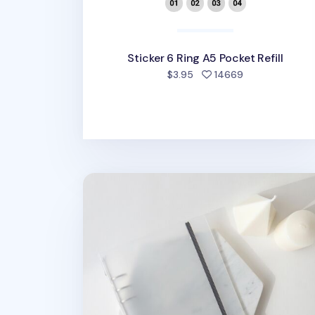
Sticker 6 Ring A5 Pocket Refill
people favorit
$3.95
14669
MYO Basic 6 Ring A5 Binder