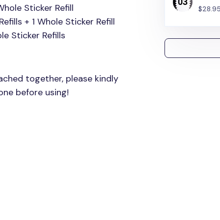
Whole Sticker Refill
$28.9
efills + 1 Whole Sticker Refill
e Sticker Refills
tached together, please kindly
one before using!