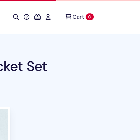
Cart
items in cart
0
cket Set
oduct