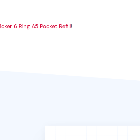
icker 6 Ring A5 Pocket Refill
!