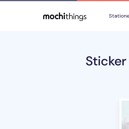
Skip to main content
Accessibility statement
Station
Sticker