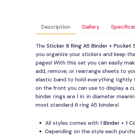
Description
Gallery
Specifica
The
Sticker 6 Ring A5 Binder + Pocket 
you organize your stickers and keep them
pages! With this set you can easily mak
add, remove, or rearrange sheets to your
elastic band to hold everything tightly
on the front you can use to display a c
binder rings are 1 in. in diameter mean
most standard 6 ring A5 binders!
All styles comes with
1 Binder
+
1 C
Depending on the style each purchas