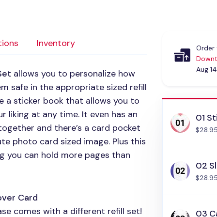
tions
Inventory
Order 
Downt
Aug 14
Set
allows you to personalize how
 safe in the appropriate sized refill
e a sticker book that allows you to
 liking at any time. It even has an
01 St
 together and there’s a card pocket
$28.9
ute photo card sized image. Plus this
ing you can hold more pages than
02 Sl
$28.9
over Card
e comes with a different refill set!
03 C