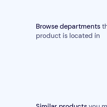
Browse departments
th
product is located in
Similar products
you ma