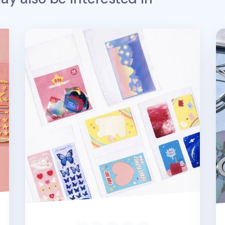
Double-sided 6 Ring A5 Pocket Refill
Sq