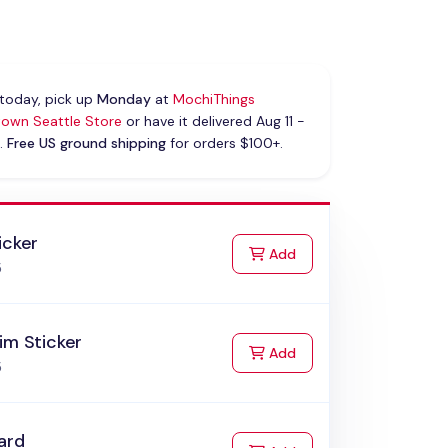
today, pick up
Monday
at
MochiThings
own Seattle Store
or have it delivered Aug 11 -
.
Free US ground shipping
for orders $100+.
icker
to Cart
Add
5
im Sticker
to Cart
Add
5
ard