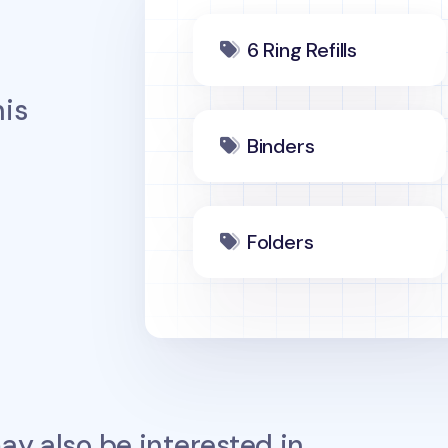
6 Ring Refills
is
Binders
Folders
y also be interested in