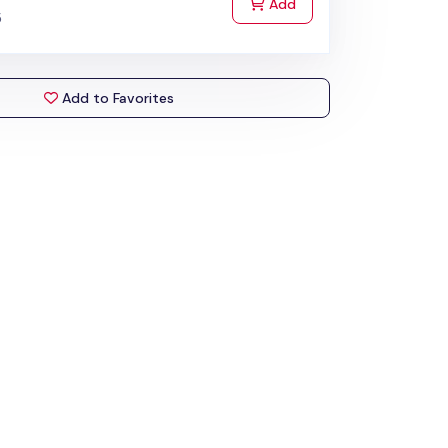
to Cart
Add
5
Add to Favorites