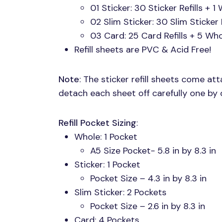
01 Sticker: 30 Sticker Refills + 1 
02 Slim Sticker: 30 Slim Sticker R
03 Card: 25 Card Refills + 5 Whol
Refill sheets are
PVC
& Acid Free!
Note
: The sticker refill sheets come at
detach each sheet off carefully one by 
Refill Pocket Sizing
:
Whole: 1 Pocket
A5 Size Pocket- 5.8 in by 8.3 in
Sticker: 1 Pocket
Pocket Size – 4.3 in by 8.3 in
Slim Sticker: 2 Pockets
Pocket Size – 2.6 in by 8.3 in
Card: 4 Pockets