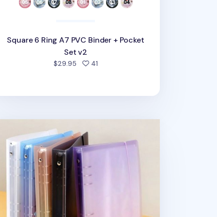
Square 6 Ring A7 PVC Binder + Pocket
Set v2
people favorited
$29.95
41
mple 6 Ring A5 Binder