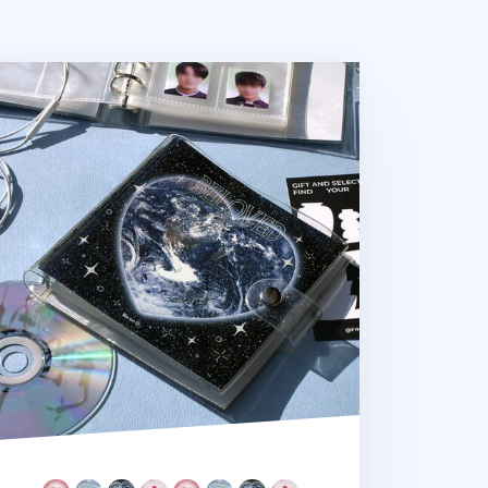
uare 6 Ring A7 PVC Binder + Pocket Set v2