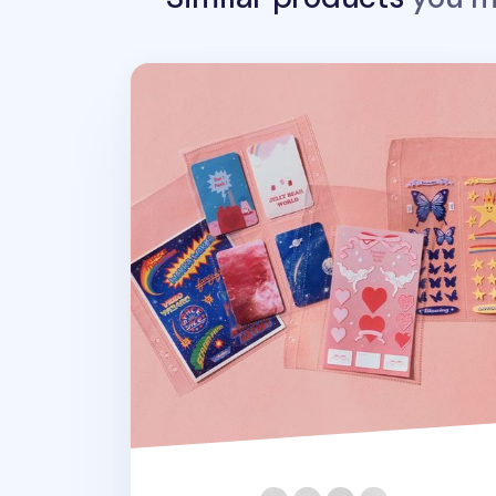
Sticker 6 Ring A5 Pocket Refill