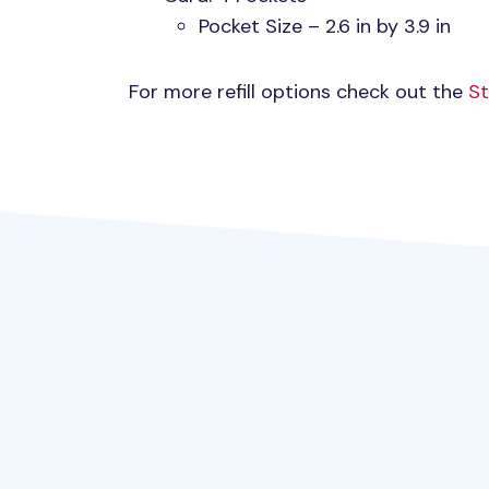
Pocket Size – 2.6 in by 3.9 in
For more refill options check out the
St