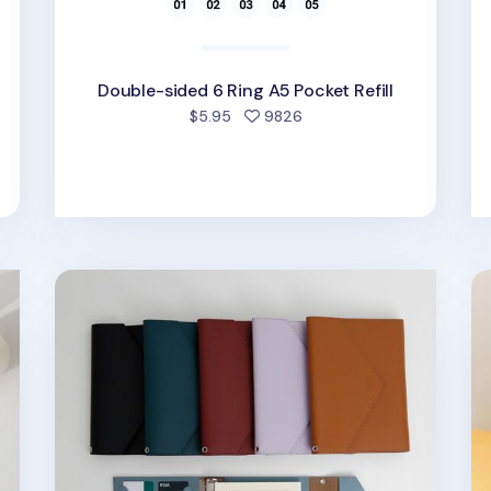
Double-sided 6 Ring A5 Pocket Refill
ed
people favorited
$5.95
9826
Clutch 6 Ring A5 Binder
Si