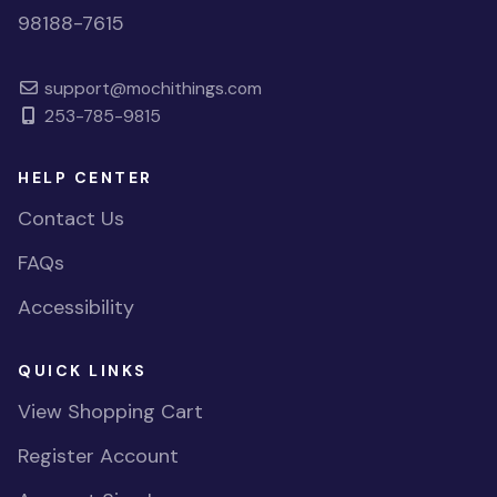
98188-7615
support@mochithings.com
253-785-9815
HELP CENTER
Contact Us
FAQs
Accessibility
QUICK LINKS
View Shopping Cart
Register Account