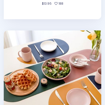
people favorited
$13.95
188
On the Table Brunch Placemat