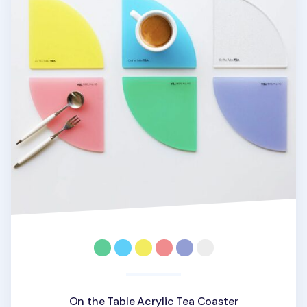
On the Table Acrylic Tea Coaster