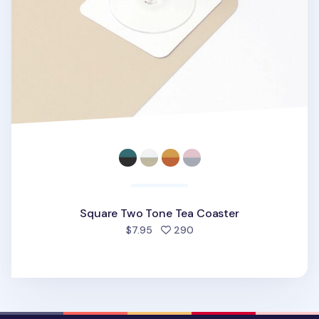
Square Two Tone Tea Coaster
people favorited
$7.95
290