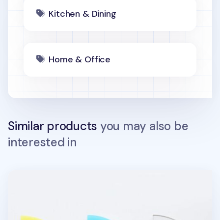
Kitchen & Dining
Home & Office
Similar products
you may also be
interested in
On the Table Acrylic Tea Coaster