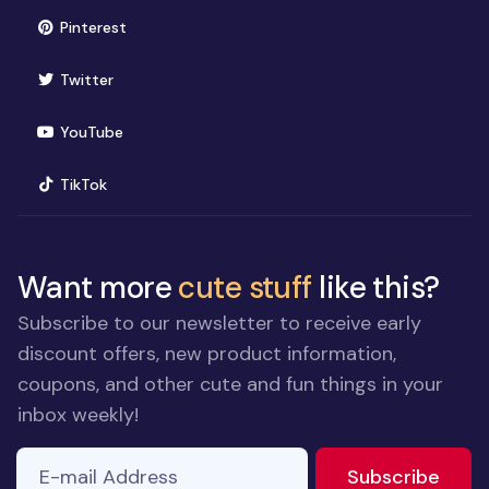
(opens in new window)
Pinterest
(opens in new window)
Twitter
(opens in new window)
YouTube
(opens in new window)
TikTok
Want more
cute stuff
like this?
Subscribe to our newsletter to receive early
discount offers, new product information,
coupons, and other cute and fun things in your
inbox weekly!
E-mail Address
If you
to ne
Subscribe