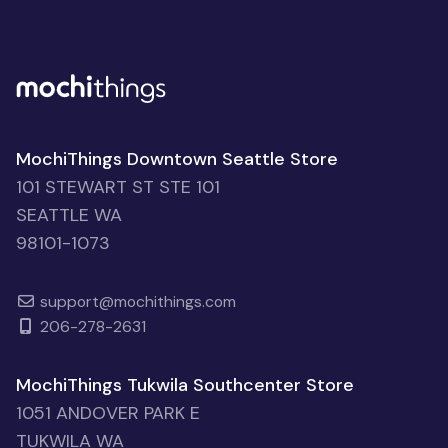
MochiThings Downtown Seattle Store
101 STEWART ST STE 101
SEATTLE WA
98101-1073
support@mochithings.com
206-278-2631
MochiThings Tukwila Southcenter Store
1051 ANDOVER PARK E
TUKWILA WA