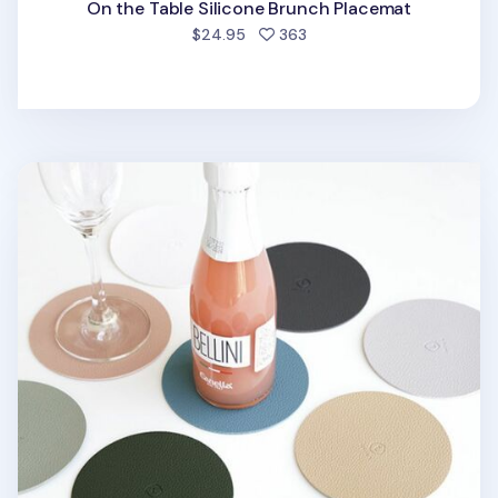
On the Table Silicone Brunch Placemat
people favorited
$24.95
363
Circle Edge Leather Tea Coaster