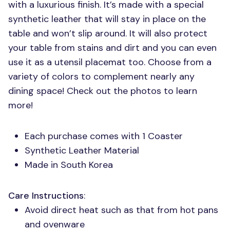
with a luxurious finish. It’s made with a special
synthetic leather that will stay in place on the
table and won’t slip around. It will also protect
your table from stains and dirt and you can even
use it as a utensil placemat too. Choose from a
variety of colors to complement nearly any
dining space! Check out the photos to learn
more!
Each purchase comes with 1 Coaster
Synthetic Leather Material
Made in South Korea
Care Instructions
:
Avoid direct heat such as that from hot pans
and ovenware