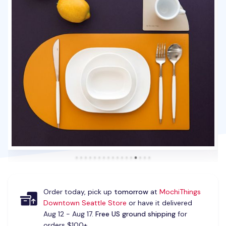
Order today, pick up
tomorrow
at
MochiThings
Downtown Seattle Store
or have it delivered
Aug 12 - Aug 17.
Free US ground shipping
for
orders $100+.