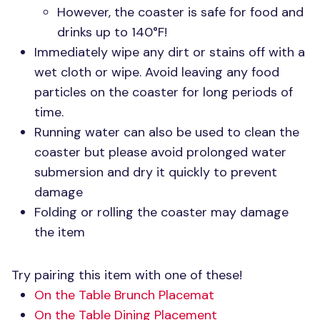
However, the coaster is safe for food and
drinks up to 140°F!
Immediately wipe any dirt or stains off with a
wet cloth or wipe. Avoid leaving any food
particles on the coaster for long periods of
time.
Running water can also be used to clean the
coaster but please avoid prolonged water
submersion and dry it quickly to prevent
damage
Folding or rolling the coaster may damage
the item
Try pairing this item with one of these!
On the Table Brunch Placemat
On the Table Dining Placement