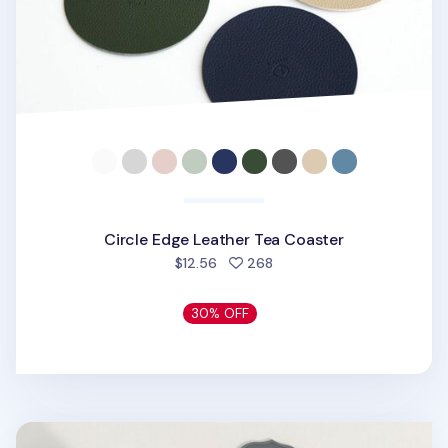
Circle Edge Leather Tea Coaster
people favorited
$12.56
268
30% OFF
Blossom Silicone Tea Coaster