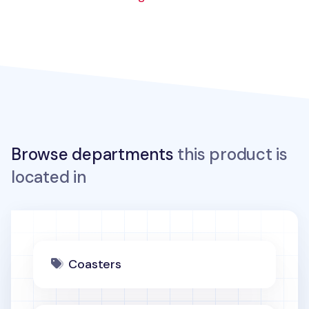
Browse departments
this product is
located in
Coasters