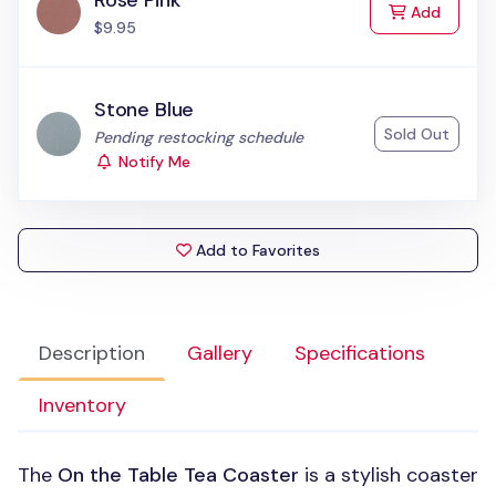
Rose Pink
to Cart
Add
$9.95
Stone Blue
Sold Out
Status:
Pending restocking schedule
Notify Me
Add to Favorites
Description
Gallery
Specifications
Inventory
The
On the Table Tea Coaster
is a stylish coaster