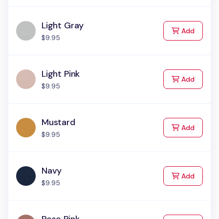
Light Gray
to Cart
Add
$9.95
Light Pink
to Cart
Add
$9.95
Mustard
to Cart
Add
$9.95
Navy
to Cart
Add
$9.95