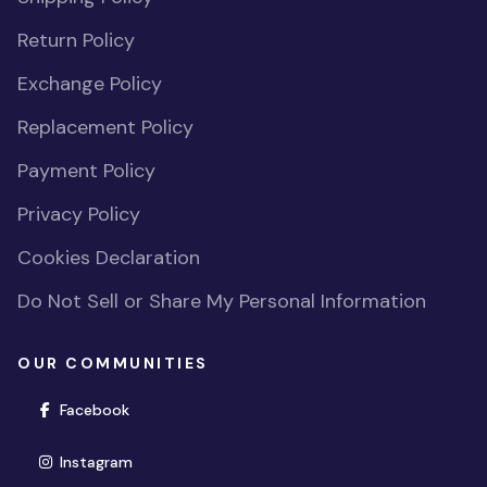
Return Policy
Exchange Policy
Replacement Policy
Payment Policy
Privacy Policy
Cookies Declaration
Do Not Sell or Share My Personal Information
OUR COMMUNITIES
(opens in new window)
Facebook
(opens in new window)
Instagram