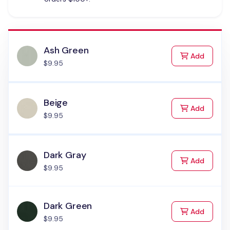
Ash Green
to Cart
Add
$9.95
Beige
to Cart
Add
$9.95
Dark Gray
to Cart
Add
$9.95
Dark Green
to Cart
Add
$9.95