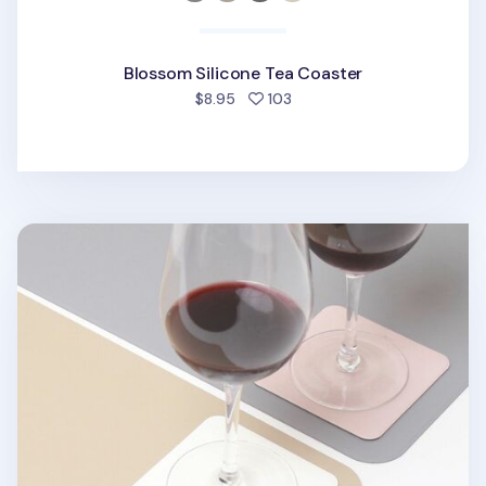
Blossom Silicone Tea Coaster
people favorited
$8.95
103
Square Two Tone Tea Coaster