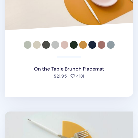
On the Table Brunch Placemat
people favorited
$21.95
4181
On the Table Silicone Brunch Placemat