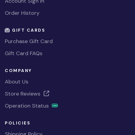
Account Sign In
Order History
GIFT CARDS
Purchase Gift Card
Gift Card FAQs
COMPANY
About Us
Store Reviews
Operation Status
POLICIES
Shipping Policy