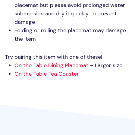
placemat but please avoid prolonged water
submersion and dry it quickly to prevent
damage
Folding or rolling the placemat may damage
the item
Try pairing this item with one of these!
On the Table Dining Placemat
– Larger size!
On the Table Tea Coaster