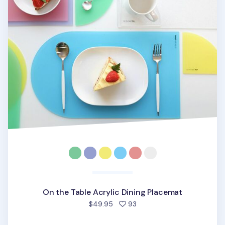
On the Table Acrylic Dining Placemat
people favorited
$49.95
93