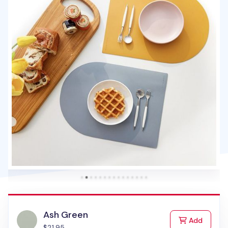
Ash Green
to Cart
Add
$21.95