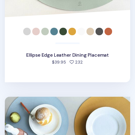
Ellipse Edge Leather Dining Placemat
people favorited
$39.95
232
Circle Edge Leather Dining Placemat