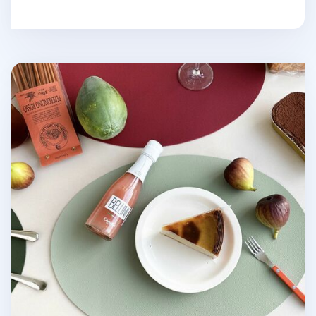
Ellipse Edge Leather Dining Placemat