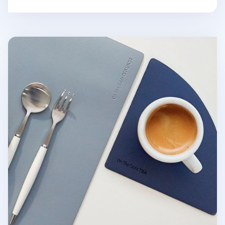
On the Table Tea Coaster