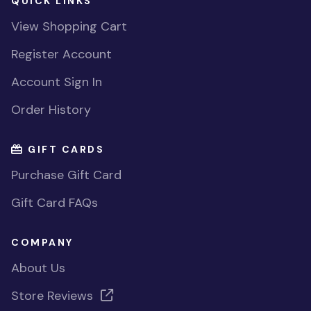
QUICK LINKS
View Shopping Cart
Register Account
Account Sign In
Order History
GIFT CARDS
Purchase Gift Card
Gift Card FAQs
COMPANY
About Us
Store Reviews