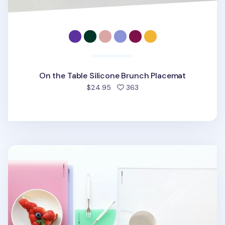
On the Table Silicone Brunch Placemat
people favorited
$24.95
363
On the Table Acrylic Dining Placemat