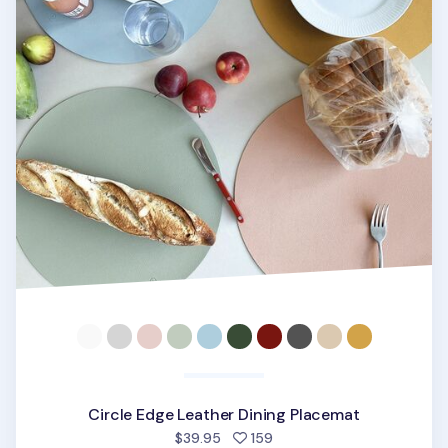
Circle Edge Leather Dining Placemat
people favorited
$39.95
159