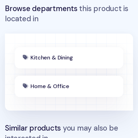
Browse departments
this product is
located in
Kitchen & Dining
Home & Office
Similar products
you may also be