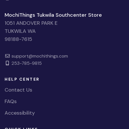
MochiThings Tukwila Southcenter Store
1051 ANDOVER PARK E
TUKWILA WA
98188-7615
support@mochithings.com
253-785-9815
HELP CENTER
Contact Us
FAQs
Accessibility