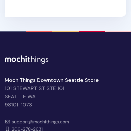
MochiThings Downtown Seattle Store
101 STEWART ST STE 101
SEATTLE WA
98101-1073
support@mochithings.com
206-278-2631