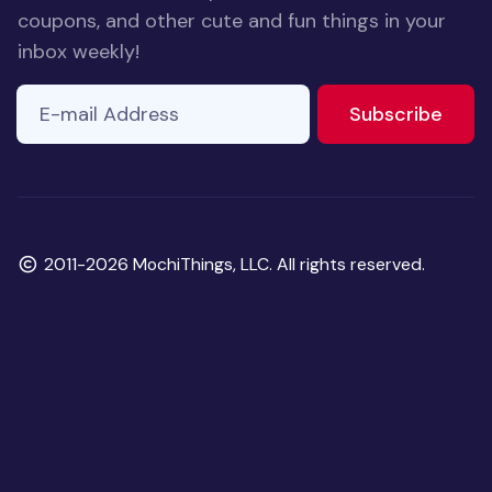
coupons, and other cute and fun things in your
inbox weekly!
E-mail Address
If you
to ne
Subscribe
are a
human,
ignore
this
field
Copyright
2011-2026 MochiThings, LLC. All rights reserved.