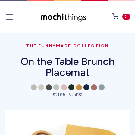
Skip to main content
Accessibility statement
View 
ite
0
THE FUNNYMADE COLLECTION
On the Table Brunch
Placemat
people favorited this pro
$21.95
4181