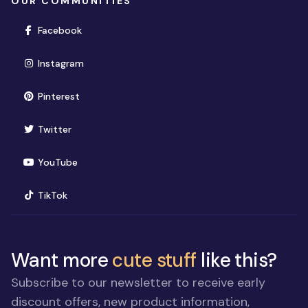
OUR COMMUNITIES
(opens in new window)
Facebook
(opens in new window)
Instagram
(opens in new window)
Pinterest
(opens in new window)
Twitter
(opens in new window)
YouTube
(opens in new window)
TikTok
Want more
cute stuff
like this?
Subscribe to our newsletter to receive early
discount offers, new product information,