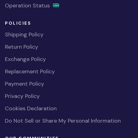
Operation Status
POLICIES
Shipping Policy
Return Policy
Exchange Policy
Replacement Policy
Payment Policy
Privacy Policy
Cookies Declaration
Do Not Sell or Share My Personal Information