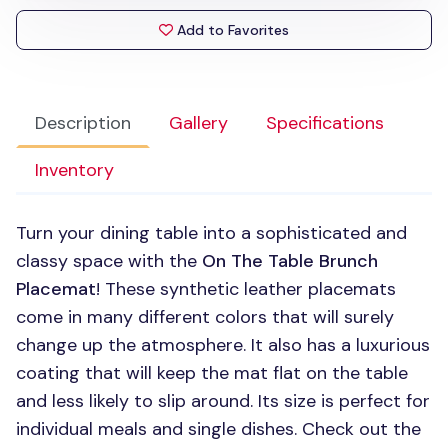
Add to Favorites
Description
Gallery
Specifications
Inventory
Turn your dining table into a sophisticated and
classy space with the
On The Table Brunch
Placemat
! These synthetic leather placemats
come in many different colors that will surely
change up the atmosphere. It also has a luxurious
coating that will keep the mat flat on the table
and less likely to slip around. Its size is perfect for
individual meals and single dishes. Check out the