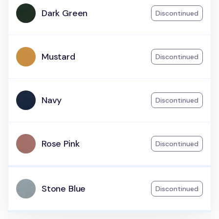
Dark Green
Discontinued
Mustard
Discontinued
Navy
Discontinued
Rose Pink
Discontinued
Stone Blue
Discontinued