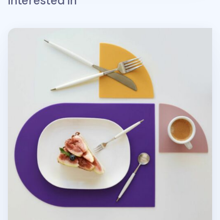
interested in
On the Table Silicone Brunch Placemat