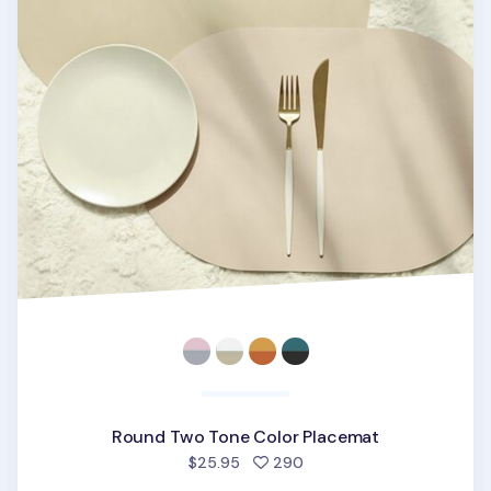
Round Two Tone Color Placemat
people favorited
$25.95
290