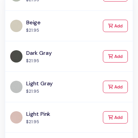
Beige
to Cart
Add
$21.95
Dark Gray
to Cart
Add
$21.95
Light Gray
to Cart
Add
$21.95
Light Pink
to Cart
Add
$21.95