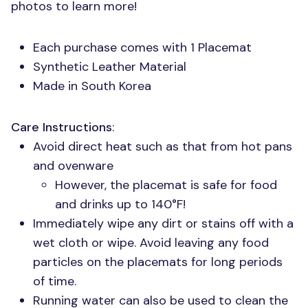
photos to learn more!
Each purchase comes with 1 Placemat
Synthetic Leather Material
Made in South Korea
Care Instructions
:
Avoid direct heat such as that from hot pans
and ovenware
However, the placemat is safe for food
and drinks up to 140°F!
Immediately wipe any dirt or stains off with a
wet cloth or wipe. Avoid leaving any food
particles on the placemats for long periods
of time.
Running water can also be used to clean the