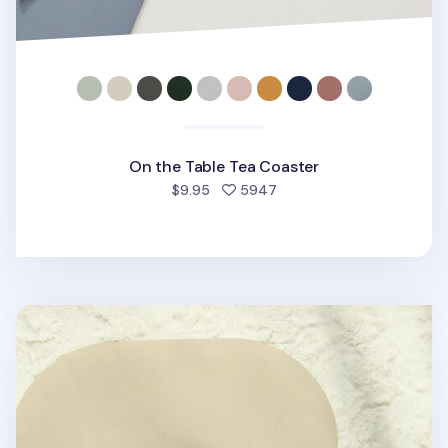
On the Table Tea Coaster
people favorited
$9.95
5947
Round Two Tone Color Placemat