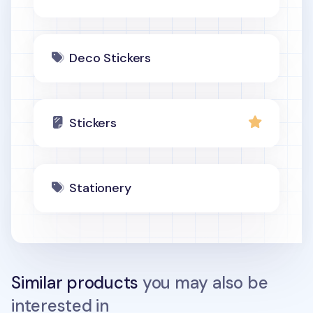
Deco Stickers
Stickers
Stationery
Similar products
you may also be
interested in