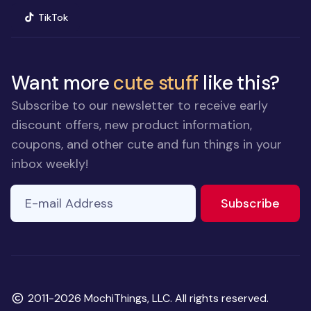
(opens in new window)
TikTok
Want more
cute stuff
like this?
Subscribe to our newsletter to receive early
discount offers, new product information,
coupons, and other cute and fun things in your
inbox weekly!
E-mail Address
to ne
Subscribe
Copyright
2011-2026 MochiThings, LLC. All rights reserved.