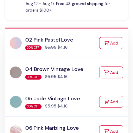
Aug 12 - Aug 17.
Free US ground shipping
for
orders $100+.
02 Pink Pastel Love
to Cart
Add
$5.95
$4.16
30% OFF
04 Brown Vintage Love
to Cart
Add
$5.95
$4.16
30% OFF
05 Jade Vintage Love
to Cart
Add
$5.95
$4.16
30% OFF
06 Pink Marbling Love
to Cart
Add