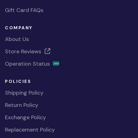
Gift Card FAQs
COMPANY
About Us
Store Reviews
Operation Status
POLICIES
Shipping Policy
Return Policy
Exchange Policy
Replacement Policy