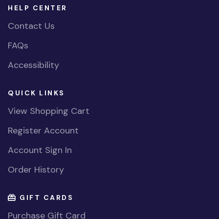
HELP CENTER
Contact Us
FAQs
Accessibility
QUICK LINKS
View Shopping Cart
Register Account
Account Sign In
Order History
GIFT CARDS
Purchase Gift Card