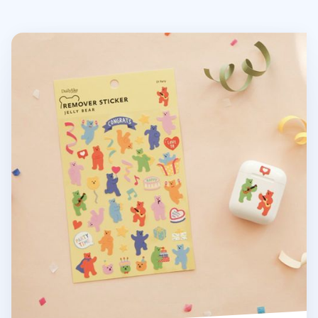
Jelly Bear Removable Sticker