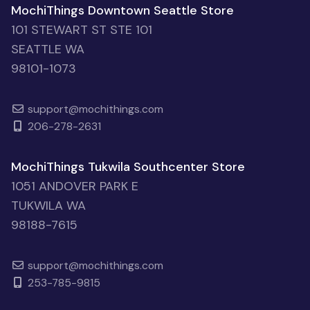
MochiThings Downtown Seattle Store
101 STEWART ST STE 101
SEATTLE WA
98101-1073
support@mochithings.com
206-278-2631
MochiThings Tukwila Southcenter Store
1051 ANDOVER PARK E
TUKWILA WA
98188-7615
support@mochithings.com
253-785-9815