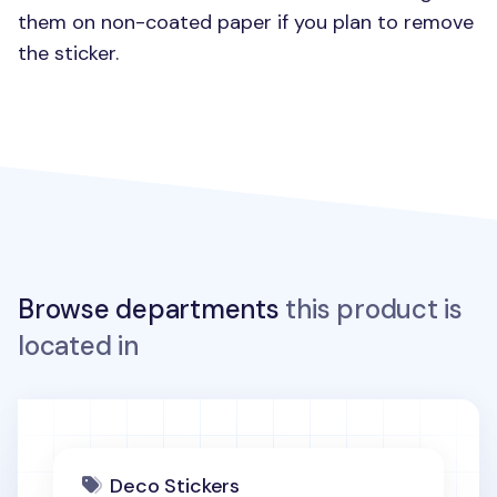
them on non-coated paper if you plan to remove
the sticker.
Browse departments
this product is
located in
Deco Stickers