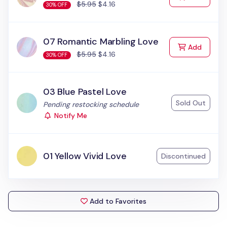
$5.95
$4.16
30% OFF
07 Romantic Marbling Love
to Cart
Add
$5.95
$4.16
30% OFF
03 Blue Pastel Love
Sold Out
Status:
Pending restocking schedule
Notify Me
01 Yellow Vivid Love
Discontinued
Add to Favorites