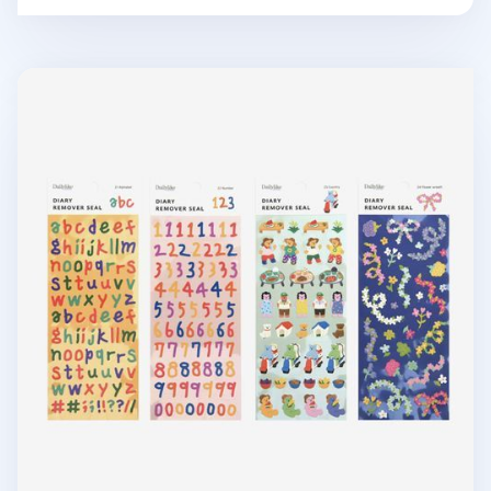
Mini Diary Removable Sticker v5