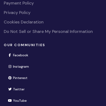
Payment Policy
Privacy Policy
Cookies Declaration
Do Not Sell or Share My Personal Information
OUR COMMUNITIES
(opens in new window)
Facebook
(opens in new window)
Instagram
(opens in new window)
Pinterest
(opens in new window)
Twitter
(opens in new window)
YouTube