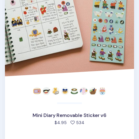
Mini Diary Removable Sticker v6
people favorited
$4.95
534