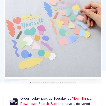
Order today, pick up
Tuesday
at
MochiThings
Downtown Seattle Store
or have it delivered