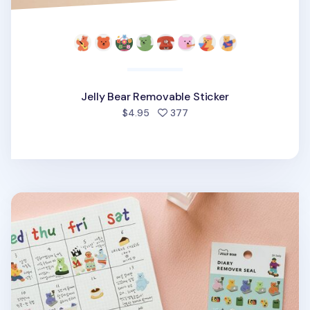
Jelly Bear Removable Sticker
people favorited
$4.95
377
Mini Diary Removable Sticker v6