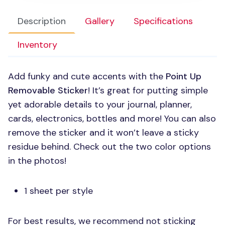
Description
Gallery
Specifications
Inventory
Add funky and cute accents with the
Point Up
Removable Sticker
! It’s great for putting simple
yet adorable details to your journal, planner,
cards, electronics, bottles and more! You can also
remove the sticker and it won’t leave a sticky
residue behind. Check out the two color options
in the photos!
1 sheet per style
For best results, we recommend not sticking