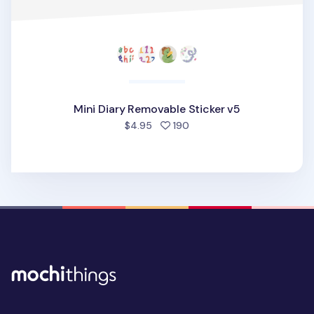
Mini Diary Removable Sticker v5
people favorited
$4.95
190