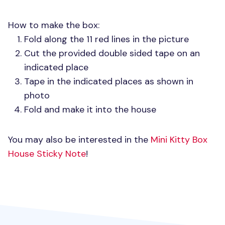
How to make the box:
Fold along the 11 red lines in the picture
Cut the provided double sided tape on an
indicated place
Tape in the indicated places as shown in
photo
Fold and make it into the house
You may also be interested in the
Mini Kitty Box
House Sticky Note
!