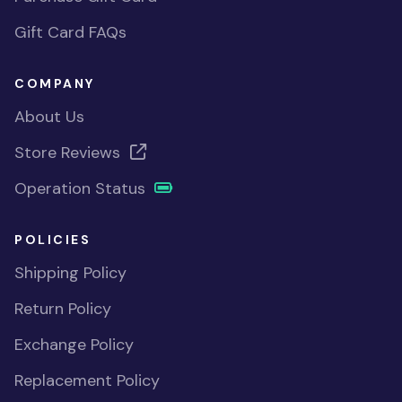
Gift Card FAQs
COMPANY
About Us
Store Reviews
Operation Status
POLICIES
Shipping Policy
Return Policy
Exchange Policy
Replacement Policy