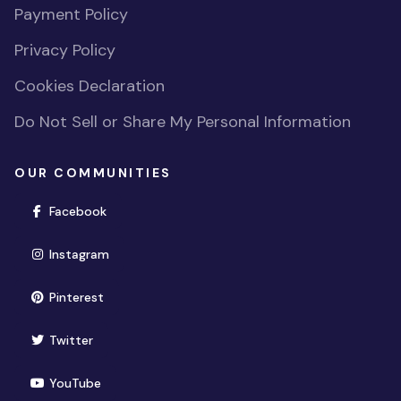
Payment Policy
Privacy Policy
Cookies Declaration
Do Not Sell or Share My Personal Information
OUR COMMUNITIES
(opens in new window)
Facebook
(opens in new window)
Instagram
(opens in new window)
Pinterest
(opens in new window)
Twitter
(opens in new window)
YouTube