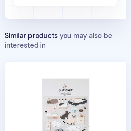
Similar products
you may also be
interested in
Cat's Day Deco Sticker