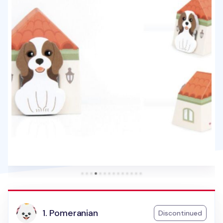
1. Pomeranian
Discontinued