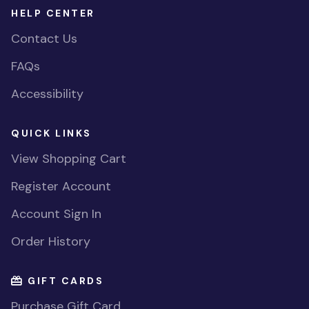
HELP CENTER
Contact Us
FAQs
Accessibility
QUICK LINKS
View Shopping Cart
Register Account
Account Sign In
Order History
GIFT CARDS
Purchase Gift Card