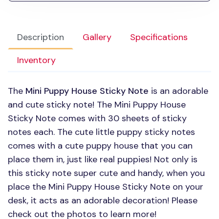
Description
Gallery
Specifications
Inventory
The
Mini Puppy House Sticky Note
is an adorable
and cute sticky note! The Mini Puppy House
Sticky Note comes with 30 sheets of sticky
notes each. The cute little puppy sticky notes
comes with a cute puppy house that you can
place them in, just like real puppies! Not only is
this sticky note super cute and handy, when you
place the Mini Puppy House Sticky Note on your
desk, it acts as an adorable decoration! Please
check out the photos to learn more!