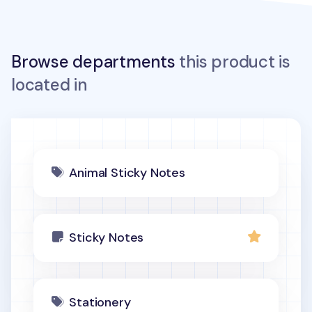
Browse departments
this product is
located in
Animal Sticky Notes
Sticky Notes
Stationery