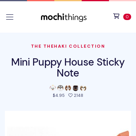
Skip to main content
Accessibility statement
View 
ite
0
THE THEHAKI COLLECTION
Mini Puppy House Sticky
Note
people favorited this pro
$4.95
2148