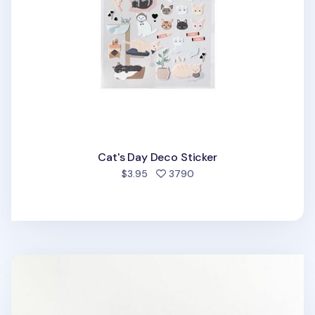
Cat's Day Deco Sticker
people favorited
$3.95
3790
Mini Schedule Sticky note