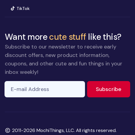
(opens in new window)
TikTok
Want more
cute stuff
like this?
Subscribe to our newsletter to receive early
discount offers, new product information,
coupons, and other cute and fun things in your
inbox weekly!
E-mail Address
If you
to ne
Subscribe
are a
human,
ignore
this
field
Copyright
2011-2026 MochiThings, LLC. All rights reserved.