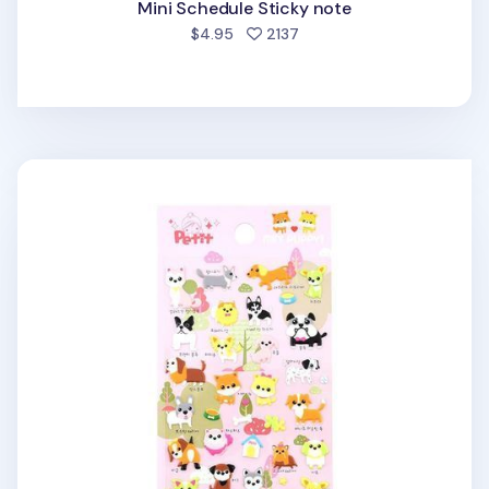
Mini Schedule Sticky note
people favorited
$4.95
2137
Mini Puppy Puffy Deco Sticker