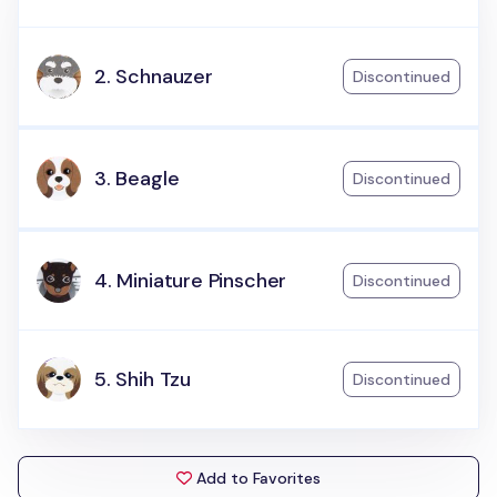
2. Schnauzer
Discontinued
3. Beagle
Discontinued
4. Miniature Pinscher
Discontinued
5. Shih Tzu
Discontinued
Add to Favorites