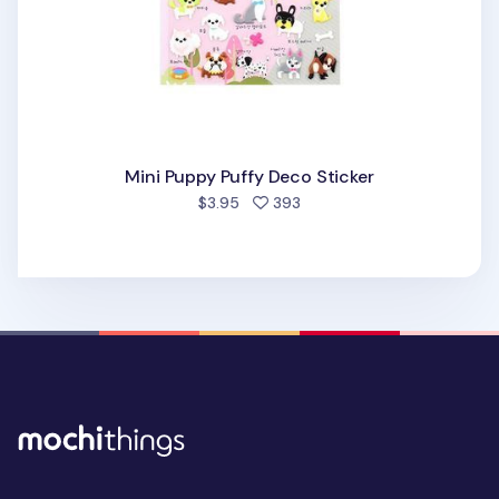
Mini Puppy Puffy Deco Sticker
people favorited
$3.95
393