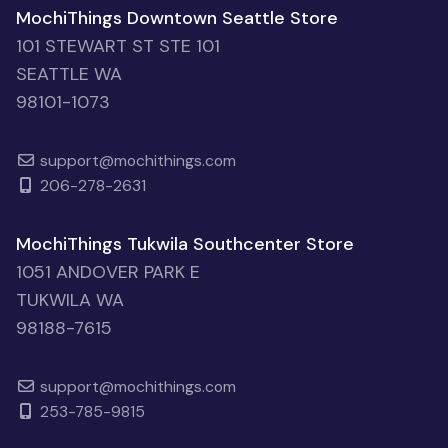
MochiThings Downtown Seattle Store
101 STEWART ST STE 101
SEATTLE WA
98101-1073
support@mochithings.com
206-278-2631
MochiThings Tukwila Southcenter Store
1051 ANDOVER PARK E
TUKWILA WA
98188-7615
support@mochithings.com
253-785-9815