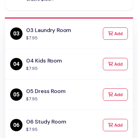
03 Laundry Room
to Cart
Add
$7.95
04 Kids Room
to Cart
Add
$7.95
05 Dress Room
to Cart
Add
$7.95
06 Study Room
to Cart
Add
$7.95