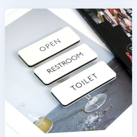
Ivory Basic Door Sign