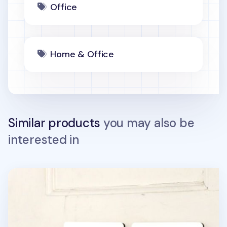
Office
Home & Office
Similar products
you may also be
interested in
Ivory Pictogram Door Sign