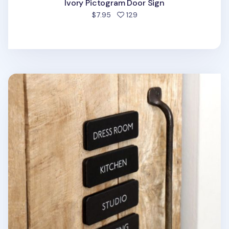
Ivory Pictogram Door Sign
people favorited
$7.95
129
Black Basic Door Sign