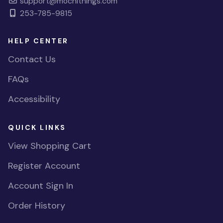
support@mochithings.com
253-785-9815
HELP CENTER
Contact Us
FAQs
Accessibility
QUICK LINKS
View Shopping Cart
Register Account
Account Sign In
Order History