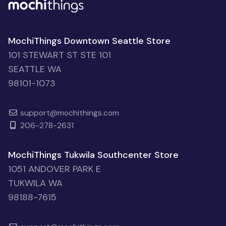
MochiThings Downtown Seattle Store
101 STEWART ST STE 101
SEATTLE WA
98101-1073
support@mochithings.com
206-278-2631
MochiThings Tukwila Southcenter Store
1051 ANDOVER PARK E
TUKWILA WA
98188-7615