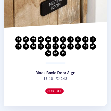
Black Basic Door Sign
people favorited
$3.46
242
30% OFF