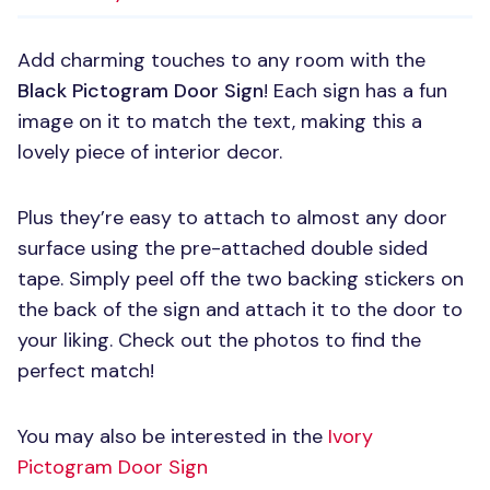
Add charming touches to any room with the
Black Pictogram Door Sign
! Each sign has a fun
image on it to match the text, making this a
lovely piece of interior decor.
Plus they’re easy to attach to almost any door
surface using the pre-attached double sided
tape. Simply peel off the two backing stickers on
the back of the sign and attach it to the door to
your liking. Check out the photos to find the
perfect match!
You may also be interested in the
Ivory
Pictogram Door Sign