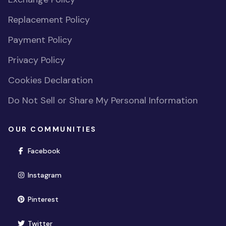
Replacement Policy
Payment Policy
Privacy Policy
Cookies Declaration
Do Not Sell or Share My Personal Information
OUR COMMUNITIES
(opens in new window)
Facebook
(opens in new window)
Instagram
(opens in new window)
Pinterest
(opens in new window)
Twitter