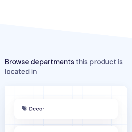
Browse departments
this product is
located in
Decor