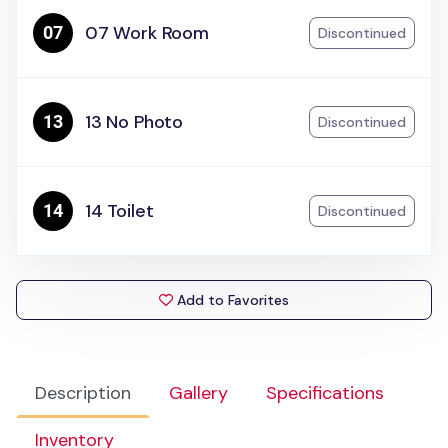
07 Work Room
Discontinued
13 No Photo
Discontinued
14 Toilet
Discontinued
Add to Favorites
Description
Gallery
Specifications
Inventory