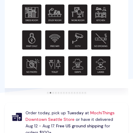
Order today, pick up
Tuesday
at
MochiThings
Downtown Seattle Store
or have it delivered
Aug 12 - Aug 17.
Free US ground shipping
for
orders $100+.