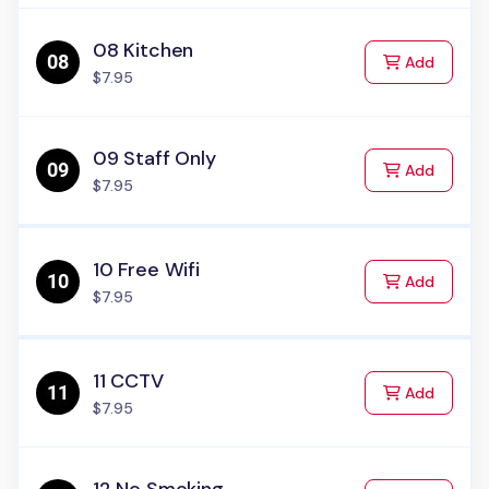
08 Kitchen
to Cart
Add
$7.95
09 Staff Only
to Cart
Add
$7.95
10 Free Wifi
to Cart
Add
$7.95
11 CCTV
to Cart
Add
$7.95