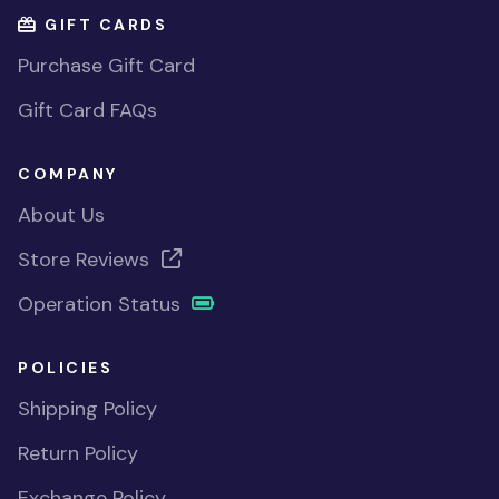
GIFT CARDS
Purchase Gift Card
Gift Card FAQs
COMPANY
About Us
Store Reviews
Operation Status
POLICIES
Shipping Policy
Return Policy
Exchange Policy