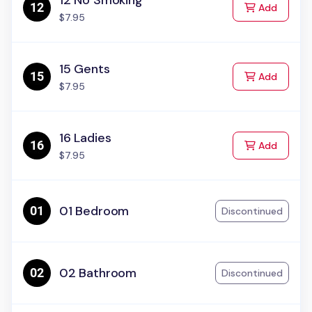
12 No Smoking
to Cart
Add
$7.95
15 Gents
to Cart
Add
$7.95
16 Ladies
to Cart
Add
$7.95
01 Bedroom
Discontinued
02 Bathroom
Discontinued