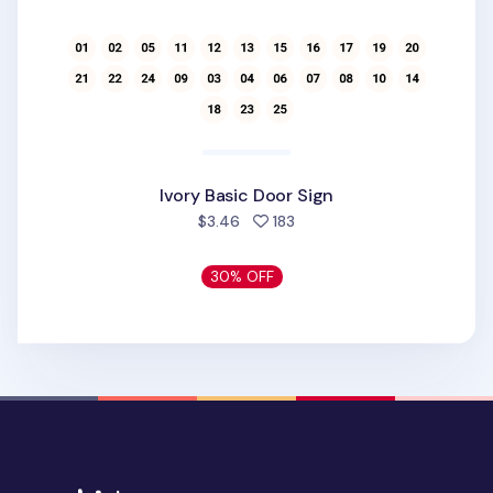
Ivory Basic Door Sign
people favorited
$3.46
183
30% OFF