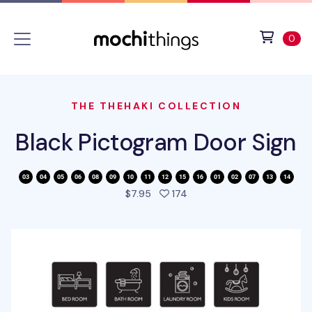
Skip to main content
Accessibility statement
View 
ite
0
THE THEHAKI COLLECTION
Black Pictogram Door Sign
people favorited this prod
$7.95
174