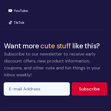
(opens in new window)
YouTube
(opens in new window)
TikTok
Want more
cute stuff
like this?
Subscribe to our newsletter to receive early
discount offers, new product information,
coupons, and other cute and fun things in your
inbox weekly!
E-mail Address
to ne
Subscribe