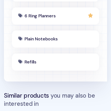
6 Ring Planners
Plain Notebooks
Refills
Similar products
you may also be
interested in