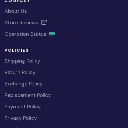
COMPANY
About Us
Store Reviews
Operation Status
POLICIES
Shipping Policy
Return Policy
Exchange Policy
Replacement Policy
Payment Policy
Privacy Policy