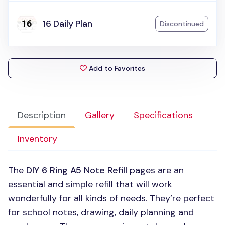
16 Daily Plan
Discontinued
Add to Favorites
Description
Gallery
Specifications
Inventory
The
DIY 6
Ring A5 Note Refill
pages are an
essential and simple refill that will work
wonderfully for all kinds of needs. They’re perfect
for school notes, drawing, daily planning and