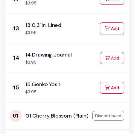
$3.95
13 0.31in. Lined
to Cart
Add
$3.95
14 Drawing Journal
to Cart
Add
$3.95
15 Genko Yoshi
to Cart
Add
$3.95
01 Cherry Blossom (Plain)
Discontinued