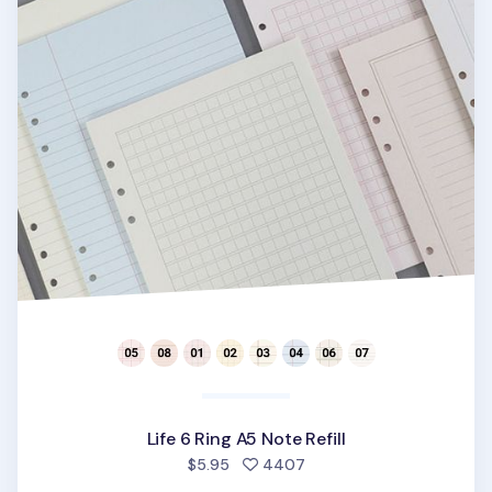
Life 6 Ring A5 Note Refill
people favorited
$5.95
4407