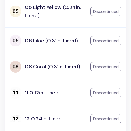
05 Light Yellow (0.24in.
Discontinued
Lined)
06 Lilac (0.31in. Lined)
Discontinued
08 Coral (0.31in. Lined)
Discontinued
11 0.12in. Lined
Discontinued
12 0.24in. Lined
Discontinued