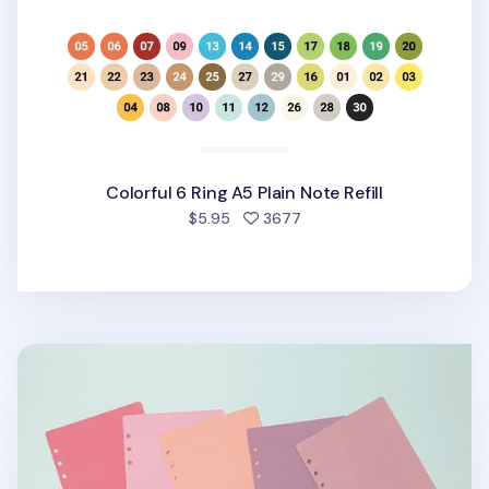
Colorful 6 Ring A5 Plain Note Refill
people favorited
$5.95
3677
6 Ring A5 Cover Paper Refill