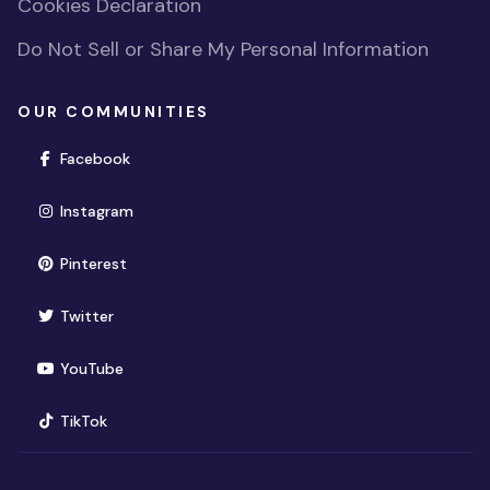
Cookies Declaration
Do Not Sell or Share My Personal Information
OUR COMMUNITIES
(opens in new window)
Facebook
(opens in new window)
Instagram
(opens in new window)
Pinterest
(opens in new window)
Twitter
(opens in new window)
YouTube
(opens in new window)
TikTok