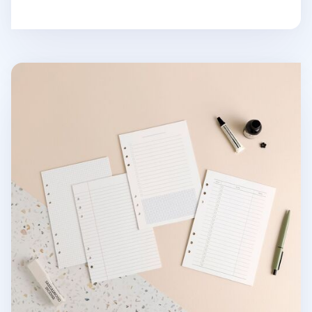
Basic 6 Ring A5 Note Refill