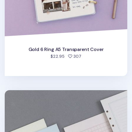
Gold 6 Ring A5 Transparent Cover
people favorited
$22.95
307
Life 6 Ring A5 Note Refill