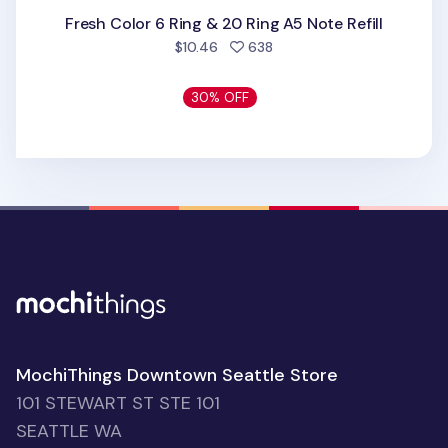
Fresh Color 6 Ring & 20 Ring A5 Note Refill
people favorited
$10.46
638
30% OFF
MochiThings Downtown Seattle Store
101 STEWART ST STE 101
SEATTLE WA