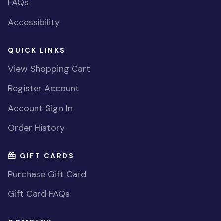
FAQs
Accessibility
QUICK LINKS
View Shopping Cart
Register Account
Account Sign In
Order History
GIFT CARDS
Purchase Gift Card
Gift Card FAQs