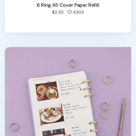
6 Ring A5 Cover Paper Refill
people favorited
$2.95
4303
Gold 6 Ring A5 Transparent Cover