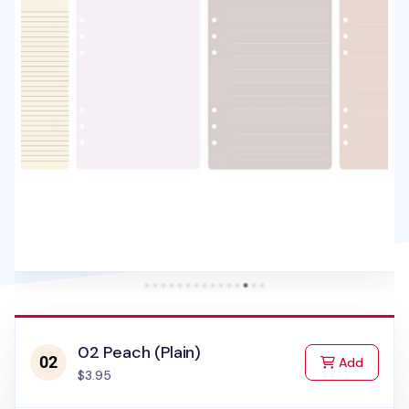
02 Peach (Plain)
to Cart
Add
$3.95