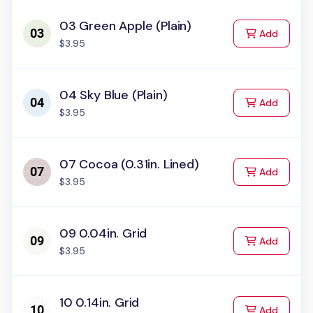
03 Green Apple (Plain)
to Cart
Add
$3.95
04 Sky Blue (Plain)
to Cart
Add
$3.95
07 Cocoa (0.31in. Lined)
to Cart
Add
$3.95
09 0.04in. Grid
to Cart
Add
$3.95
10 0.14in. Grid
to Cart
Add