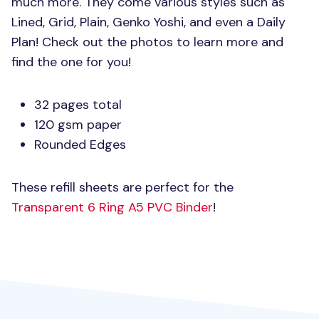
much more. They come various styles such as
Lined, Grid, Plain, Genko Yoshi, and even a Daily
Plan! Check out the photos to learn more and
find the one for you!
32 pages total
120 gsm paper
Rounded Edges
These refill sheets are perfect for the
Transparent 6 Ring
A5 PVC
Binder
!