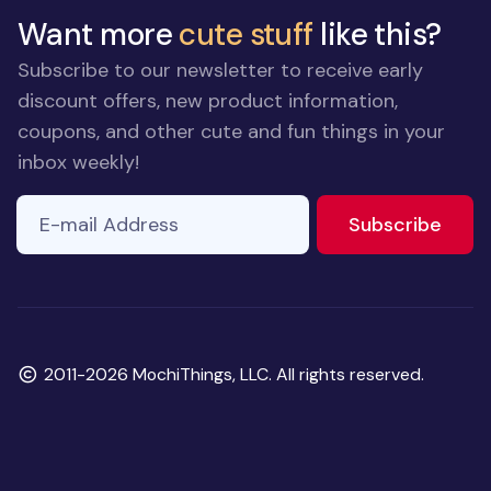
Want more
cute stuff
like this?
Subscribe to our newsletter to receive early
discount offers, new product information,
coupons, and other cute and fun things in your
inbox weekly!
E-mail Address
If you
to ne
Subscribe
are a
human,
ignore
this
field
Copyright
2011-2026 MochiThings, LLC. All rights reserved.