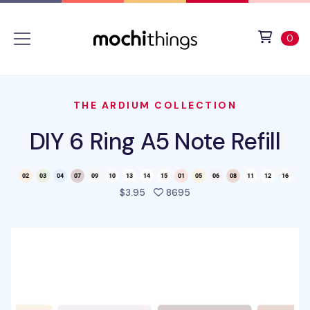
Skip to main content
Accessibility statement
View 
ite
0
THE ARDIUM COLLECTION
DIY 6 Ring A5 Note Refill
people favorited this pro
$3.95
8695