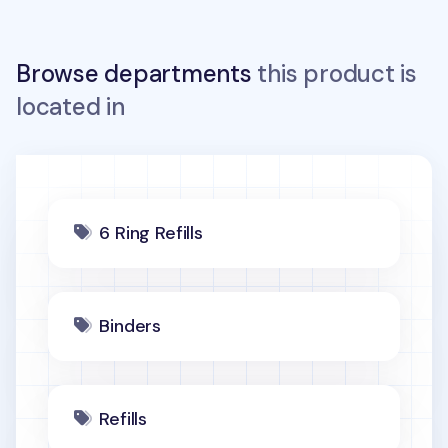
Browse departments
this product is
located in
6 Ring Refills
Binders
Refills