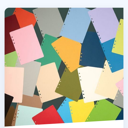
Colorful 6 Ring A5 Plain Note Refill