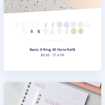
Basic 6 Ring A5 Note Refill
people favorited
$3.95
4719
Fresh Color 6 Ring & 20 Ring A5 Note Refill