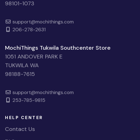
98101-1073
support@mochithings.com
206-278-2631
MochiThings Tukwila Southcenter Store
1051 ANDOVER PARK E
TUKWILA WA
98188-7615
support@mochithings.com
253-785-9815
HELP CENTER
Contact Us