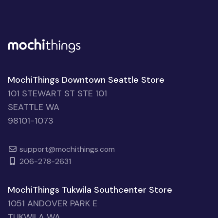
MochiThings Downtown Seattle Store
101 STEWART ST STE 101
SEATTLE WA
98101-1073
support@mochithings.com
206-278-2631
MochiThings Tukwila Southcenter Store
1051 ANDOVER PARK E
TUKWILA WA