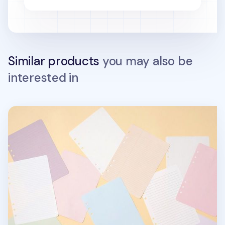
Similar products
you may also be
interested in
DIY 6 Ring A5 Note Refill