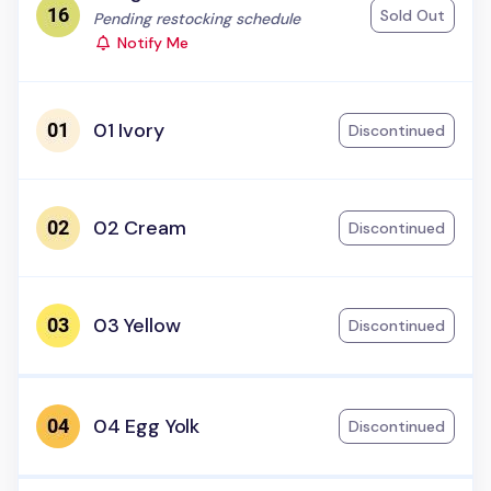
Sold Out
Status:
Pending restocking schedule
Notify Me
01 Ivory
Discontinued
02 Cream
Discontinued
03 Yellow
Discontinued
04 Egg Yolk
Discontinued