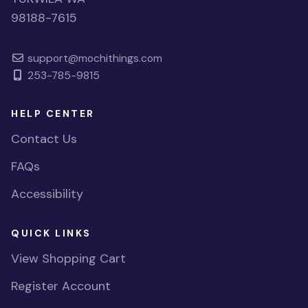
98188-7615
support@mochithings.com
253-785-9815
HELP CENTER
Contact Us
FAQs
Accessibility
QUICK LINKS
View Shopping Cart
Register Account