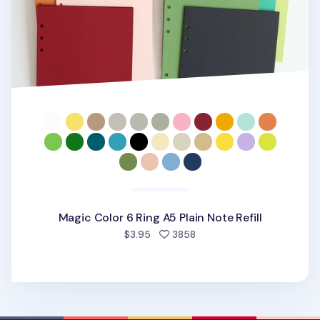
Magic Color 6 Ring A5 Plain Note Refill
people favorited
$3.95
3858