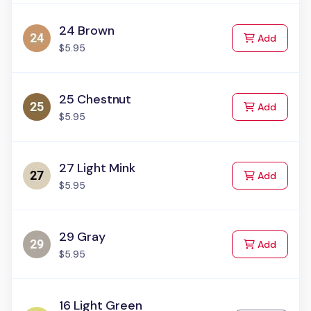
24 Brown
to Cart
Add
$5.95
25 Chestnut
to Cart
Add
$5.95
27 Light Mink
to Cart
Add
$5.95
29 Gray
to Cart
Add
$5.95
16 Light Green