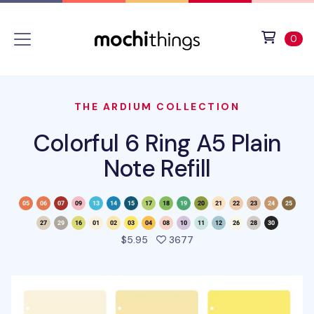
Skip to main content
Accessibility statement
View 
ite
0
THE ARDIUM COLLECTION
Colorful 6 Ring A5 Plain
Note Refill
people favorited this pro
$5.95
3677