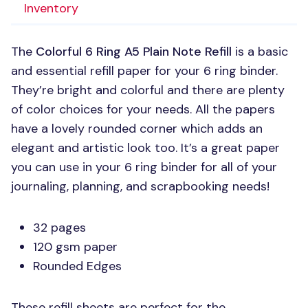
Inventory
The
Colorful 6 Ring A5 Plain Note Refill
is a basic
and essential refill paper for your 6 ring binder.
They’re bright and colorful and there are plenty
of color choices for your needs. All the papers
have a lovely rounded corner which adds an
elegant and artistic look too. It’s a great paper
you can use in your 6 ring binder for all of your
journaling, planning, and scrapbooking needs!
32 pages
120 gsm paper
Rounded Edges
These refill sheets are perfect for the