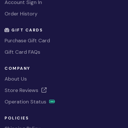
Account Sign In
Order History
GIFT CARDS
Purchase Gift Card
Gift Card FAQs
COMPANY
About Us
Store Reviews
Operation Status
POLICIES