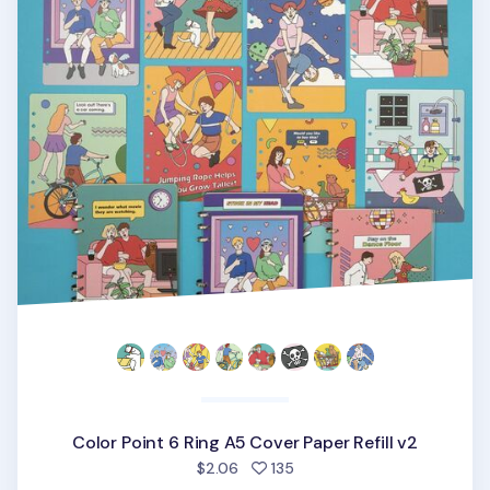
Color Point 6 Ring A5 Cover Paper Refill v2
people favorited
$2.06
135