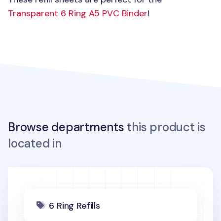
Transparent 6 Ring
A5 PVC
Binder
!
Browse departments
this product is
located in
6 Ring Refills