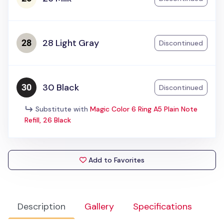
28 Light Gray
Discontinued
30 Black
Discontinued
Substitute with
Magic Color 6 Ring A5 Plain Note
Refill, 26 Black
Add to Favorites
Description
Gallery
Specifications