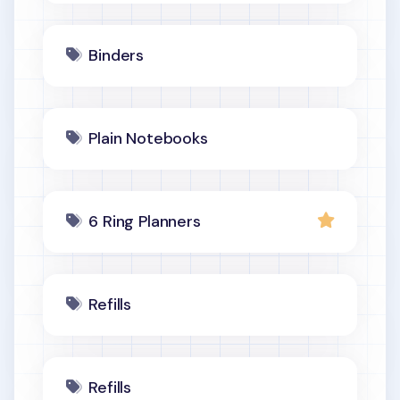
Binders
Plain Notebooks
6 Ring Planners
Refills
Refills