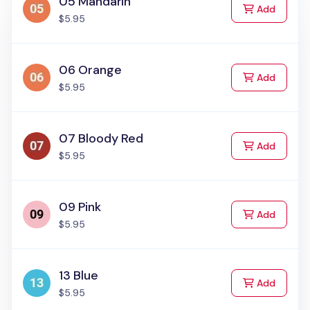
05 Mandarin
to Cart
Add
$5.95
06 Orange
to Cart
Add
$5.95
07 Bloody Red
to Cart
Add
$5.95
09 Pink
to Cart
Add
$5.95
13 Blue
to Cart
Add
$5.95