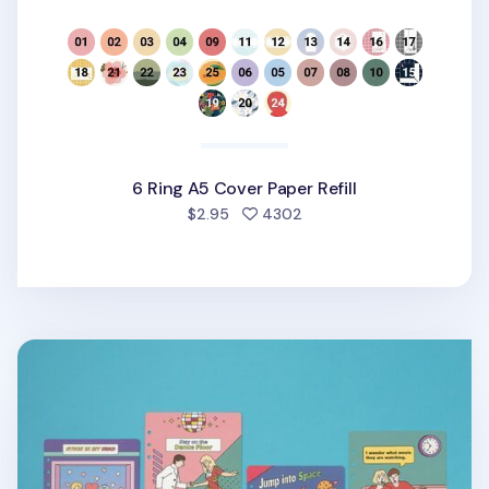
6 Ring A5 Cover Paper Refill
people favorited
$2.95
4302
Color Point 6 Ring A5 Cover Paper Refill v2