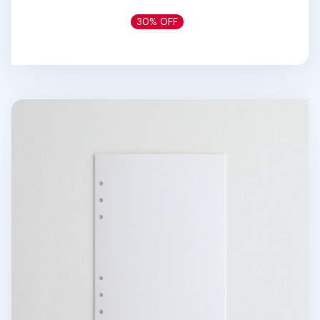
30% OFF
Ivory 6 Ring A5 Plain Note Refill