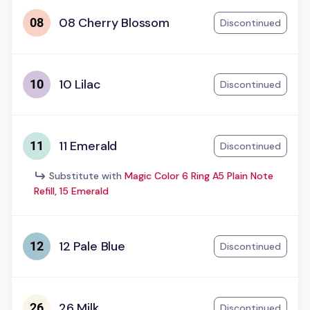
08 Cherry Blossom
Discontinued
10 Lilac
Discontinued
11 Emerald
Discontinued
Substitute with
Magic Color 6 Ring A5 Plain Note
Refill, 15 Emerald
12 Pale Blue
Discontinued
26 Milk
Discontinued