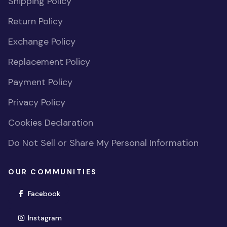
Shipping Policy
Return Policy
Exchange Policy
Replacement Policy
Payment Policy
Privacy Policy
Cookies Declaration
Do Not Sell or Share My Personal Information
OUR COMMUNITIES
(opens in new window)
Facebook
(opens in new window)
Instagram