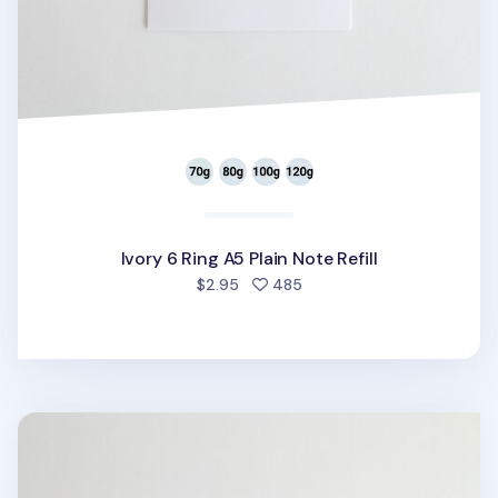
Ivory 6 Ring A5 Plain Note Refill
people favorited
$2.95
485
Pastel 6 Ring A5 Plain Note Refill