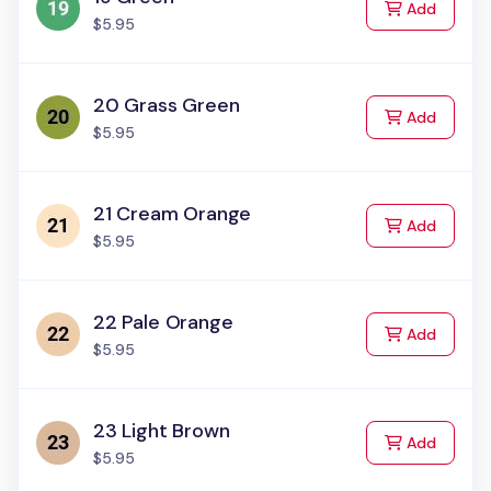
to Cart
Add
$5.95
20 Grass Green
to Cart
Add
$5.95
21 Cream Orange
to Cart
Add
$5.95
22 Pale Orange
to Cart
Add
$5.95
23 Light Brown
to Cart
Add
$5.95