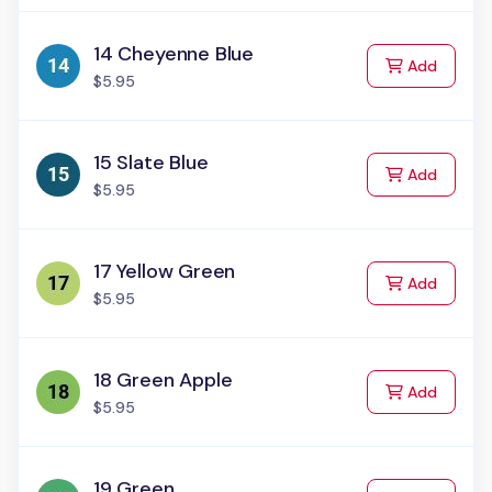
14 Cheyenne Blue
to Cart
Add
$5.95
15 Slate Blue
to Cart
Add
$5.95
17 Yellow Green
to Cart
Add
$5.95
18 Green Apple
to Cart
Add
$5.95
19 Green