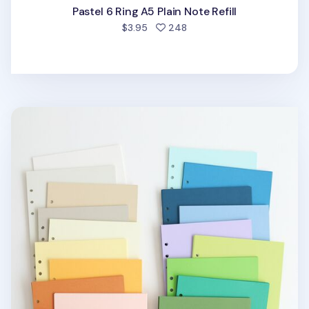
Pastel 6 Ring A5 Plain Note Refill
people favorited
$3.95
248
Magic Color 6 Ring A5 Plain Note Refill