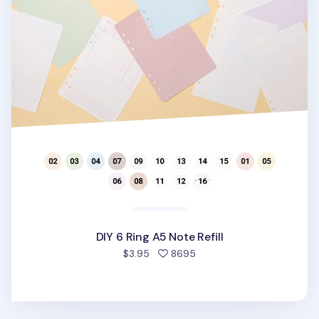
DIY 6 Ring A5 Note Refill
people favorited
$3.95
8695