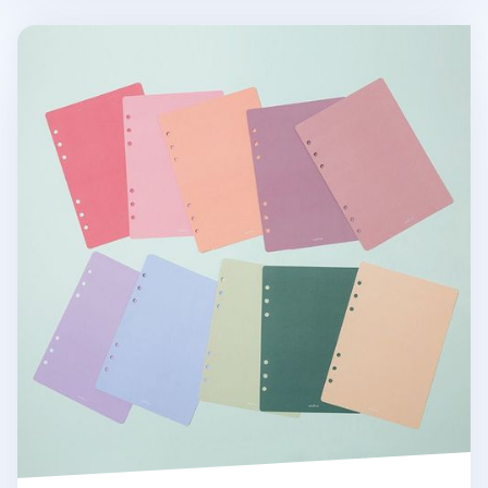
6 Ring A5 Cover Paper Refill