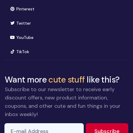
(opens in new window)
Pinterest
(opens in new window)
Twitter
(opens in new window)
YouTube
(opens in new window)
TikTok
Want more
cute stuff
like this?
Subscribe to our newsletter to receive early
discount offers, new product information,
coupons, and other cute and fun things in your
inbox weekly!
E-mail Address
to ne
Subscribe