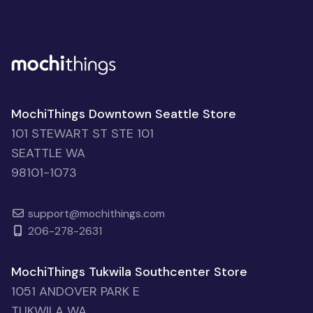
MochiThings Downtown Seattle Store
101 STEWART ST STE 101
SEATTLE WA
98101-1073
support@mochithings.com
206-278-2631
MochiThings Tukwila Southcenter Store
1051 ANDOVER PARK E
TUKWILA WA