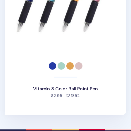
Vitamin 3 Color Ball Point Pen
people favorited
$2.95
1852