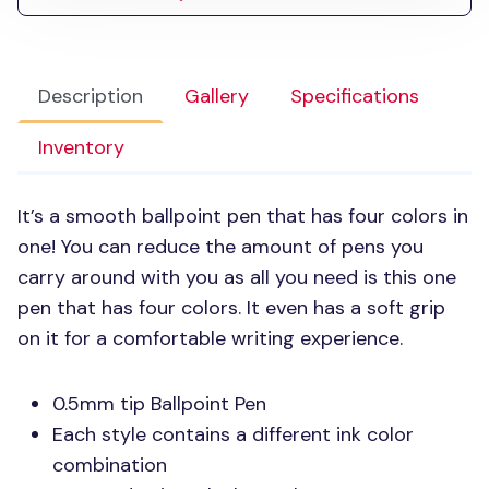
Description
Gallery
Specifications
Inventory
It’s a smooth ballpoint pen that has four colors in
one! You can reduce the amount of pens you
carry around with you as all you need is this one
pen that has four colors. It even has a soft grip
on it for a comfortable writing experience.
0.5mm tip Ballpoint Pen
Each style contains a different ink color
combination