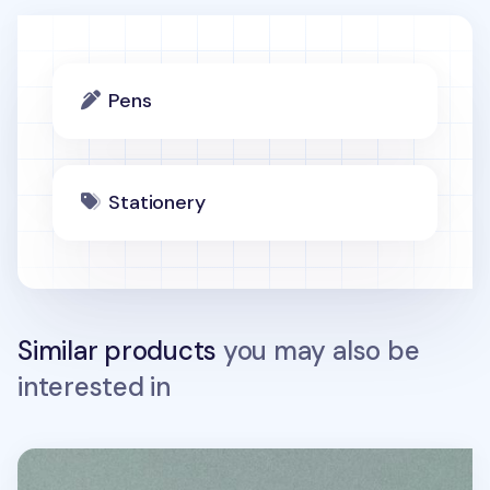
Pens
Stationery
Similar products
you may also be
interested in
Life & Pieces 4 Color Ball Point Pen v2