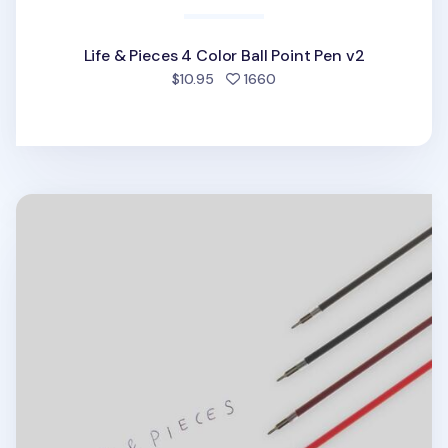
Life & Pieces 4 Color Ball Point Pen v2
people favorited
$10.95
1660
Life & Pieces 4 Color Ball Point Pen v2 Refill