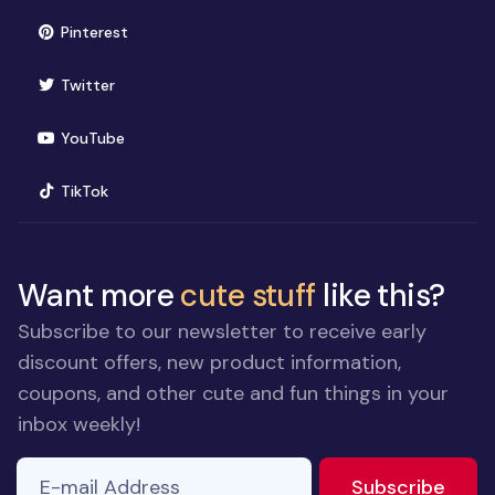
(opens in new window)
Pinterest
(opens in new window)
Twitter
(opens in new window)
YouTube
(opens in new window)
TikTok
Want more
cute stuff
like this?
Subscribe to our newsletter to receive early
discount offers, new product information,
coupons, and other cute and fun things in your
inbox weekly!
E-mail Address
to ne
Subscribe