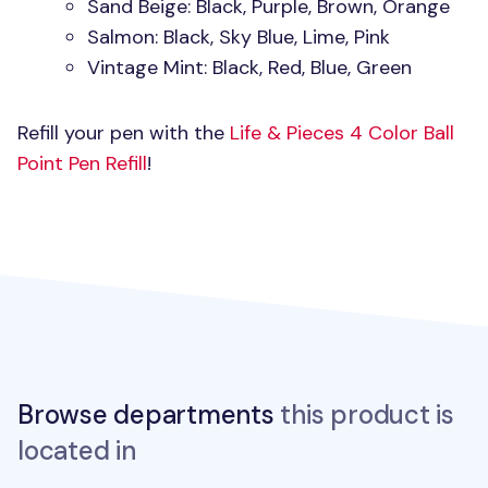
Sand Beige: Black, Purple, Brown, Orange
Salmon: Black, Sky Blue, Lime, Pink
Vintage Mint: Black, Red, Blue, Green
Refill your pen with the
Life & Pieces 4 Color Ball
Point Pen Refill
!
Browse departments
this product is
located in