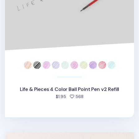
Life & Pieces 4 Color Ball Point Pen v2 Refill
people favorited
$1.95
568
Life & Pieces Ball Point Pen Refill