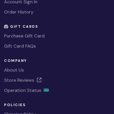
Account Sign In
Order History
GIFT CARDS
Purchase Gift Card
Gift Card FAQs
COMPANY
About Us
Store Reviews
Operation Status
POLICIES