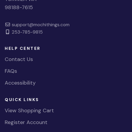
98188-7615
support@mochithings.com
253-785-9815
HELP CENTER
Contact Us
FAQs
Accessibility
QUICK LINKS
View Shopping Cart
Register Account