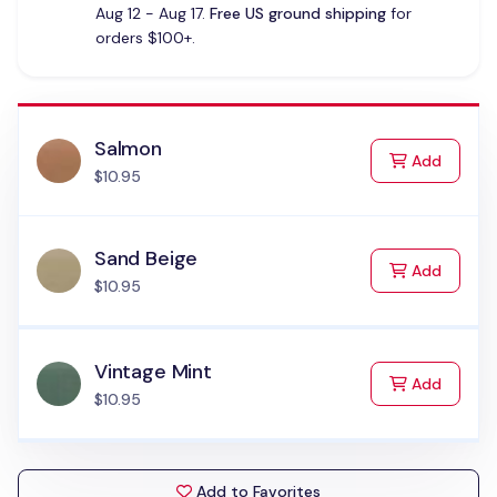
Aug 12 - Aug 17.
Free US ground shipping
for
orders $100+.
Salmon
to Cart
Add
$10.95
Sand Beige
to Cart
Add
$10.95
Vintage Mint
to Cart
Add
$10.95
Add to Favorites