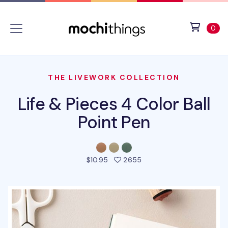
Skip to main content
Accessibility statement
View 
ite
0
THE LIVEWORK COLLECTION
Life & Pieces 4 Color Ball
Point Pen
people favorited this pr
$10.95
2655