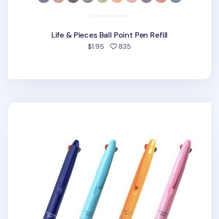
Life & Pieces Ball Point Pen Refill
people favorited
$1.95
835
Vitamin 3 Color Ball Point Pen