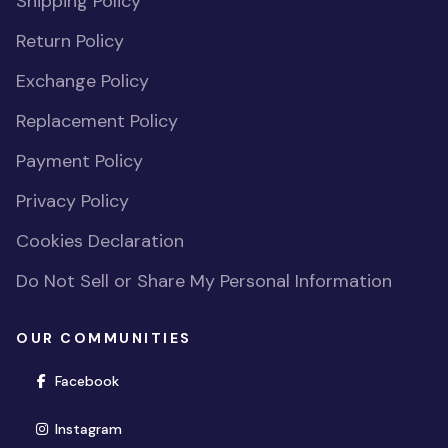
Shipping Policy
Return Policy
Exchange Policy
Replacement Policy
Payment Policy
Privacy Policy
Cookies Declaration
Do Not Sell or Share My Personal Information
OUR COMMUNITIES
(opens in new window)
Facebook
(opens in new window)
Instagram