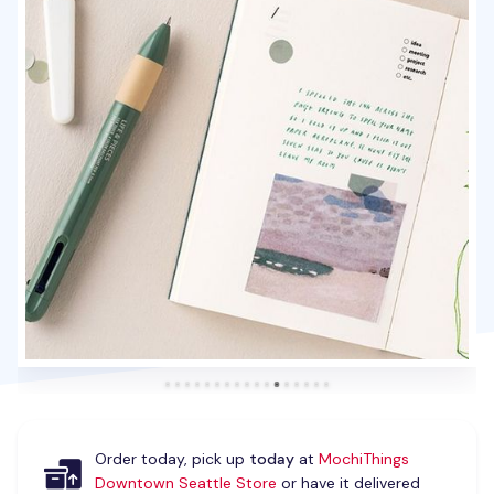
Order today, pick up
today
at
MochiThings
Downtown Seattle Store
or have it delivered