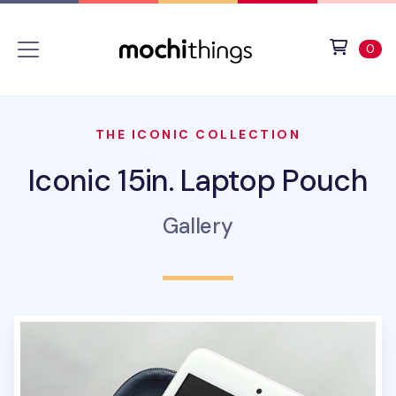
Skip to main content
Accessibility statement
View 
ite
0
THE ICONIC COLLECTION
Iconic 15in. Laptop Pouch
Gallery