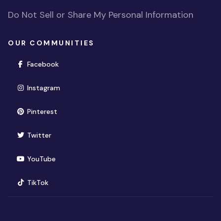
Do Not Sell or Share My Personal Information
OUR COMMUNITIES
(opens in new window)
Facebook
(opens in new window)
Instagram
(opens in new window)
Pinterest
(opens in new window)
Twitter
(opens in new window)
YouTube
(opens in new window)
TikTok