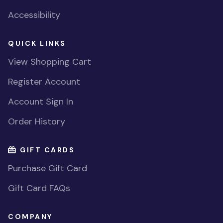
Accessibility
QUICK LINKS
View Shopping Cart
Register Account
Account Sign In
Order History
GIFT CARDS
Purchase Gift Card
Gift Card FAQs
COMPANY