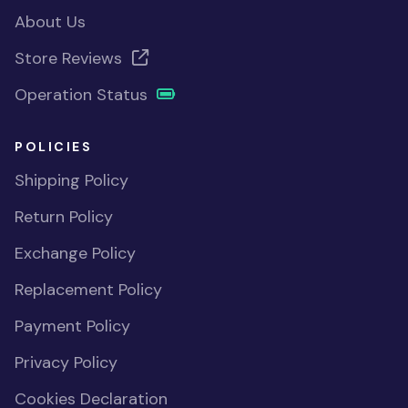
About Us
Store Reviews
Operation Status
POLICIES
Shipping Policy
Return Policy
Exchange Policy
Replacement Policy
Payment Policy
Privacy Policy
Cookies Declaration