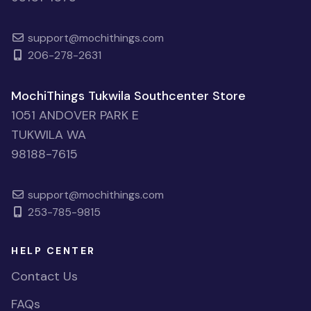
support@mochithings.com
206-278-2631
MochiThings Tukwila Southcenter Store
1051 ANDOVER PARK E
TUKWILA WA
98188-7615
support@mochithings.com
253-785-9815
HELP CENTER
Contact Us
FAQs