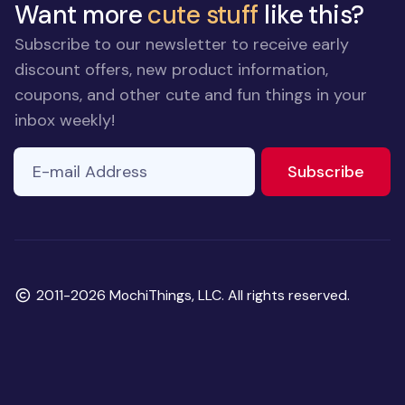
Want more
cute stuff
like this?
Subscribe to our newsletter to receive early
discount offers, new product information,
coupons, and other cute and fun things in your
inbox weekly!
E-mail Address
If you
to ne
Subscribe
are a
human,
ignore
this
field
Copyright
2011-2026 MochiThings, LLC. All rights reserved.