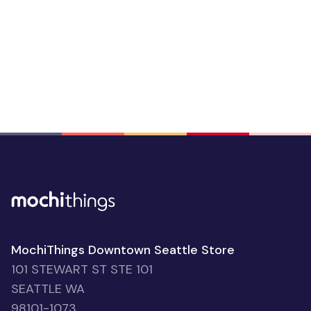
MochiThings Downtown Seattle Store
101 STEWART ST STE 101
SEATTLE WA
98101-1073