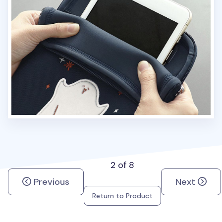
2 of 8
Previous
Next
Return to Product