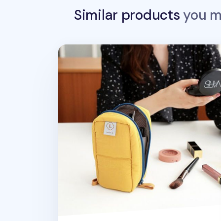
Similar products
you ma
Slim Standing Cosmetic Pouch