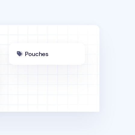
Pouches