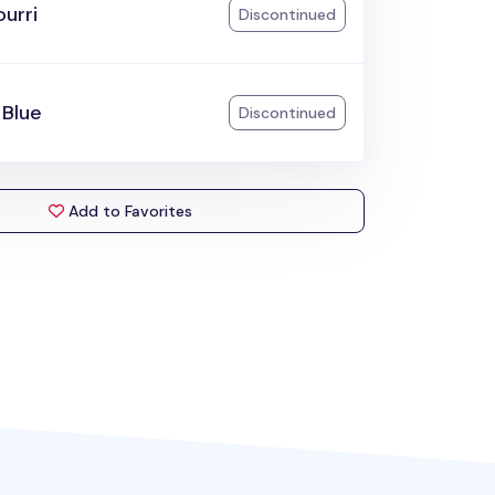
urri
Discontinued
 Blue
Discontinued
Add to Favorites