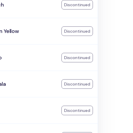
ch
Discontinued
n Yellow
Discontinued
o
Discontinued
ala
Discontinued
Discontinued