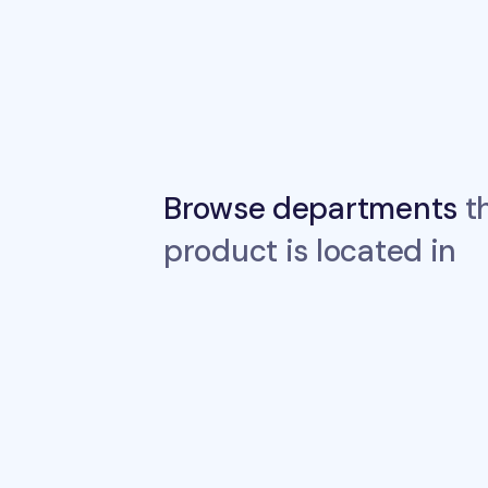
Browse departments
th
product is located in