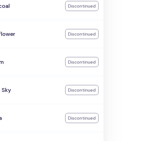
coal
Discontinued
flower
Discontinued
am
Discontinued
 Sky
Discontinued
a
Discontinued