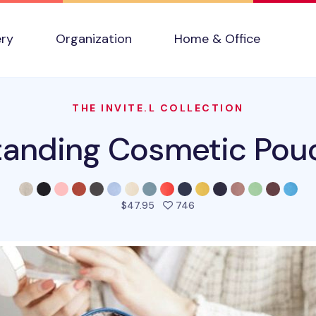
ery
Organization
Home & Office
THE INVITE.L COLLECTION
tanding Cosmetic Pou
people favorited this pro
$47.95
746