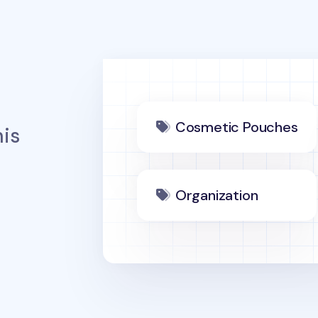
Cosmetic Pouches
is
Organization