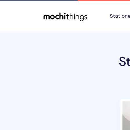
Skip to main content
Accessibility statement
Station
S