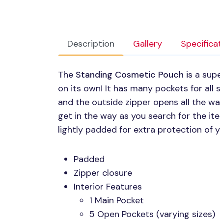
Description
Gallery
Specifica
The
Standing Cosmetic Pouch
is a sup
on its own! It has many pockets for all
and the outside zipper opens all the w
get in the way as you search for the it
lightly padded for extra protection of 
Padded
Zipper closure
Interior Features
1 Main Pocket
5 Open Pockets (varying sizes)