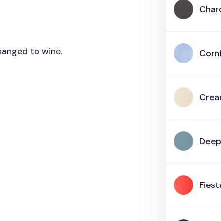
Char
changed to wine.
Corn
Cre
Deep
Fiest