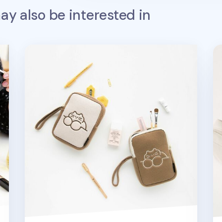
y also be interested in
Cat Cosmetic Pouch
Pl