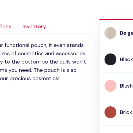
tions
Inventory
Beig
er functional pouch, it even stands
 sizes of cosmetics and accessories
Blac
ay to the bottom so the pulls won’t
ems you need. The pouch is also
your precious cosmetics!
Blush
Brick