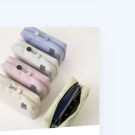
an B Basic Pouch v6