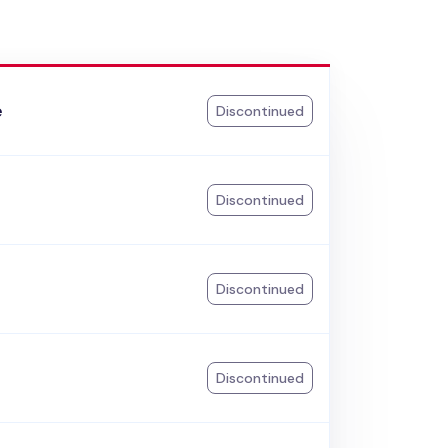
e
Discontinued
k
Discontinued
Discontinued
Discontinued