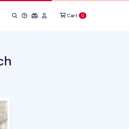
Cart
items in cart
0
ch
duct