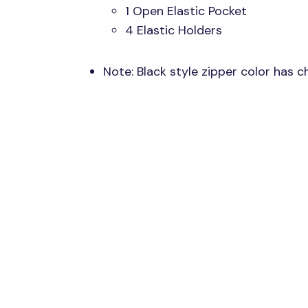
1 Open Elastic Pocket
4 Elastic Holders
Note: Black style zipper color has 