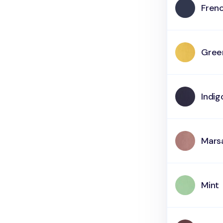
Fren
Gree
Indig
Mars
Mint