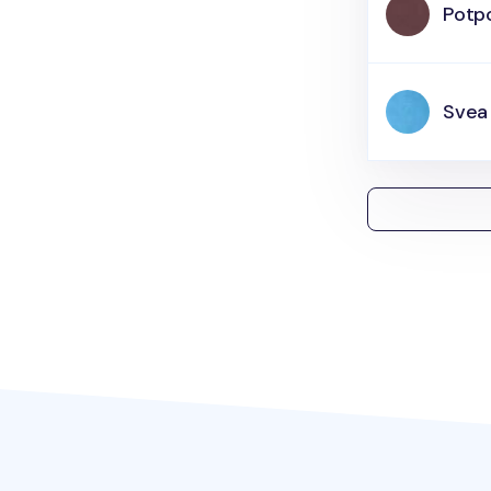
Potpo
Svea