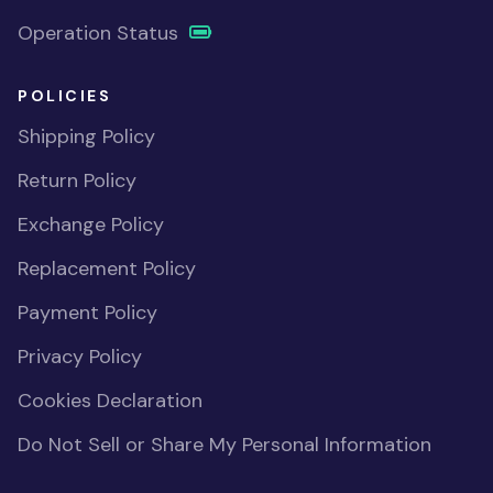
Operation Status
POLICIES
Shipping Policy
Return Policy
Exchange Policy
Replacement Policy
Payment Policy
Privacy Policy
Cookies Declaration
Do Not Sell or Share My Personal Information