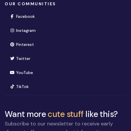
OUR COMMUNITIES
(opens in new window)
Facebook
(opens in new window)
Instagram
(opens in new window)
Pinterest
(opens in new window)
Twitter
(opens in new window)
YouTube
(opens in new window)
TikTok
Want more
cute stuff
like this?
Subscribe to our newsletter to receive early