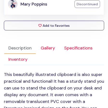
Mary Poppins
Discontinued
Add to Favorites
Description
Gallery
Specifications
Inventory
This beautifully illustrated clipboard is also super
practical and functional! It has a sturdy stand you
can use to stand the clipboard on your desk and
display any document. It even comes with a
removable translucent
PVC
cover with a