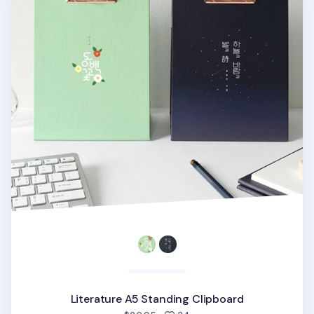
Literature A5 Standing Clipboard