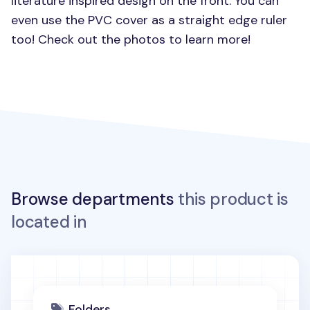
literature inspired design on the front. You can
even use the
PVC
cover as a straight edge ruler
too! Check out the photos to learn more!
Browse departments
this product is
located in
Folders