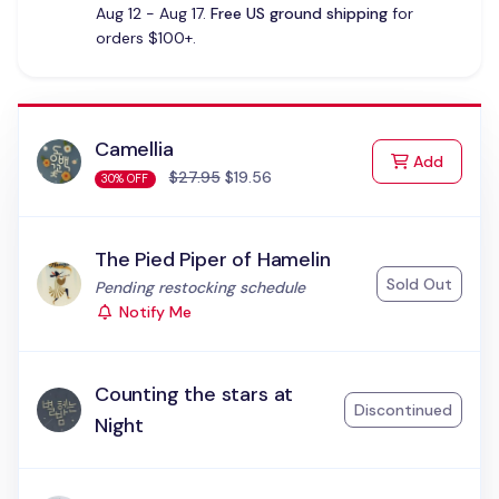
Aug 12 - Aug 17.
Free US ground shipping
for
orders $100+.
Camellia
to Cart
Add
$27.95
$19.56
30% OFF
The Pied Piper of Hamelin
Sold Out
Status:
Pending restocking schedule
Notify Me
Counting the stars at
Discontinued
Night