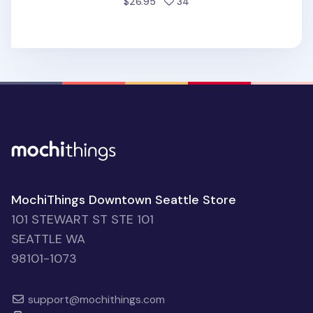
people favorited
$26.95
34
MochiThings Downtown Seattle Store
101 STEWART ST STE 101
SEATTLE WA
98101-1073
support@mochithings.com