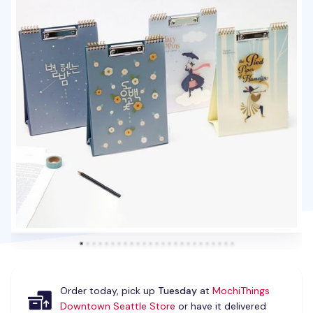
Order today, pick up
Tuesday
at
MochiThings
Downtown Seattle Store
or have it delivered