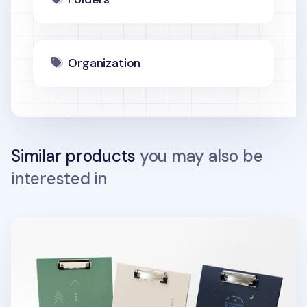
Organization
Similar products
you may also be
interested in
Literature Standing Clipboard v2