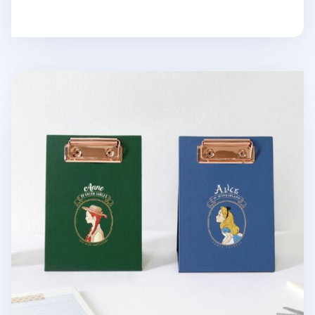
Literature A6 Standing Clipboard