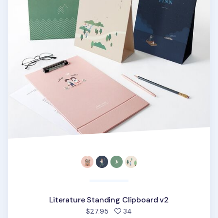
Literature Standing Clipboard v2
people favorited
$27.95
34