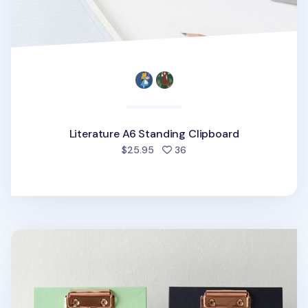
Literature A6 Standing Clipboard
people favorited
$25.95
36
Literature A5 Standing Clipboard