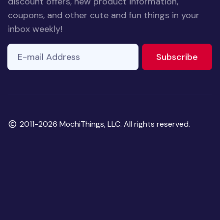
discount offers, new product information,
coupons, and other cute and fun things in your
inbox weekly!
E-mail Address
to ne
Subscribe
Copyright
2011-2026 MochiThings, LLC. All rights reserved.