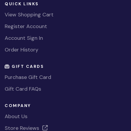
QUICK LINKS
View Shopping Cart
Register Account
Account Sign In
Order History
GIFT CARDS
Purchase Gift Card
Gift Card FAQs
COMPANY
About Us
Store Reviews