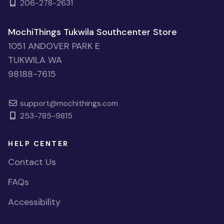
206-278-2631
MochiThings Tukwila Southcenter Store
1051 ANDOVER PARK E
TUKWILA WA
98188-7615
support@mochithings.com
253-785-9815
HELP CENTER
Contact Us
FAQs
Accessibility